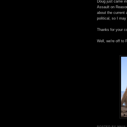
Doug just came in
Assault on Reason
about the current 
political, so I may
Thanks for your c
Well, we're off to 
POSTED BY
MAUI