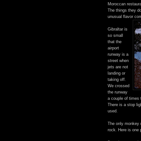
Moroccan restaura
The things they do
unusual flavor com
Gibraltar is
so small
that the
airport
runway is a
street when
jets are not
landing or
taking off.
We crossed
the runway
a couple of times t
There is a stop li
used.
The only monkey na
rock. Here is one 