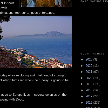
FASCINATING P
nt in town.
 with
binations kept our tongues entertained.
BLOG ARCHIVE
►
2023
(3)
►
2022
(13)
►
2021
(97)
oday while exploring and it felt kind of strange.
►
2020
(105)
ght which turns red when the runway is going to be
►
2019
(199)
►
2018
(198)
tive to Europe lives in several colonies on the
►
2017
(220)
posing with Doug.
►
2016
(235)