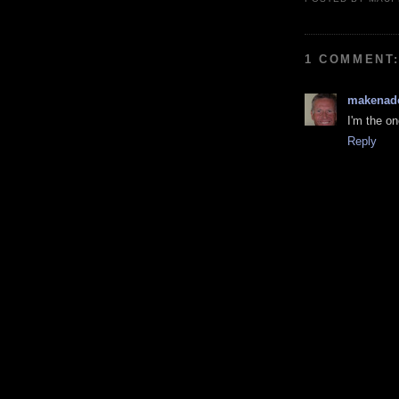
1 COMMENT
makenad
I'm the on
Reply