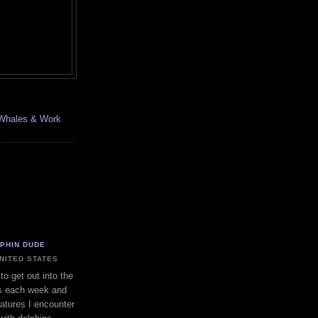
, Whales & Work
LPHIN DUDE
UNITED STATES
to get out into the
s each week and
eatures I encounter