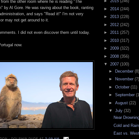
►
2015
(246)
 from the other room where he is reading "The
" by Al Gore. He was raving about the book, ranting
►
2014
(244)
administration, and says "Read it!" I'm not very
►
2013
(228)
 or may not get around to it.
►
2012
(242)
omments. I did not even discover them until today.
►
2011
(257)
►
2010
(317)
Portugal now.
►
2009
(322)
►
2008
(356)
▼
2007
(100)
►
December
(8
►
November
(7
►
October
(11)
►
September
(
►
August
(22)
▼
July
(32)
Near Drownin
Cold and Rai
East vs. Wes
 DON - DOLPHIN DUDE
AT
5:09 AM