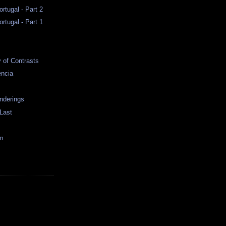
rtugal - Part 2
rtugal - Part 1
y of Contrasts
encia
nderings
 Last
im