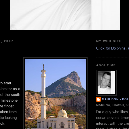
9, 2007
MY WEB SITE
Click for Dolphins
ABOUT ME
o start...
ibraltar as a
 of the south
MAUI DON - DO
g limestone
MAKENA, HAWAII, 
he finger.
 taken from
I'm a guy who likes 
ip looking
ocean several time
ock.
interact with the cr