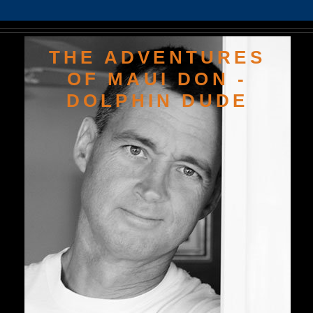
THE ADVENTURES
OF MAUI DON -
DOLPHIN DUDE