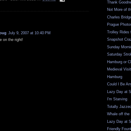
Thank Goodne
Not More of t
Charles Bridg
:
Prague Photo
Trolley Rides 
oug
July 9, 2007 at 10:40 PM
Snapshot Craz
e on the right!
Sunday Mornin
Saturday Strol
Hamburg or C
Medieval Visi
Hamburg
Could I Be A
Lazy Day at 
I'm Starving
Totally Jazze
Whale off the
Lazy Day at 
Friendly Foun