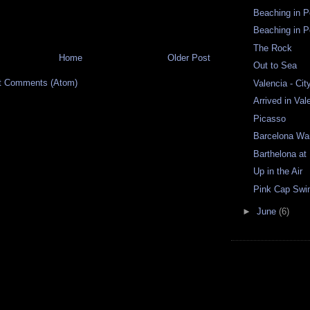
Beaching in Po
Beaching in Po
The Rock
Home
Older Post
Out to Sea
t Comments (Atom)
Valencia - Cit
Arrived in Val
Picasso
Barcelona Wa
Barthelona at
Up in the Air
Pink Cap Sw
►
June
(6)