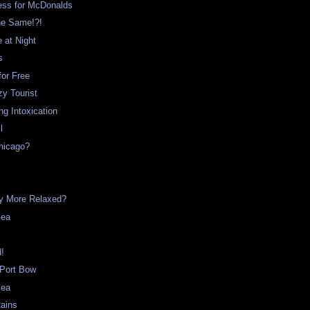
ss for McDonalds
he Same!?!
e at Night
s
for Free
y Tourist
g Intoxication
l
hicago?
t
ny More Relaxed?
Sea
d!
 Port Bow
Sea
tains