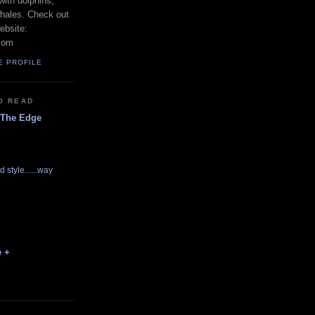
with dolphins,
whales. Check out
ebsite:
com
E PROFILE
O READ
 The Edge
d style......way
e +