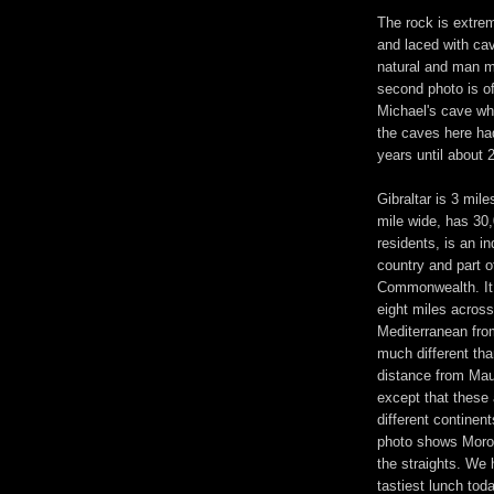
The rock is extre
and laced with ca
natural and man 
second photo is of
Michael's cave wh
the caves here ha
years until about 
Gibraltar is 3 mile
mile wide, has 30
residents, is an i
country and part of
Commonwealth. It 
eight miles across
Mediterranean from
much different tha
distance from Mau
except that these 
different continent
photo shows Moro
the straights. We 
tastiest lunch tod