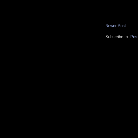
Newer Post
Subscribe to:
Pos