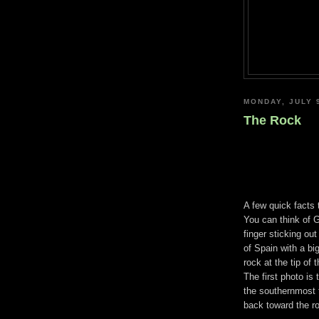
MONDAY, JULY 
The Rock
A few quick facts t
You can think of G
finger sticking out
of Spain with a bi
rock at the tip of t
The first photo is
the southernmost t
back toward the r