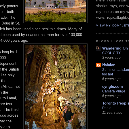
there. I often swim 
mely porous
sharks, rays, and 
ves, both
my photos on my w
made. The
www.TropicalLight.
 Doug in St.
VIEW MY COMPLET
ich has been used since neolithic times. Many of
d been used by neanderthal man for over 100,000
24,000 years ago.
BLOGS I LOVE T
Wandering On
s long by 1
COOL CITY
,000
3 years ago
ndependent
Naialani
 the British
Summer ..... islan
too hot
lies only
6 years ago
 the
 Africa, not
cyngle.com
Camera Purge
n the
6 years ago
i to Lanai,
Toronto Peopl
are two
Photo
s. The third
11 years ago
cco across
had the
ay at a