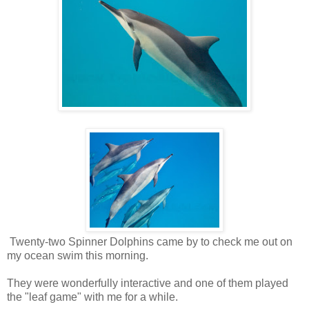
Twenty-two Spinner Dolphins came by to check me out on
my ocean swim this morning.
They were wonderfully interactive and one of them played
the "leaf game" with me for a while.