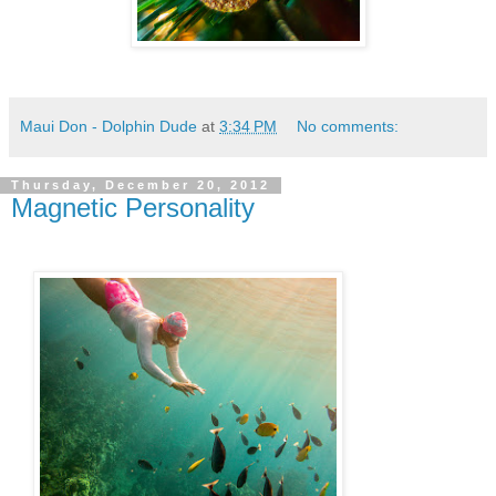
Maui Don - Dolphin Dude
at
3:34 PM
No comments:
Thursday, December 20, 2012
Magnetic Personality