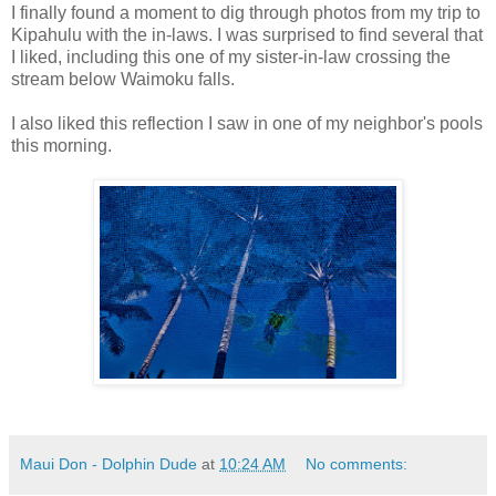
I finally found a moment to dig through photos from my trip to
Kipahulu with the in-laws. I was surprised to find several that
I liked, including this one of my sister-in-law crossing the
stream below Waimoku falls.
I also liked this reflection I saw in one of my neighbor's pools
this morning.
Maui Don - Dolphin Dude
at
10:24 AM
No comments: