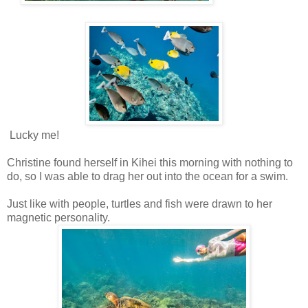
Lucky me!
Christine found herself in Kihei this morning with nothing to
do, so I was able to drag her out into the ocean for a swim.
Just like with people, turtles and fish were drawn to her
magnetic personality.