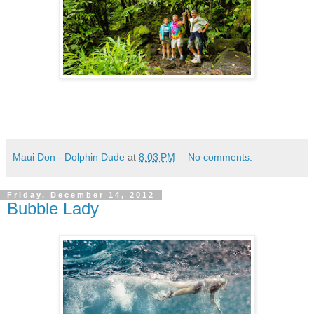
Maui Don - Dolphin Dude
at
8:03 PM
No comments:
Friday, December 14, 2012
Bubble Lady