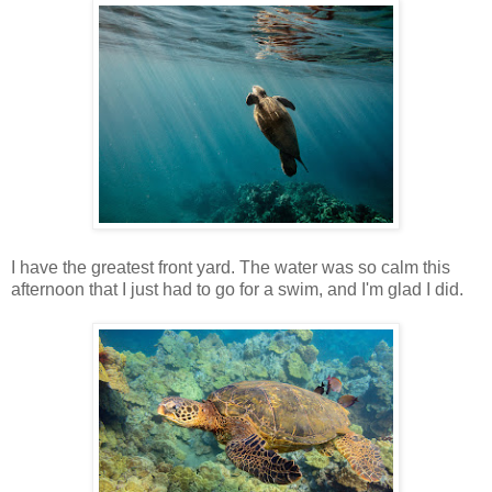
I have the greatest front yard. The water was so calm this
afternoon that I just had to go for a swim, and I'm glad I did.