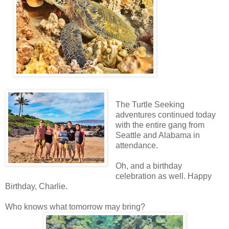
The Turtle Seeking
adventures continued today
with the entire gang from
Seattle and Alabama in
attendance.
Oh, and a birthday
celebration as well. Happy
Birthday, Charlie.
Who knows what tomorrow may bring?