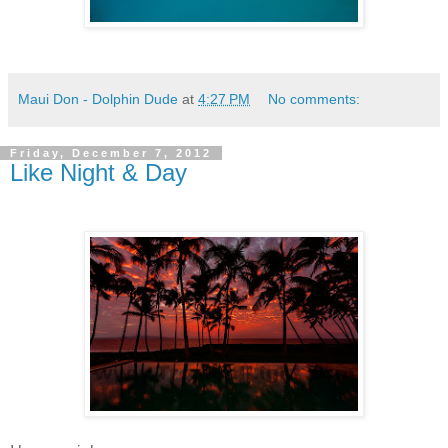
Maui Don - Dolphin Dude
at
4:27 PM
No comments:
Friday, December 7, 2012
Like Night & Day