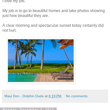
I love my job.
My job is to go to beautiful homes and take photos showing
just how beautiful they are.
A clear morning and spectacular sunset today certainly did
not hurt.
Maui Don - Dolphin Dude
at
8:19 PM
No comments:
Monday, December 3, 2012