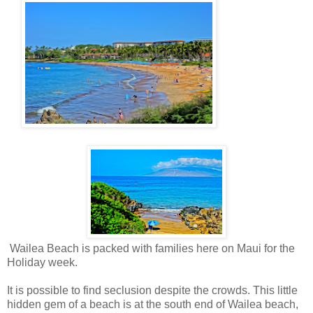
Wailea Beach is packed with families here on Maui for the
Holiday week.
It is possible to find seclusion despite the crowds. This little
hidden gem of a beach is at the south end of Wailea beach,