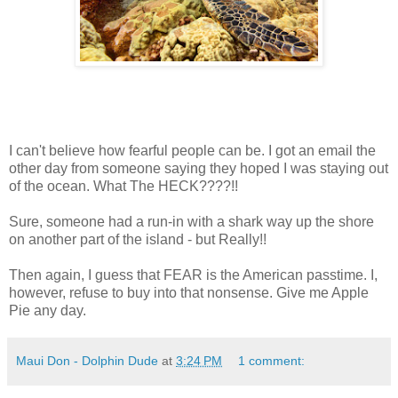
I can't believe how fearful people can be. I got an email the
other day from someone saying they hoped I was staying out
of the ocean. What The HECK????!!
Sure, someone had a run-in with a shark way up the shore
on another part of the island - but Really!!
Then again, I guess that FEAR is the American passtime. I,
however, refuse to buy into that nonsense. Give me Apple
Pie any day.
Maui Don - Dolphin Dude
at
3:24 PM
1 comment: