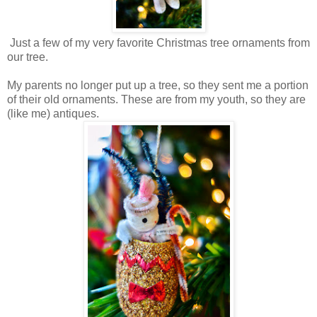
Just a few of my very favorite Christmas tree ornaments from
our tree.
My parents no longer put up a tree, so they sent me a portion
of their old ornaments. These are from my youth, so they are
(like me) antiques.