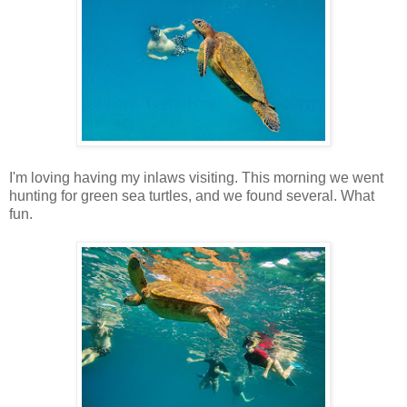
I'm loving having my inlaws visiting. This morning we went
hunting for green sea turtles, and we found several. What
fun.