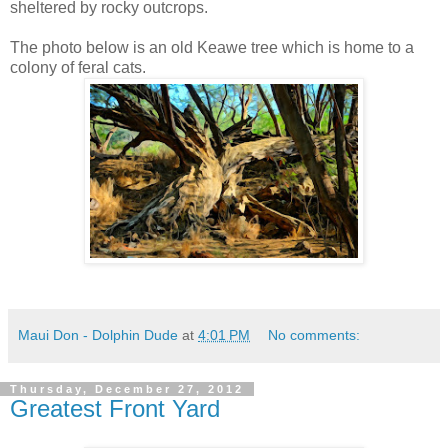
sheltered by rocky outcrops.
The photo below is an old Keawe tree which is home to a
colony of feral cats.
Maui Don - Dolphin Dude
at
4:01 PM
No comments:
Thursday, December 27, 2012
Greatest Front Yard