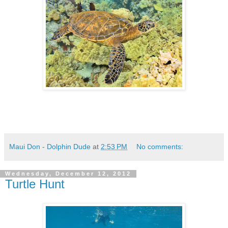
Maui Don - Dolphin Dude
at
2:53 PM
No comments:
Wednesday, December 12, 2012
Turtle Hunt