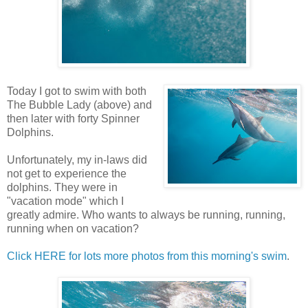
Today I got to swim with both
The Bubble Lady (above) and
then later with forty Spinner
Dolphins.
Unfortunately, my in-laws did
not get to experience the
dolphins. They were in
"vacation mode" which I
greatly admire. Who wants to always be running, running,
running when on vacation?
Click HERE for lots more photos from this morning's swim
.