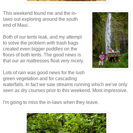
This weekend found me and the in-
laws out exploring around the south
end of Maui.
Both of our tents leak, and my attempt
to solve the problem with trash bags
created even bigger puddles on the
floors of both tents. The good news is
that our air mattresses float very nicely.
Lots of rain was good news for the lush
green vegetation and for cascading
waterfalls. In fact we saw streams running which we've only
seen as dry courses prior to this weekend. Most impressive.
I'm going to miss the in-laws when they leave.