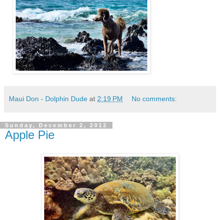
Maui Don - Dolphin Dude
at
2:19 PM
No comments:
Sunday, December 2, 2012
Apple Pie