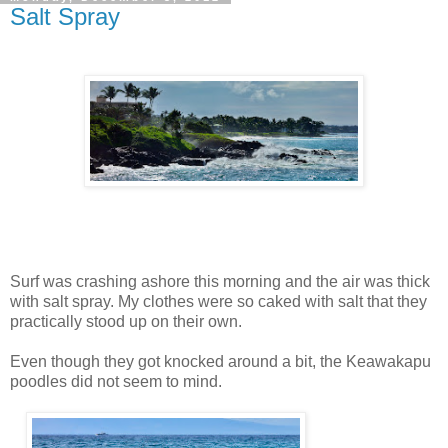
Salt Spray
Surf was crashing ashore this morning and the air was thick
with salt spray. My clothes were so caked with salt that they
practically stood up on their own.
Even though they got knocked around a bit, the Keawakapu
poodles did not seem to mind.