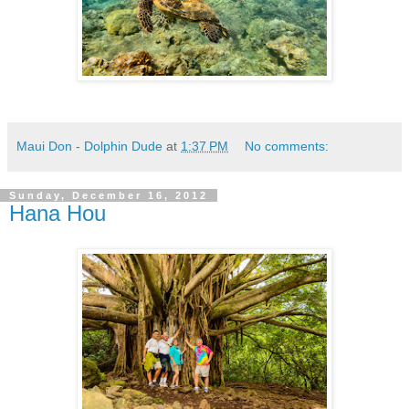
Maui Don - Dolphin Dude
at
1:37 PM
No comments:
Sunday, December 16, 2012
Hana Hou