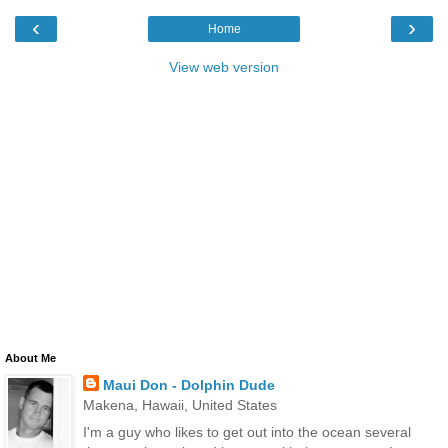
‹
›
Home
View web version
About Me
Maui Don - Dolphin Dude
Makena, Hawaii, United States
I'm a guy who likes to get out into the ocean several