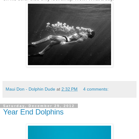
Maui Don - Dolphin Dude
at
2:32 PM
4 comments:
Saturday, December 29, 2012
Year End Dolphins