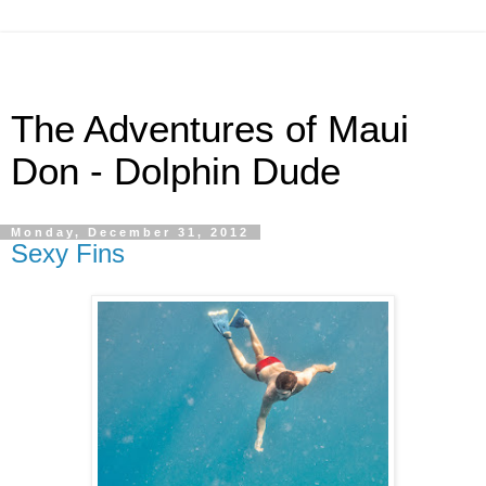
The Adventures of Maui
Don - Dolphin Dude
Monday, December 31, 2012
Sexy Fins