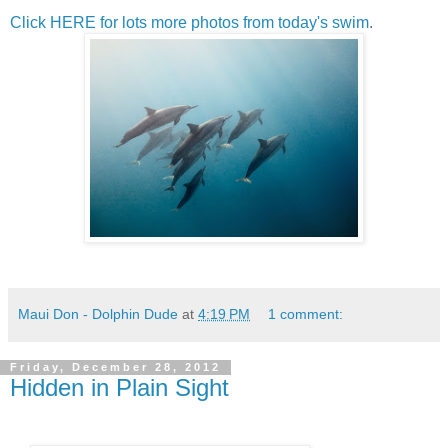
Click HERE for lots more photos from today's swim
.
Maui Don - Dolphin Dude
at
4:19 PM
1 comment:
Friday, December 28, 2012
Hidden in Plain Sight