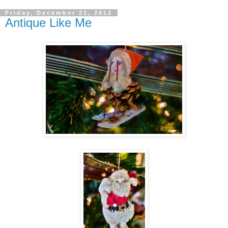
Friday, December 21, 2012
Antique Like Me