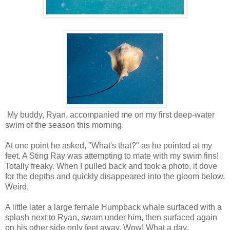
My buddy, Ryan, accompanied me on my first deep-water
swim of the season this morning.
At one point he asked, "What's that?" as he pointed at my
feet. A Sting Ray was attempting to mate with my swim fins!
Totally freaky. When I pulled back and took a photo, it dove
for the depths and quickly disappeared into the gloom below.
Weird.
A little later a large female Humpback whale surfaced with a
splash next to Ryan, swam under him, then surfaced again
on his other side only feet away. Wow! What a day.