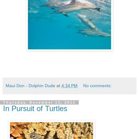
Maui Don - Dolphin Dude
at
4:34 PM
No comments:
Thursday, December 13, 2012
In Pursuit of Turtles