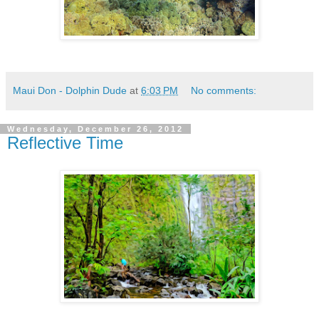
Maui Don - Dolphin Dude
at
6:03 PM
No comments:
Wednesday, December 26, 2012
Reflective Time