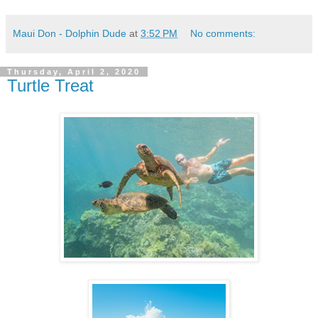
Maui Don - Dolphin Dude
at
3:52 PM
No comments:
Thursday, April 2, 2020
Turtle Treat