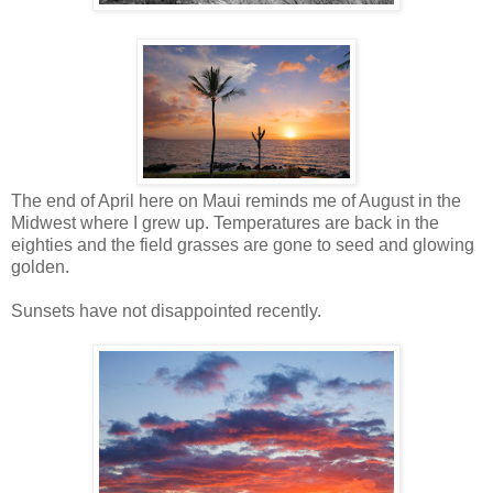
The end of April here on Maui reminds me of August in the
Midwest where I grew up. Temperatures are back in the
eighties and the field grasses are gone to seed and glowing
golden.
Sunsets have not disappointed recently.