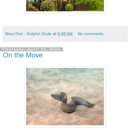
Maui Don - Dolphin Dude
at
9:48 AM
No comments:
Thursday, April 16, 2020
On the Move