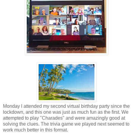
Monday I attended my second virtual birthday party since the
lockdown, and this one was just as much fun as the first. We
attempted to play "Charades" and were amazingly good at
solving the clues. The trivia game we played next seemed to
work much better in this format.