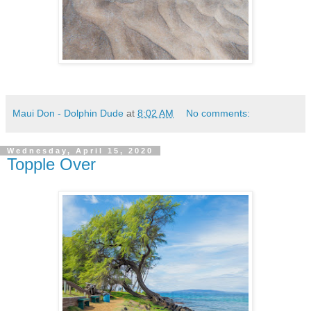
Maui Don - Dolphin Dude
at
8:02 AM
No comments:
Wednesday, April 15, 2020
Topple Over