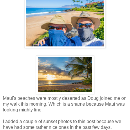
Maui's beaches were mostly deserted as Doug joined me on
my walk this morning. Which is a shame because Maui was
looking mighty fine.
I added a couple of sunset photos to this post because we
have had some rather nice ones in the past few days.