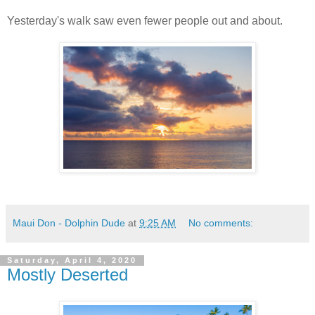
Yesterday's walk saw even fewer people out and about.
Maui Don - Dolphin Dude
at
9:25 AM
No comments:
Saturday, April 4, 2020
Mostly Deserted