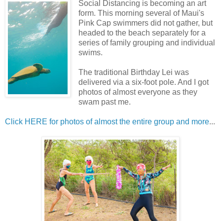
Social Distancing is becoming an art
form. This morning several of Maui's
Pink Cap swimmers did not gather, but
headed to the beach separately for a
series of family grouping and individual
swims.
The traditional Birthday Lei was
delivered via a six-foot pole. And I got
photos of almost everyone as they
swam past me.
Click HERE for photos of almost the entire group and more
...