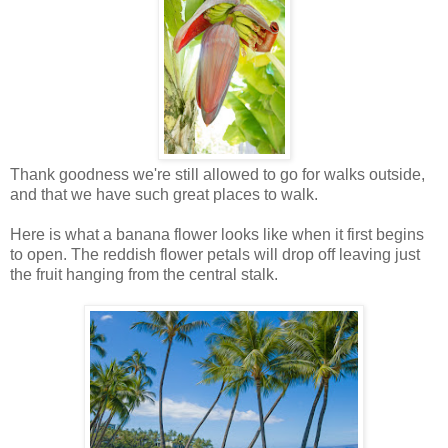
Thank goodness we're still allowed to go for walks outside,
and that we have such great places to walk.
Here is what a banana flower looks like when it first begins
to open. The reddish flower petals will drop off leaving just
the fruit hanging from the central stalk.