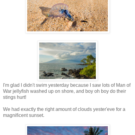
I'm glad I didn't swim yesterday because I saw lots of Man of
War jellyfish washed up on shore, and boy oh boy do their
stings hurt!
We had exactly the right amount of clouds yester'eve for a
magnificent sunset.