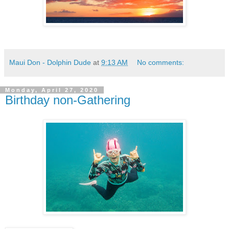
Maui Don - Dolphin Dude
at
9:13 AM
No comments:
Monday, April 27, 2020
Birthday non-Gathering