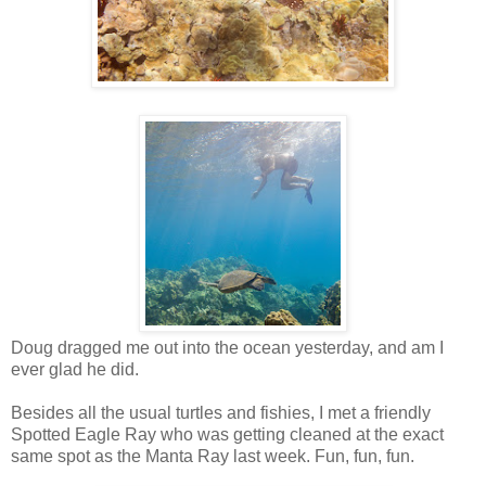
Doug dragged me out into the ocean yesterday, and am I
ever glad he did.
Besides all the usual turtles and fishies, I met a friendly
Spotted Eagle Ray who was getting cleaned at the exact
same spot as the Manta Ray last week. Fun, fun, fun.