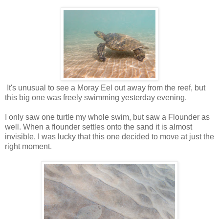
It's unusual to see a Moray Eel out away from the reef, but
this big one was freely swimming yesterday evening.
I only saw one turtle my whole swim, but saw a Flounder as
well. When a flounder settles onto the sand it is almost
invisible, I was lucky that this one decided to move at just the
right moment.