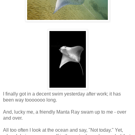
I finally got in a decent swim yesterday after work; it has
been way tooooooo long.
And, lucky me, a friendly Manta Ray swam up to me - over
and over.
All too often I look at the ocean and say, "Not today." Yet,