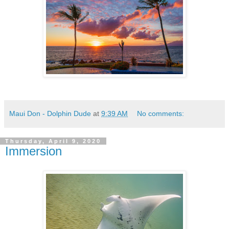
Maui Don - Dolphin Dude
at
9:39 AM
No comments:
Thursday, April 9, 2020
Immersion