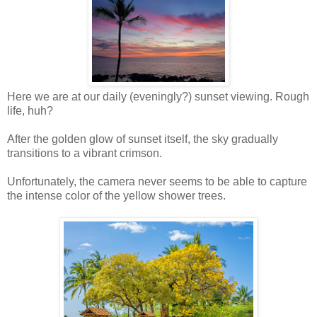
Here we are at our daily (eveningly?) sunset viewing. Rough
life, huh?
After the golden glow of sunset itself, the sky gradually
transitions to a vibrant crimson.
Unfortunately, the camera never seems to be able to capture
the intense color of the yellow shower trees.