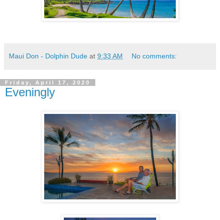
Maui Don - Dolphin Dude
at
9:33 AM
No comments:
Friday, April 17, 2020
Eveningly