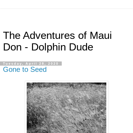
The Adventures of Maui
Don - Dolphin Dude
Tuesday, April 28, 2020
Gone to Seed