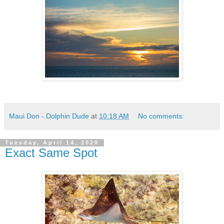
Maui Don - Dolphin Dude
at
10:18 AM
No comments:
Tuesday, April 14, 2020
Exact Same Spot