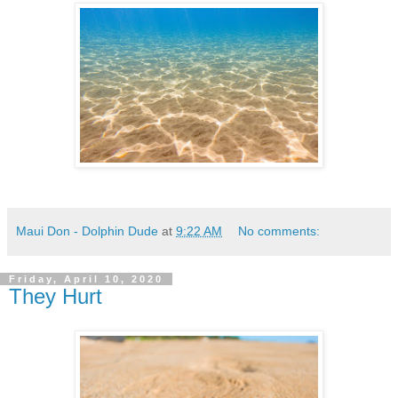
Maui Don - Dolphin Dude
at
9:22 AM
No comments:
Friday, April 10, 2020
They Hurt