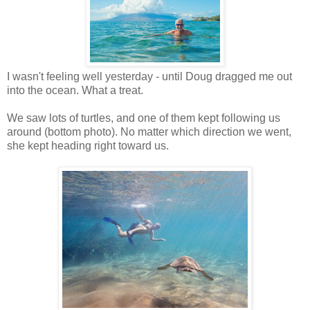
I wasn't feeling well yesterday - until Doug dragged me out
into the ocean. What a treat.
We saw lots of turtles, and one of them kept following us
around (bottom photo). No matter which direction we went,
she kept heading right toward us.