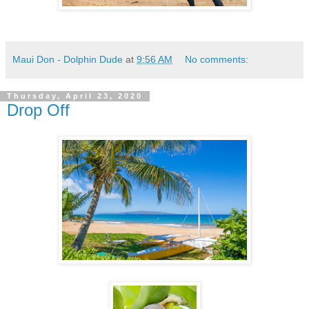
Maui Don - Dolphin Dude
at
9:56 AM
No comments:
Thursday, April 23, 2020
Drop Off