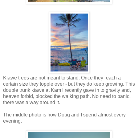
Kiawe trees are not meant to stand. Once they reach a
certain size they topple over - but they do keep growing. This
double trunk kiawe at Kam I recently gave in to gravity and,
heaven forbid, blocked the walking path. No need to panic,
there was a way around it.
The middle photo is how Doug and I spend almost every
evening.