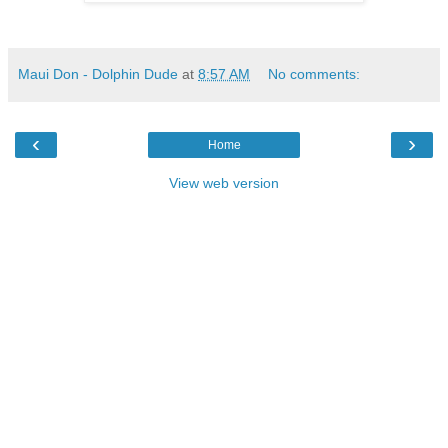
Maui Don - Dolphin Dude
at
8:57 AM
No comments:
‹
›
Home
View web version