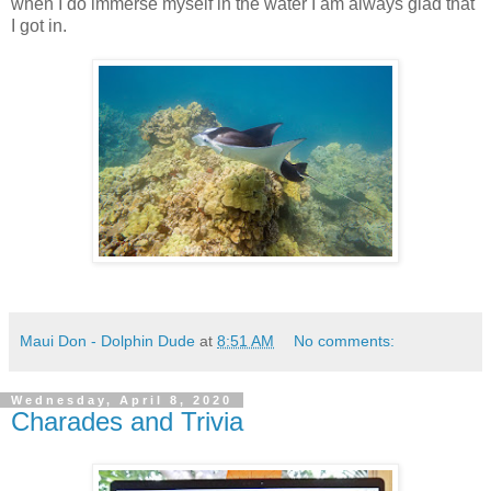
when I do immerse myself in the water I am always glad that
I got in.
Maui Don - Dolphin Dude
at
8:51 AM
No comments:
Wednesday, April 8, 2020
Charades and Trivia