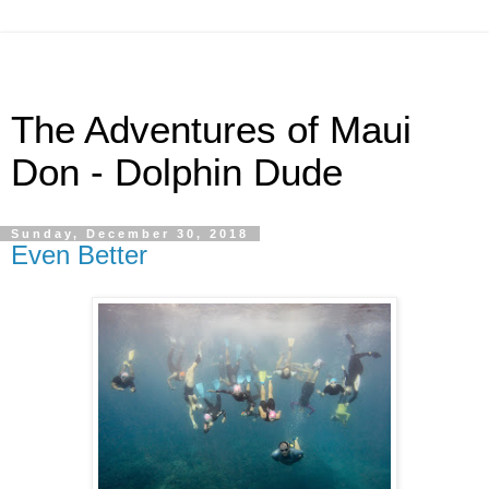
The Adventures of Maui
Don - Dolphin Dude
Sunday, December 30, 2018
Even Better