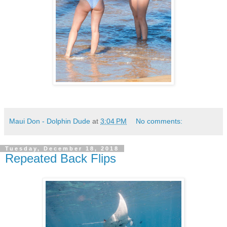
Maui Don - Dolphin Dude
at
3:04 PM
No comments:
Tuesday, December 18, 2018
Repeated Back Flips