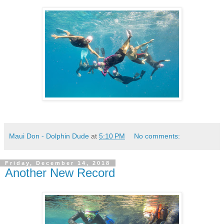
Maui Don - Dolphin Dude
at
5:10 PM
No comments:
Friday, December 14, 2018
Another New Record