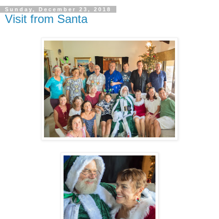
Sunday, December 23, 2018
Visit from Santa