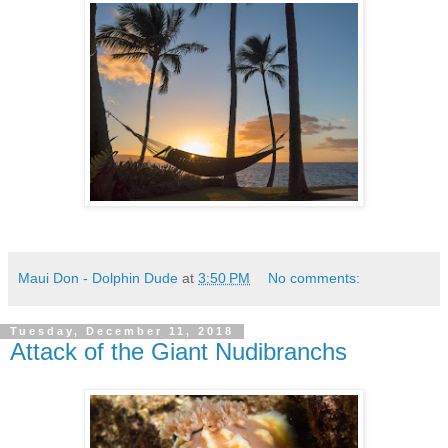
Maui Don - Dolphin Dude
at
3:50 PM
No comments:
Tuesday, December 11, 2018
Attack of the Giant Nudibranchs