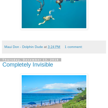
Maui Don - Dolphin Dude
at
3:24 PM
1 comment:
Thursday, December 13, 2018
Completely Invisible