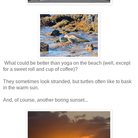
What could be better than yoga on the beach (well, except
for a sweet roll and cup of coffee)?
They sometimes look stranded, but turtles often like to bask
in the warm sun.
And, of course, another boring sunset...