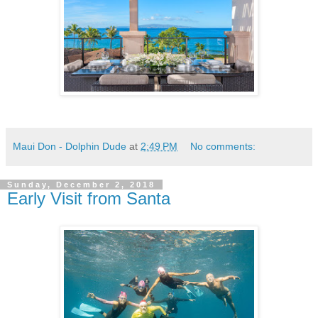
Maui Don - Dolphin Dude
at
2:49 PM
No comments:
Sunday, December 2, 2018
Early Visit from Santa