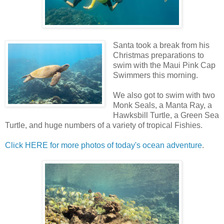
Santa took a break from his
Christmas preparations to
swim with the Maui Pink Cap
Swimmers this morning.
We also got to swim with two
Monk Seals, a Manta Ray, a
Hawksbill Turtle, a Green Sea
Turtle, and huge numbers of a variety of tropical Fishies.
Click HERE for more photos of today's ocean adventure
.