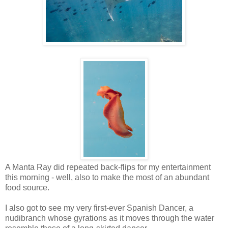
A Manta Ray did repeated back-flips for my entertainment
this morning - well, also to make the most of an abundant
food source.
I also got to see my very first-ever Spanish Dancer, a
nudibranch whose gyrations as it moves through the water