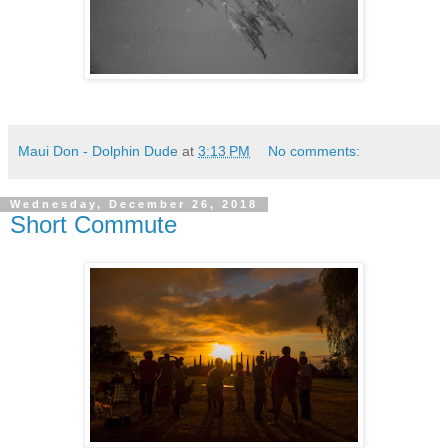
Maui Don - Dolphin Dude
at
3:13 PM
No comments:
Wednesday, December 26, 2018
Short Commute