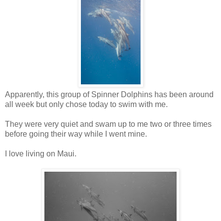
Apparently, this group of Spinner Dolphins has been around
all week but only chose today to swim with me.
They were very quiet and swam up to me two or three times
before going their way while I went mine.
I love living on Maui.