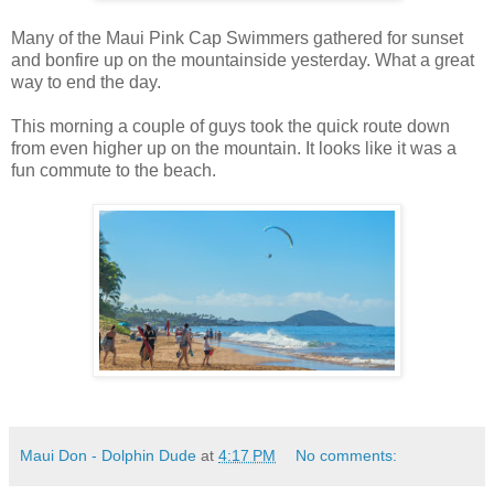
Many of the Maui Pink Cap Swimmers gathered for sunset
and bonfire up on the mountainside yesterday. What a great
way to end the day.
This morning a couple of guys took the quick route down
from even higher up on the mountain. It looks like it was a
fun commute to the beach.
Maui Don - Dolphin Dude
at
4:17 PM
No comments: