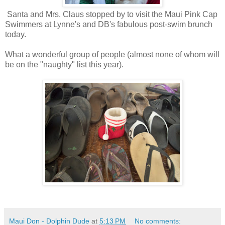
Santa and Mrs. Claus stopped by to visit the Maui Pink Cap
Swimmers at Lynne's and DB's fabulous post-swim brunch
today.
What a wonderful group of people (almost none of whom will
be on the "naughty" list this year).
Maui Don - Dolphin Dude
at
5:13 PM
No comments: