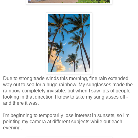
Due to strong trade winds this morning, fine rain extended
way out to sea for a huge rainbow. My sunglasses made the
rainbow completely invisible, but when I saw lots of people
looking in that direction I knew to take my sunglasses off -
and there it was.
I'm beginning to temporarily lose interest in sunsets, so I'm
pointing my camera at different subjects while out each
evening.