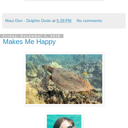
Maui Don - Dolphin Dude
at
5:39 PM
No comments:
Friday, December 7, 2018
Makes Me Happy