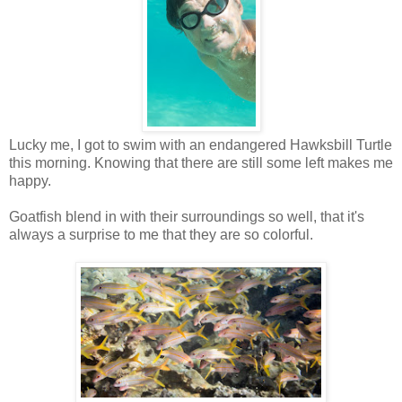
Lucky me, I got to swim with an endangered Hawksbill Turtle
this morning. Knowing that there are still some left makes me
happy.
Goatfish blend in with their surroundings so well, that it's
always a surprise to me that they are so colorful.