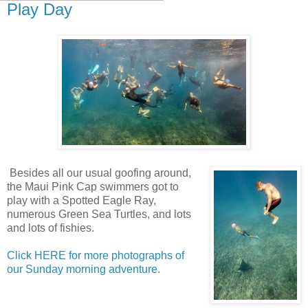
Play Day
Besides all our usual goofing around,
the Maui Pink Cap swimmers got to
play with a Spotted Eagle Ray,
numerous Green Sea Turtles, and lots
and lots of fishies.
Click HERE for more photographs of
our Sunday morning adventure
.