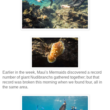
Earlier in the week, Maui's Mermaids discovered a record
number of giant Nudibranchs gathered together; but that
record was broken this morning when we found four, all in
the same area.