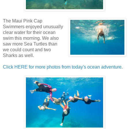
The Maui Pink Cap
Swimmers enjoyed unusually
clear water for their ocean
swim this morning. We also
saw more Sea Turtles than
we could count and two
Sharks as well.
Click HERE for more photos from today's ocean adventure
.