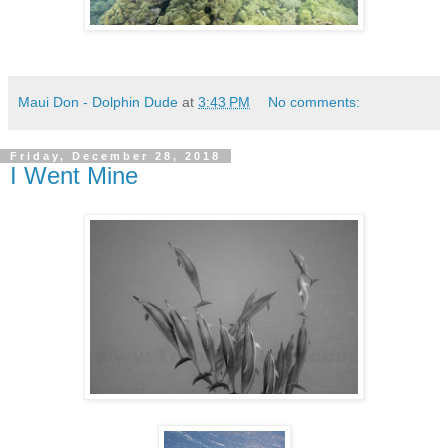
Maui Don - Dolphin Dude
at
3:43 PM
No comments:
Friday, December 28, 2018
I Went Mine