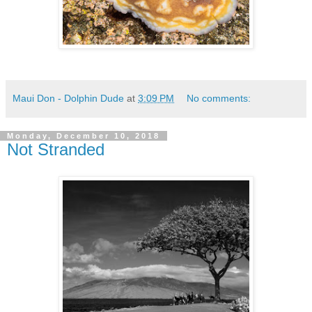
Maui Don - Dolphin Dude
at
3:09 PM
No comments:
Monday, December 10, 2018
Not Stranded