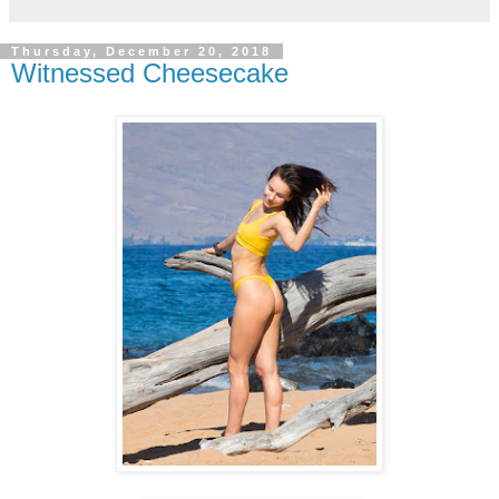
Thursday, December 20, 2018
Witnessed Cheesecake