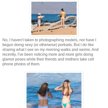
No, I haven't taken to photographing models, nor have I
begun doing sexy (or otherwise) portraits. But I do like
sharing what I see on my morning walks and swims. And
recently, I've been noticing more and more girls doing
glamor poses while their friends and mothers take cell
phone photos of them.