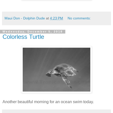
Maui Don - Dolphin Dude
at
4:23 PM
No comments:
Wednesday, December 5, 2018
Colorless Turtle
Another beautiful morning for an ocean swim today.