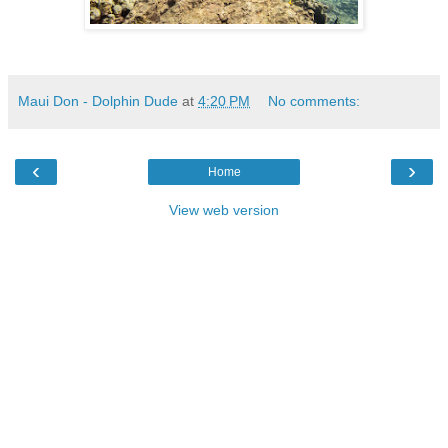
Maui Don - Dolphin Dude
at
4:20 PM
No comments:
‹
›
Home
View web version