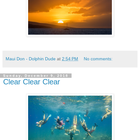
Maui Don - Dolphin Dude
at
2:54 PM
No comments:
Sunday, December 9, 2018
Clear Clear Clear