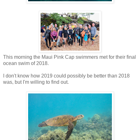
This morning the Maui Pink Cap swimmers met for their final
ocean swim of 2018.
I don't know how 2019 could possibly be better than 2018
was, but I'm willing to find out.