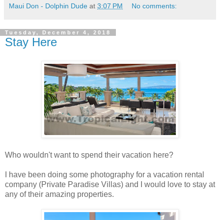
Maui Don - Dolphin Dude
at
3:07 PM
No comments:
Tuesday, December 4, 2018
Stay Here
Who wouldn't want to spend their vacation here?
I have been doing some photography for a vacation rental
company (Private Paradise Villas) and I would love to stay at
any of their amazing properties.