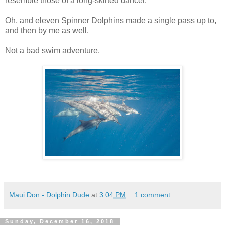
resemble those of a long-skirted dancer.
Oh, and eleven Spinner Dolphins made a single pass up to,
and then by me as well.
Not a bad swim adventure.
Maui Don - Dolphin Dude
at
3:04 PM
1 comment:
Sunday, December 16, 2018