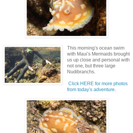
This morning's ocean swim
with Maui's Mermaids brought
us up close and personal with
not one, but three large
Nudibranchs.
Click HERE for more photos
from today's adventure
.