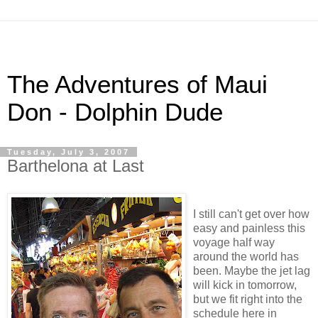
The Adventures of Maui
Don - Dolphin Dude
Tuesday, July 3, 2007
Barthelona at Last
I still can't get over how
easy and painless this
voyage half way
around the world has
been. Maybe the jet lag
will kick in tomorrow,
but we fit right into the
schedule here in