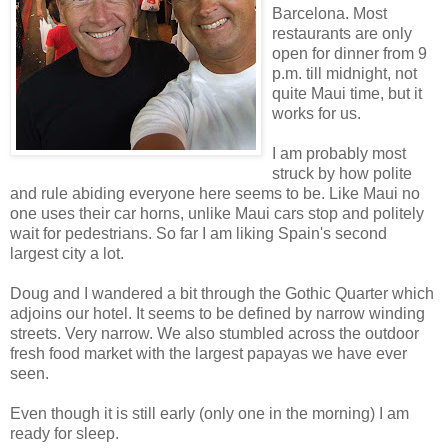
Barcelona. Most
restaurants are only
open for dinner from 9
p.m. till midnight, not
quite Maui time, but it
works for us.
I am probably most
struck by how polite
and rule abiding everyone here seems to be. Like Maui no
one uses their car horns, unlike Maui cars stop and politely
wait for pedestrians. So far I am liking Spain's second
largest city a lot.
Doug and I wandered a bit through the Gothic Quarter which
adjoins our hotel. It seems to be defined by narrow winding
streets. Very narrow. We also stumbled across the outdoor
fresh food market with the largest papayas we have ever
seen.
Even though it is still early (only one in the morning) I am
ready for sleep.