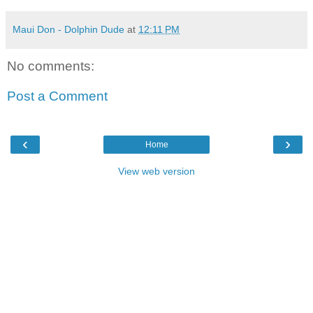
Maui Don - Dolphin Dude
at
12:11 PM
No comments:
Post a Comment
‹
›
Home
View web version