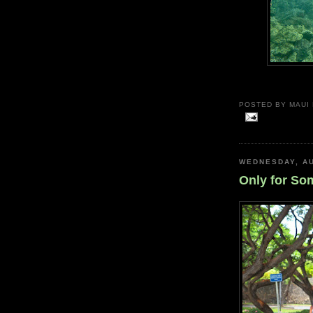
POSTED BY
MAUI
WEDNESDAY, AU
Only for So