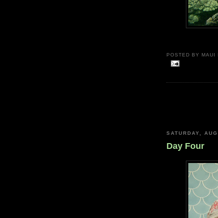
POSTED BY
MAUI
SATURDAY, AUG
Day Four