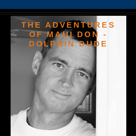
THE ADVENTURES
OF MAUI DON -
DOLPHIN DUDE