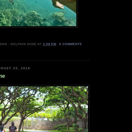
 DON - DOLPHIN DUDE
AT
2:08 PM
0 COMMENTS
GUST 22, 2018
me