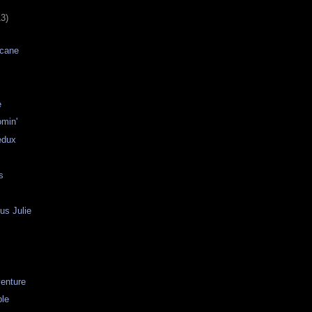
13)
icane
e
omin'
edux
s
us Julie
venture
le