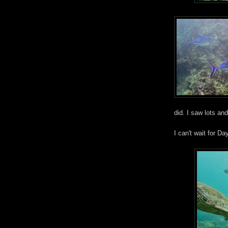
did. I saw lots and
I can't wait for Da