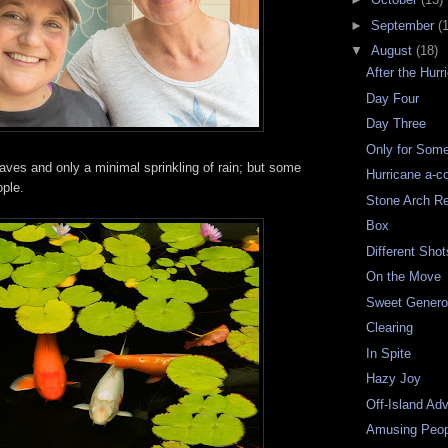
►
September
(
▼
August
(18)
After the Hurr
Day Four
Day Three
Only for Som
waves and only a minimal sprinkling of rain; but some
Hurricane a-c
ople.
Stone Arch R
Box
Different Shot
On the Move
Sweet Genero
Clearing
In Spite
Hazy Joy
Off-Island Ad
Amusing Peop