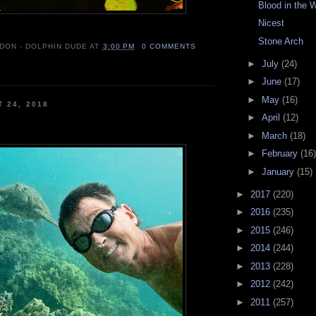
Blood in the 
Nicest
Stone Arch
 DON - DOLPHIN DUDE
AT
3:00 PM
0 COMMENTS
►
July
(24)
►
June
(17)
►
May
(16)
T 24, 2018
►
April
(12)
►
March
(18)
►
February
(16)
►
January
(15)
►
2017
(220)
►
2016
(235)
►
2015
(246)
►
2014
(244)
►
2013
(228)
►
2012
(242)
►
2011
(257)