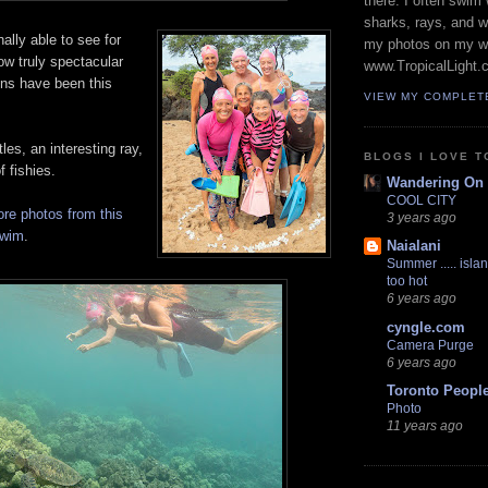
there. I often swim 
sharks, rays, and 
ally able to see for
my photos on my w
ow truly spectacular
www.TropicalLight.
ons have been this
VIEW MY COMPLET
les, an interesting ray,
BLOGS I LOVE T
f fishies.
Wandering On
COOL CITY
re photos from this
3 years ago
swim
.
Naialani
Summer ..... islan
too hot
6 years ago
cyngle.com
Camera Purge
6 years ago
Toronto Peopl
Photo
11 years ago