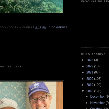
FASCINATING P
 DON - DOLPHIN DUDE
AT
4:17 PM
0 COMMENTS
BLOG ARCHIVE
►
2023
(3)
►
2022
(13)
UST 25, 2018
►
2021
(97)
►
2020
(105)
►
2019
(199)
▼
2018
(198)
►
December
(1
►
November
(2
►
October
(13)