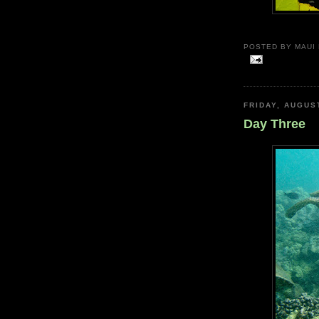
POSTED BY
MAUI
FRIDAY, AUGUS
Day Three