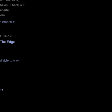
with dolphins,
whales. Check out
ebsite:
com
E PROFILE
O READ
 The Edge
d style......way
e +