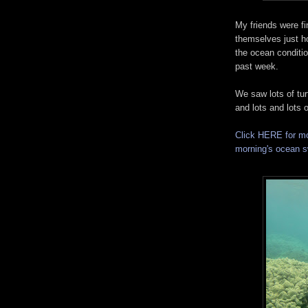
My friends were fin
themselves just h
the ocean conditi
past week.
We saw lots of turt
and lots and lots o
Click HERE for mo
morning's ocean 