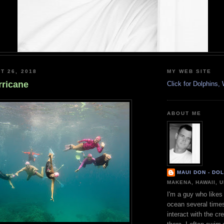
T 26, 2018
MY WEB SITE
rricane
Click for Dolphins
ABOUT ME
MAUI DON - DO
MAKENA, HAWAII, 
I'm a guy who likes 
ocean several time
interact with the cr