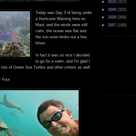
►
2010
(317)
►
2009
(322)
Today was Day 3 of being under
►
2008
(356)
a Hurricane Warning here on
Maui, and the winds were still
►
2007
(100)
calm, the ocean was flat and
the sun even broke out a few
times.
In fact it was so nice I decided
to go for a swim, and I'm glad I
 lots of Green Sea Turtles and other critters as well.
y Four.