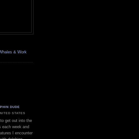
, Whales & Work
LPHIN DUDE
UNITED STATES
to get out into the
s each week and
eatures I encounter