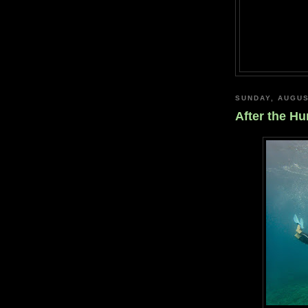
SUNDAY, AUGUS
After the Hu