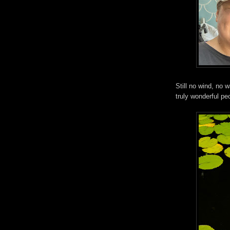
Still no wind, no 
truly wonderful pe