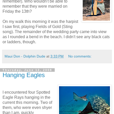
remember). Who wouldn't be able to
remember that they were married on
Friday the 13th?
On my walk this morning it was the harpist
I saw first, playing Fields of Gold (Sting
song). The remainder of the wedding party came into view
as I rounded a bend in the beach. I didn't see any black cats
or ladders, though.
Maui Don - Dolphin Dude
at
3:33 PM
No comments:
Thursday, June 12, 2008
Hanging Eagles
I encountered four Spotted
Eagle Rays hanging in the
current this morning. Two of
them, who were even shyer
than I am, quickly