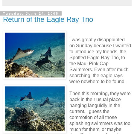
Tuesday, June 24, 2008
Return of the Eagle Ray Trio
I was greatly disappointed
on Sunday because I wanted
to introduce my friends, the
Spotted Eagle Ray Trio, to
the Maui Pink Cap
Swimmers. Even after much
searching, the eagle rays
were nowhere to be found.
Then this morning, they were
back in their usual place
hanging languidly in the
current. I guess the
commotion of all those
splashing swimmers was too
much for them, or maybe