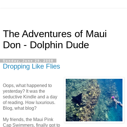
The Adventures of Maui
Don - Dolphin Dude
Sunday, June 29, 2008
Dropping Like Flies
Oops, what happened to
yesterday? It was the
seductive Kindle and a day
of reading. How luxurious.
Blog, what blog?
My friends, the Maui Pink
Cap Swimmers, finally got to