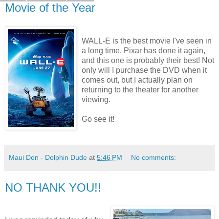
Movie of the Year
WALL-E is the best movie I've seen in
a long time. Pixar has done it again,
and this one is probably their best! Not
only will I purchase the DVD when it
comes out, but I actually plan on
returning to the theater for another
viewing.
Go see it!
Maui Don - Dolphin Dude
at
5:46 PM
No comments:
NO THANK YOU!!