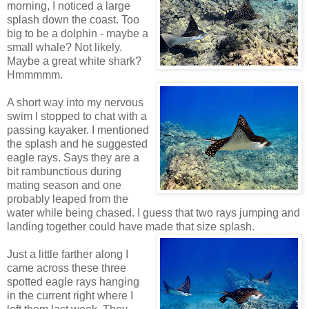
morning, I noticed a large
splash down the coast. Too
big to be a dolphin - maybe a
small whale? Not likely.
Maybe a great white shark?
Hmmmmm.
A short way into my nervous
swim I stopped to chat with a
passing kayaker. I mentioned
the splash and he suggested
eagle rays. Says they are a
bit rambunctious during
mating season and one
probably leaped from the
water while being chased. I guess that two rays jumping and
landing together could have made that size splash.
Just a little farther along I
came across these three
spotted eagle rays hanging
in the current right where I