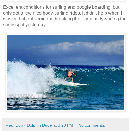
Excellent conditions for surfing and boogie boarding, but I
only got a few nice body-surfing rides. It didn't help when I
was told about someone breaking their arm body-surfing the
same spot yesterday.
Maui Don - Dolphin Dude
at
3:29 PM
No comments: