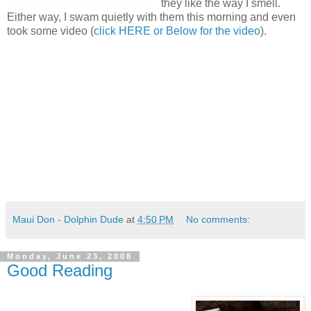
they like the way I smell.
Either way, I swam quietly with them this morning and even
took some video (
click HERE or Below for the video
).
Maui Don - Dolphin Dude
at
4:50 PM
No comments:
Monday, June 23, 2008
Good Reading