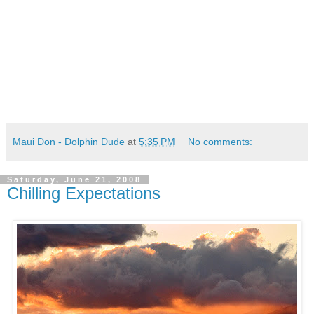
Maui Don - Dolphin Dude
at
5:35 PM
No comments:
Saturday, June 21, 2008
Chilling Expectations