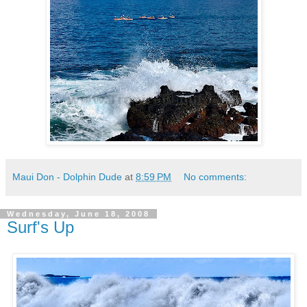
Maui Don - Dolphin Dude
at
8:59 PM
No comments:
Wednesday, June 18, 2008
Surf's Up