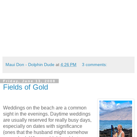
Maui Don - Dolphin Dude
at
4:26 PM
3 comments:
Friday, June 13, 2008
Fields of Gold
Weddings on the beach are a common
sight in the evenings. Daytime weddings
are usually reserved for really busy days,
especially on dates with significance
(ones that the husband might somehow