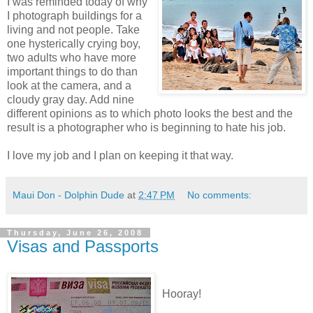
I was reminded today of why
I photograph buildings for a
living and not people. Take
one hysterically crying boy,
two adults who have more
important things to do than
look at the camera, and a
cloudy gray day. Add nine
different opinions as to which photo looks the best and the
result is a photographer who is beginning to hate his job.
I love my job and I plan on keeping it that way.
Maui Don - Dolphin Dude
at
2:47 PM
No comments:
Thursday, June 26, 2008
Visas and Passports
Hooray!