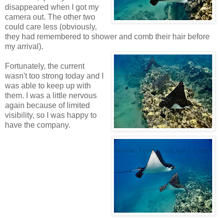
disappeared when I got my
camera out. The other two
could care less (obviously,
they had remembered to shower and comb their hair before
my arrival).
Fortunately, the current
wasn't too strong today and I
was able to keep up with
them. I was a little nervous
again because of limited
visibility, so I was happy to
have the company.