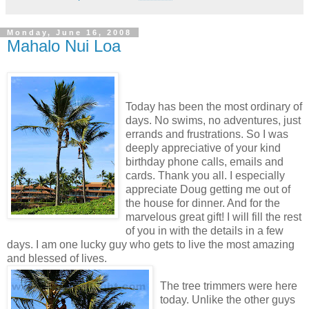
Monday, June 16, 2008
Mahalo Nui Loa
Today has been the most ordinary of
days. No swims, no adventures, just
errands and frustrations. So I was
deeply appreciative of your kind
birthday phone calls, emails and
cards. Thank you all. I especially
appreciate Doug getting me out of
the house for dinner. And for the
marvelous great gift! I will fill the rest
of you in with the details in a few
days. I am one lucky guy who gets to live the most amazing
and blessed of lives.
The tree trimmers were here
today. Unlike the other guys