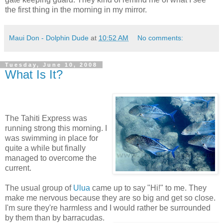
the first thing in the morning in my mirror.
Maui Don - Dolphin Dude
at
10:52 AM
No comments:
Tuesday, June 10, 2008
What Is It?
The Tahiti Express was
running strong this morning. I
was swimming in place for
quite a while but finally
managed to overcome the
current.
The usual group of
Ulua
came up to say "Hi!" to me. They
make me nervous because they are so big and get so close.
I'm sure they're harmless and I would rather be surrounded
by them than by barracudas.