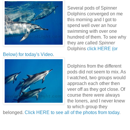
Several pods of Spinner
Dolphins converged on me
this morning and I got to
spend well over an hour
swimming with over one
hundred of them. To see why
they are called
Spinner
Dolphins
click HERE (or
Below) for today's Video
.
Dolphins from the different
pods did not seem to mix. As
I watched, two groups would
approach each other then
veer off as they got close. Of
course there were always
the loners, and I never knew
to which group they
belonged.
Click HERE to see all of the photos from today
.