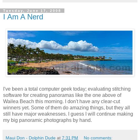
Tuesday, June 17, 2008
I Am A Nerd
I've been a total computer geek today; evaluating stitching
software for creating panoramas like the one above of
Wailea Beach this morning. I don't have any clear-cut
winners yet. Some of them do amazing things, but they all
still have major weaknesses. I guess I will continue making
my big panoramic photographs by hand.
Maui Don - Dolphin Dude
at
7:31 PM
No comments: