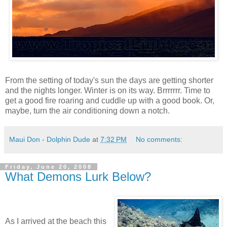
From the setting of today's sun the days are getting shorter
and the nights longer. Winter is on its way. Brrrrrrr. Time to
get a good fire roaring and cuddle up with a good book. Or,
maybe, turn the air conditioning down a notch.
Maui Don - Dolphin Dude
at
7:32 PM
No comments:
Friday, June 20, 2008
What Demons Lurk Below?
As I arrived at the beach this