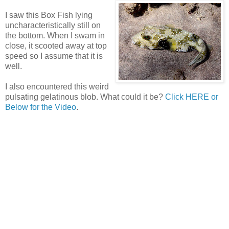
I saw this Box Fish lying
uncharacteristically still on
the bottom. When I swam in
close, it scooted away at top
speed so I assume that it is
well.
I also encountered this weird
pulsating gelatinous blob. What could it be?
Click HERE or
Below for the Video
.