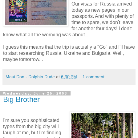
Our visas for Russia arrived
today as new pages in our
passports. And with plenty of
time to spare, we don't leave
for another four days! I don't
know what all the worrying was about...
I guess this means that the trip is actually a "Go" and I'll have
to start researching Russia, Ukraine and Bulgaria. Well,
maybe tomorrow...
Maui Don - Dolphin Dude
at
6:30 PM
1 comment:
Wednesday, June 25, 2008
Big Brother
I'm sure you sophisticated
types from the big city will
laugh at me, but I'm finding