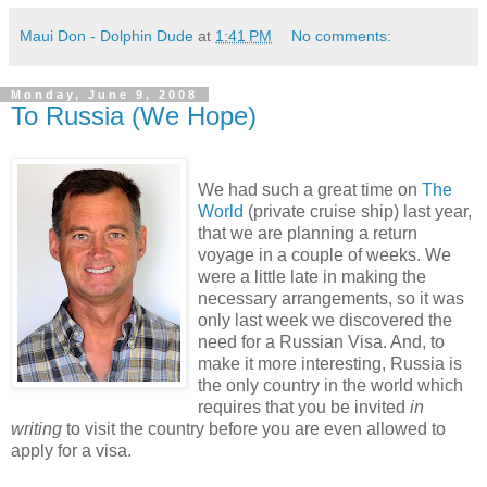
Maui Don - Dolphin Dude
at
1:41 PM
No comments:
Monday, June 9, 2008
To Russia (We Hope)
We had such a great time on
The
World
(private cruise ship) last year,
that we are planning a return
voyage in a couple of weeks. We
were a little late in making the
necessary arrangements, so it was
only last week we discovered the
need for a Russian Visa. And, to
make it more interesting, Russia is
the only country in the world which
requires that you be invited
in
writing
to visit the country before you are even allowed to
apply for a visa.