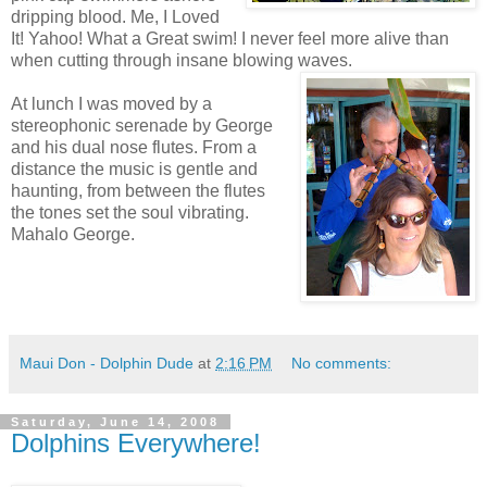
dripping blood. Me, I Loved
It! Yahoo! What a Great swim! I never feel more alive than
when cutting through insane blowing waves.
At lunch I was moved by a
stereophonic serenade by George
and his dual nose flutes. From a
distance the music is gentle and
haunting, from between the flutes
the tones set the soul vibrating.
Mahalo George.
Maui Don - Dolphin Dude
at
2:16 PM
No comments:
Saturday, June 14, 2008
Dolphins Everywhere!