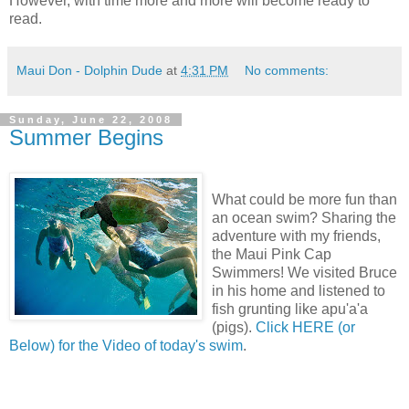
However, with time more and more will become ready to
read.
Maui Don - Dolphin Dude
at
4:31 PM
No comments:
Sunday, June 22, 2008
Summer Begins
What could be more fun than
an ocean swim? Sharing the
adventure with my friends,
the Maui Pink Cap
Swimmers! We visited Bruce
in his home and listened to
fish grunting like apu'a'a
(pigs).
Click HERE (or
Below) for the Video of today's swim
.