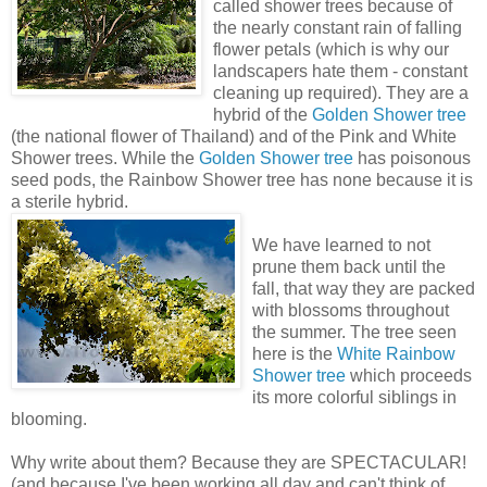
called shower trees because of
the nearly constant rain of falling
flower petals (which is why our
landscapers hate them - constant
cleaning up required). They are a
hybrid of the
Golden Shower tree
(the national flower of Thailand) and of the Pink and White
Shower trees. While the
Golden Shower tree
has poisonous
seed pods, the Rainbow Shower tree has none because it is
a sterile hybrid.
We have learned to not
prune them back until the
fall, that way they are packed
with blossoms throughout
the summer. The tree seen
here is the
White Rainbow
Shower tree
which proceeds
its more colorful siblings in
blooming.
Why write about them? Because they are SPECTACULAR!
(and because I've been working all day and can't think of