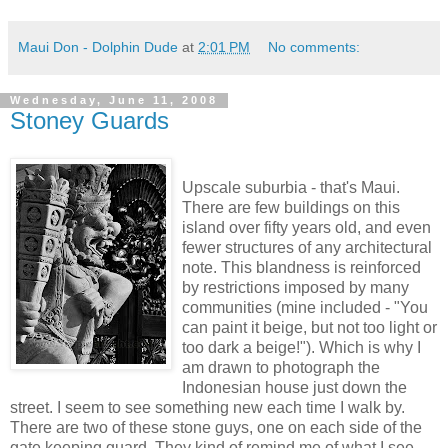
Maui Don - Dolphin Dude
at
2:01 PM
No comments:
Wednesday, June 11, 2008
Stoney Guards
Upscale suburbia - that's Maui.
There are few buildings on this
island over fifty years old, and even
fewer structures of any architectural
note. This blandness is reinforced
by restrictions imposed by many
communities (mine included - "You
can paint it beige, but not too light or
too dark a beige!"). Which is why I
am drawn to photograph the
Indonesian house just down the
street. I seem to see something new each time I walk by.
There are two of these stone guys, one on each side of the
gate keeping guard. They kind of remind me of what I see