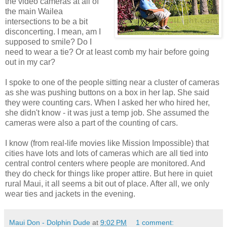
the video cameras at all of
the main Wailea
intersections to be a bit
disconcerting. I mean, am I
supposed to smile? Do I
need to wear a tie? Or at least comb my hair before going
out in my car?
I spoke to one of the people sitting near a cluster of cameras
as she was pushing buttons on a box in her lap. She said
they were counting cars. When I asked her who hired her,
she didn't know - it was just a temp job. She assumed the
cameras were also a part of the counting of cars.
I know (from real-life movies like Mission Impossible) that
cities have lots and lots of cameras which are all tied into
central control centers where people are monitored. And
they do check for things like proper attire. But here in quiet
rural Maui, it all seems a bit out of place. After all, we only
wear ties and jackets in the evening.
Maui Don - Dolphin Dude
at
9:02 PM
1 comment: