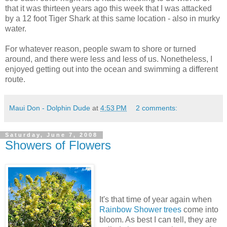
that it was thirteen years ago this week that I was attacked
by a 12 foot Tiger Shark at this same location - also in murky
water.
For whatever reason, people swam to shore or turned
around, and there were less and less of us. Nonetheless, I
enjoyed getting out into the ocean and swimming a different
route.
Maui Don - Dolphin Dude
at
4:53 PM
2 comments:
Saturday, June 7, 2008
Showers of Flowers
It's that time of year again when
Rainbow Shower trees
come into
bloom. As best I can tell, they are