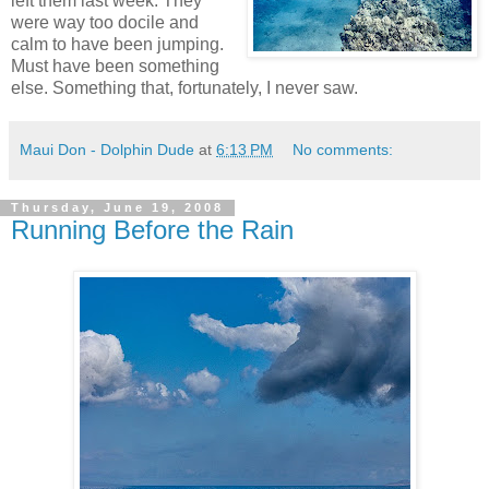
left them last week. They
were way too docile and
calm to have been jumping.
Must have been something
else. Something that, fortunately, I never saw.
Maui Don - Dolphin Dude
at
6:13 PM
No comments:
Thursday, June 19, 2008
Running Before the Rain