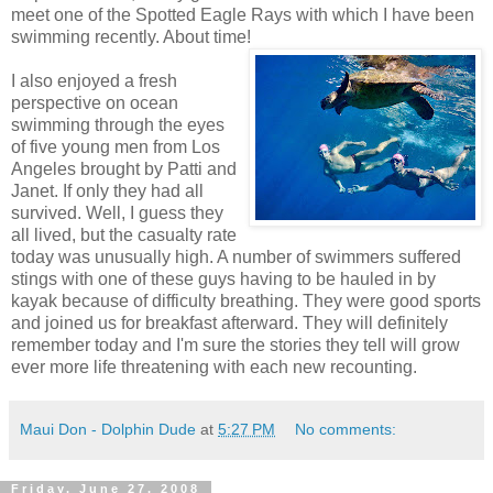
meet one of the Spotted Eagle Rays with which I have been
swimming recently. About time!
I also enjoyed a fresh
perspective on ocean
swimming through the eyes
of five young men from Los
Angeles brought by Patti and
Janet. If only they had all
survived. Well, I guess they
all lived, but the casualty rate
today was unusually high. A number of swimmers suffered
stings with one of these guys having to be hauled in by
kayak because of difficulty breathing. They were good sports
and joined us for breakfast afterward. They will definitely
remember today and I'm sure the stories they tell will grow
ever more life threatening with each new recounting.
Maui Don - Dolphin Dude
at
5:27 PM
No comments:
Friday, June 27, 2008