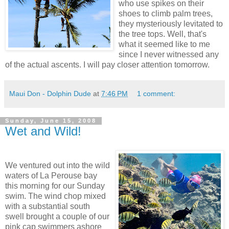
who use spikes on their
shoes to climb palm trees,
they mysteriously levitated to
the tree tops. Well, that's
what it seemed like to me
since I never witnessed any
of the actual ascents. I will pay closer attention tomorrow.
Maui Don - Dolphin Dude
at
7:46 PM
1 comment:
Sunday, June 15, 2008
Wet and Wild!
We ventured out into the wild
waters of La Perouse bay
this morning for our Sunday
swim. The wind chop mixed
with a substantial south
swell brought a couple of our
pink cap swimmers ashore