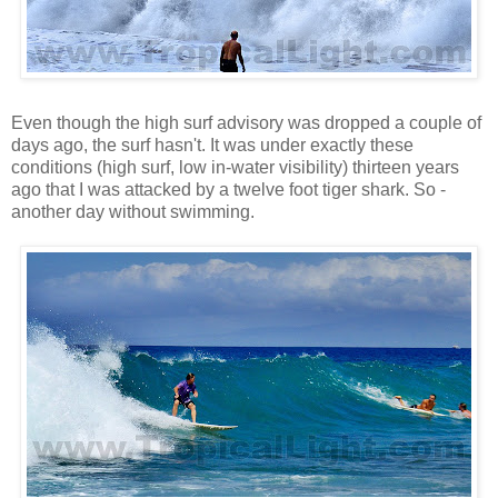
Even though the high surf advisory was dropped a couple of
days ago, the surf hasn't. It was under exactly these
conditions (high surf, low in-water visibility) thirteen years
ago that I was attacked by a twelve foot tiger shark. So -
another day without swimming.