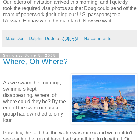
Our letters of invitation arrived this morning, and I quickly
took the required visa photos so that Doug could send off the
ream of paperwork (including our U.S. passports) to a
Russian Embassy on the mainland. Now we wait...
Maui Don - Dolphin Dude
at
7:05 PM
No comments:
Sunday, June 8, 2008
Where, Oh Where?
As we swam this morning,
swimmers kept
disappearing. Where, oh
where could they be? By the
end of the swim our usual
group had dwindled to only
four!
Possibly, the fact that the water was murky and we couldn't
see each other might have had something to do with it. Or