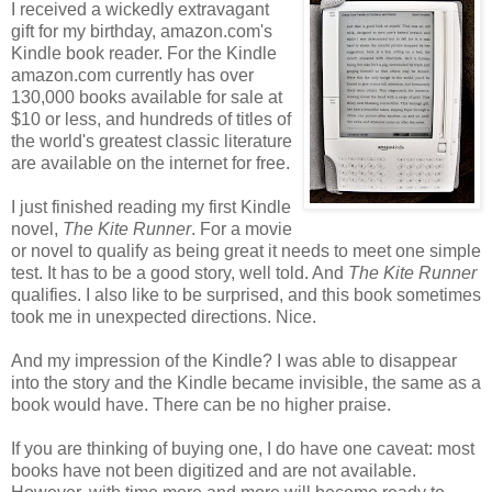
I received a wickedly extravagant
gift for my birthday, amazon.com's
Kindle book reader. For the Kindle
amazon.com currently has over
130,000 books available for sale at
$10 or less, and hundreds of titles of
the world's greatest classic literature
are available on the internet for free.
I just finished reading my first Kindle
novel,
The Kite Runner
. For a movie
or novel to qualify as being great it needs to meet one simple
test. It has to be a good story, well told. And
The Kite Runner
qualifies. I also like to be surprised, and this book sometimes
took me in unexpected directions. Nice.
And my impression of the Kindle? I was able to disappear
into the story and the Kindle became invisible, the same as a
book would have. There can be no higher praise.
If you are thinking of buying one, I do have one caveat: most
books have not been digitized and are not available.