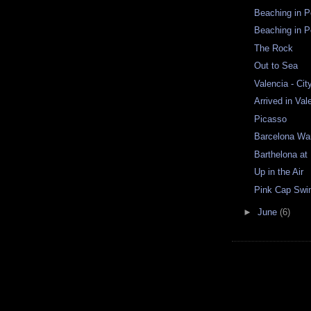
Beaching in Po
Beaching in Po
The Rock
Out to Sea
Valencia - Cit
Arrived in Val
Picasso
Barcelona Wa
Barthelona at
Up in the Air
Pink Cap Sw
►
June
(6)