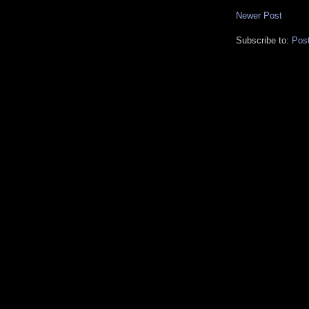
Newer Post
Subscribe to:
Pos