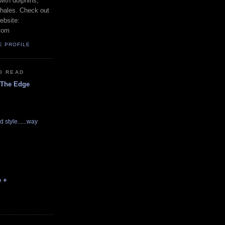
with dolphins,
whales. Check out
ebsite:
com
E PROFILE
O READ
 The Edge
d style......way
e +