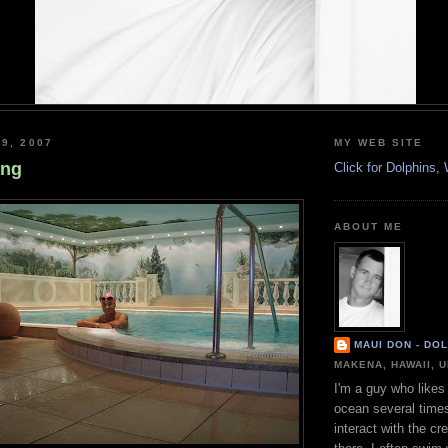
9, 2007
MY WEB SITE
ing
Click for Dolphins
ABOUT ME
MAUI DON - DO
MAKENA, HAWAII, 
I'm a guy who likes 
ocean several time
interact with the cr