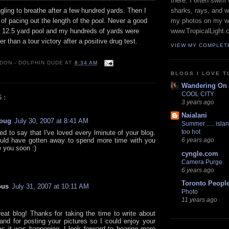
there. I often swim 
gling to breathe after a few hundred yards. Then I
sharks, rays, and 
f pacing out the length of the pool. Never a good
my photos on my w
 a 12.5 yard pool and my hundreds of yards were
www.TropicalLight.
r than a tour victory after a positive drug test.
VIEW MY COMPLET
 DON - DOLPHIN DUDE
AT
8:34 AM
BLOGS I LOVE T
Wandering On
COOL CITY
S:
3 years ago
Naialani
oug
July 30, 2007 at 8:41 AM
Summer ..... islan
too hot
ed to say that I've loved every lminute of your blog.
uld have gotten away to spend more time with you
6 years ago
e you soon :)
cyngle.com
Camera Purge
6 years ago
Toronto Peopl
ous
July 31, 2007 at 10:11 AM
Photo
11 years ago
eat blog! Thanks for taking the time to write about
and for posting your pictures so I could enjoy your
as it was happening. I look forward to hearing more