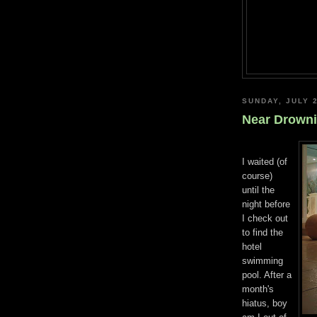
SUNDAY, JULY 2
Near Drown
I waited (of
course)
until the
night before
I check out
to find the
hotel
swimming
pool. After a
month's
hiatus, boy