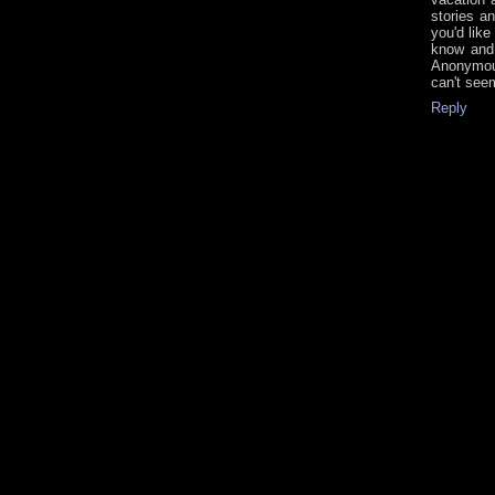
stories a
you'd lik
know and 
Anonymous
can't see
Reply