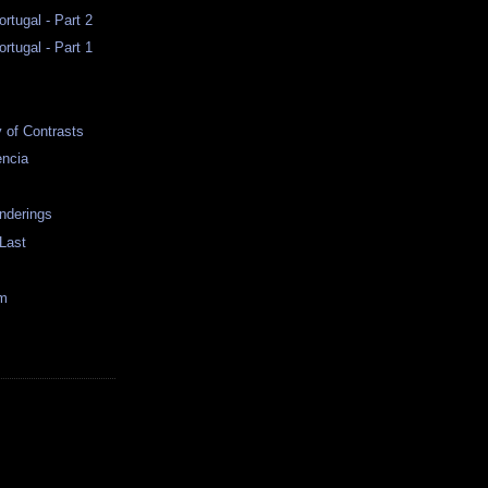
rtugal - Part 2
rtugal - Part 1
y of Contrasts
encia
nderings
 Last
im