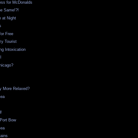
ss for McDonalds
he Same!?!
e at Night
s
for Free
y Tourist
g Intoxication
l
hicago?
t
ny More Relaxed?
Sea
d!
 Port Bow
Sea
tains