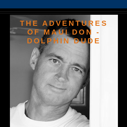
THE ADVENTURES
OF MAUI DON -
DOLPHIN DUDE