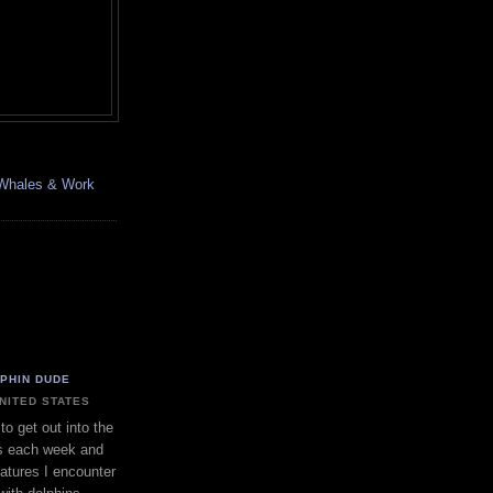
, Whales & Work
LPHIN DUDE
UNITED STATES
to get out into the
s each week and
eatures I encounter