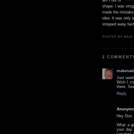
am I out of
shape. I was strug
made the mistake o
idea. It was only
stripped away faste
POSTED BY
MAUI
2 COMMENT
makenad
Just want
Wish I co
there. Se
Reply
Anonym
Hey Don,
What a gr
your day 
vacation 