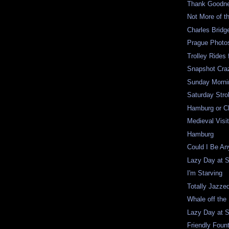
Thank Goodne
Not More of t
Charles Bridg
Prague Photo
Trolley Rides 
Snapshot Craz
Sunday Mornin
Saturday Strol
Hamburg or C
Medieval Visi
Hamburg
Could I Be A
Lazy Day at 
I'm Starving
Totally Jazze
Whale off the
Lazy Day at 
Friendly Foun