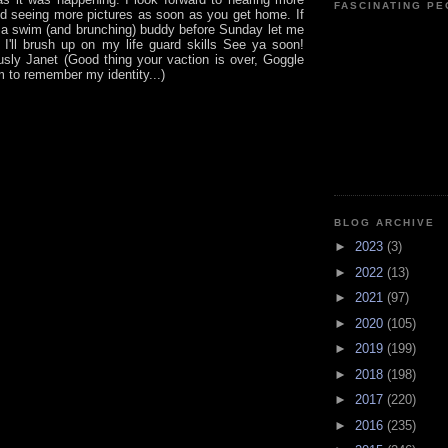
FASCINATING P
nd seeing more pictures as soon as you get home. If
e a swim (and brunching) buddy before Sunday let me
I'll brush up on my life guard skills See ya soon!
ly Janet (Good thing your vaction is over, Goggle
m to remember my identity...)
BLOG ARCHIVE
►
2023
(3)
►
2022
(13)
►
2021
(97)
►
2020
(105)
►
2019
(199)
►
2018
(198)
►
2017
(220)
►
2016
(235)