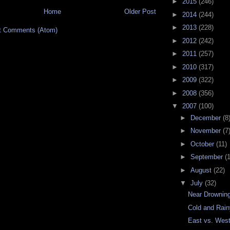
►
2015
(246)
Home
Older Post
►
2014
(244)
►
2013
(228)
t Comments (Atom)
►
2012
(242)
►
2011
(257)
►
2010
(317)
►
2009
(322)
►
2008
(356)
▼
2007
(100)
►
December
(8
►
November
(7
►
October
(11)
►
September
(
►
August
(22)
▼
July
(32)
Near Drownin
Cold and Rai
East vs. Wes