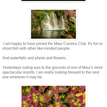
I am happy to have joined the Maui Camera Club. It's fun to
shoot fish with other like-minded people.
And waterfalls and plants and flowers.
Yesterdays outing was to the grounds of one of Maui's more
spectacular resorts. I am really looking forward to the next
one wherever it may be.