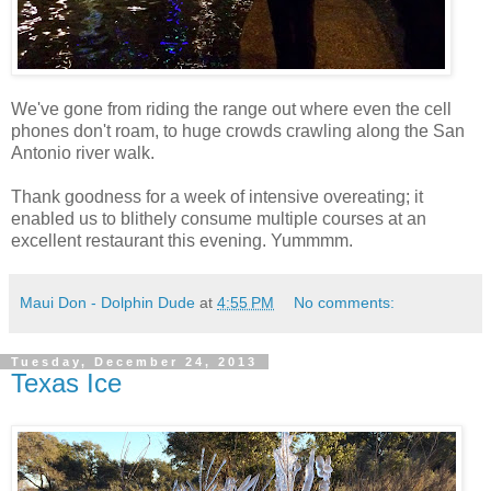
We've gone from riding the range out where even the cell
phones don't roam, to huge crowds crawling along the San
Antonio river walk.
Thank goodness for a week of intensive overeating; it
enabled us to blithely consume multiple courses at an
excellent restaurant this evening. Yummmm.
Maui Don - Dolphin Dude
at
4:55 PM
No comments:
Tuesday, December 24, 2013
Texas Ice