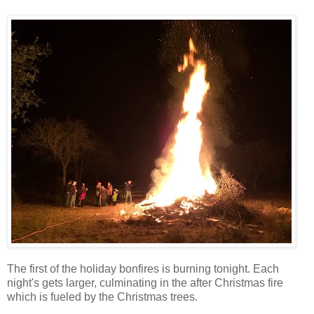
The first of the holiday bonfires is burning tonight. Each
night's gets larger, culminating in the after Christmas fire
which is fueled by the Christmas trees.