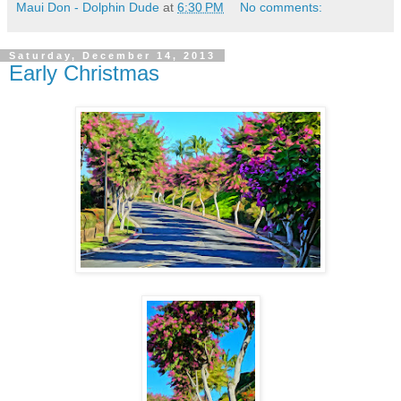
Maui Don - Dolphin Dude
at
6:30 PM
No comments:
Saturday, December 14, 2013
Early Christmas