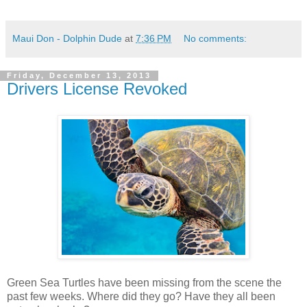
Maui Don - Dolphin Dude
at
7:36 PM
No comments:
Friday, December 13, 2013
Drivers License Revoked
Green Sea Turtles have been missing from the scene the
past few weeks. Where did they go? Have they all been