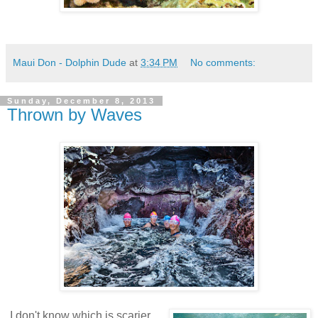
Maui Don - Dolphin Dude
at
3:34 PM
No comments:
Sunday, December 8, 2013
Thrown by Waves
I don't know which is scarier.