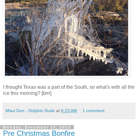
I thought Texas was a part of the South, so what's with all the
ice this morning? [brrr]
Maui Don - Dolphin Dude
at
6:23 AM
1 comment:
Monday, December 23, 2013
Pre Christmas Bonfire