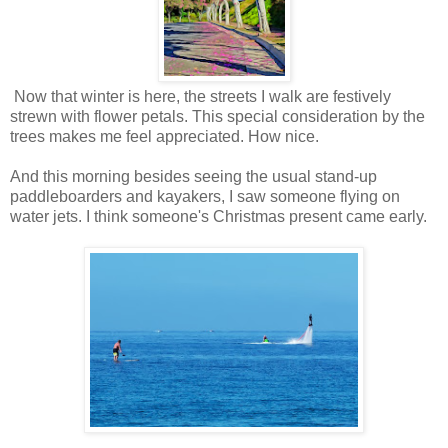
Now that winter is here, the streets I walk are festively
strewn with flower petals. This special consideration by the
trees makes me feel appreciated. How nice.
And this morning besides seeing the usual stand-up
paddleboarders and kayakers, I saw someone flying on
water jets. I think someone's Christmas present came early.