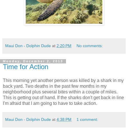
Maui Don - Dolphin Dude
at
2:20 PM
No comments:
Monday, December 2, 2013
Time for Action
This morning yet another person was killed by a shark in my
back yard. Two deaths in the past few months in my
neighborhood plus several bites within a couple of miles.
This is getting out of hand. If the sharks don't get back in line
I'm afraid that I am going to have to take action.
Maui Don - Dolphin Dude
at
4:38 PM
1 comment: