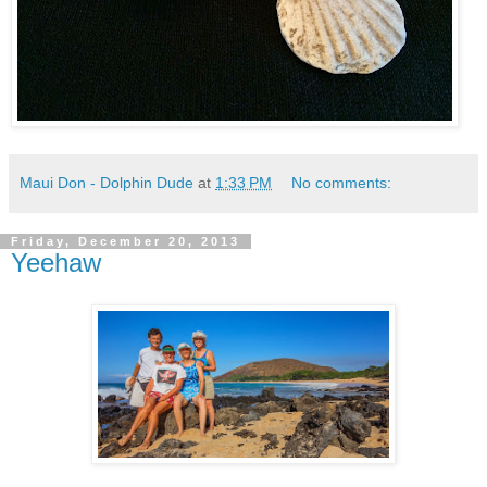
Maui Don - Dolphin Dude
at
1:33 PM
No comments:
Friday, December 20, 2013
Yeehaw