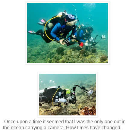
Once upon a time it seemed that I was the only one out in
the ocean carrying a camera. How times have changed.