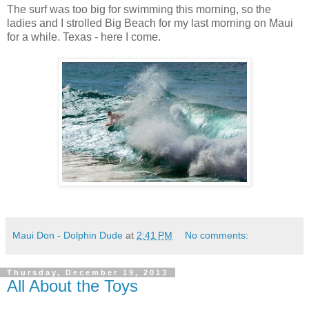
The surf was too big for swimming this morning, so the
ladies and I strolled Big Beach for my last morning on Maui
for a while. Texas - here I come.
Maui Don - Dolphin Dude
at
2:41 PM
No comments:
Thursday, December 19, 2013
All About the Toys