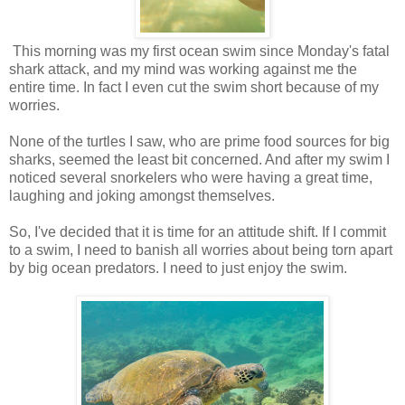
This morning was my first ocean swim since Monday's fatal
shark attack, and my mind was working against me the
entire time. In fact I even cut the swim short because of my
worries.
None of the turtles I saw, who are prime food sources for big
sharks, seemed the least bit concerned. And after my swim I
noticed several snorkelers who were having a great time,
laughing and joking amongst themselves.
So, I've decided that it is time for an attitude shift. If I commit
to a swim, I need to banish all worries about being torn apart
by big ocean predators. I need to just enjoy the swim.