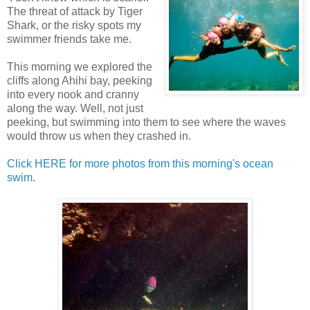
The threat of attack by Tiger
Shark, or the risky spots my
swimmer friends take me.
This morning we explored the
cliffs along Ahihi bay, peeking
into every nook and cranny
along the way. Well, not just
peeking, but swimming into them to see where the waves
would throw us when they crashed in.
Click HERE for more photos from this morning's ocean
swim
.