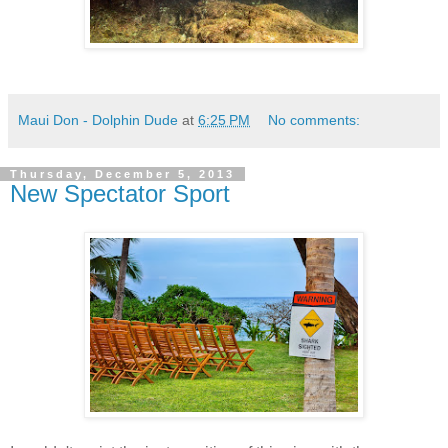
Maui Don - Dolphin Dude
at
6:25 PM
No comments:
Thursday, December 5, 2013
New Spectator Sport