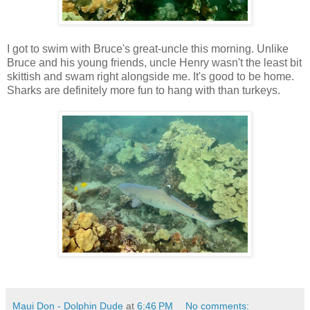
I got to swim with Bruce's great-uncle this morning. Unlike
Bruce and his young friends, uncle Henry wasn't the least bit
skittish and swam right alongside me. It's good to be home.
Sharks are definitely more fun to hang with than turkeys.
Maui Don - Dolphin Dude
at
6:46 PM
No comments: