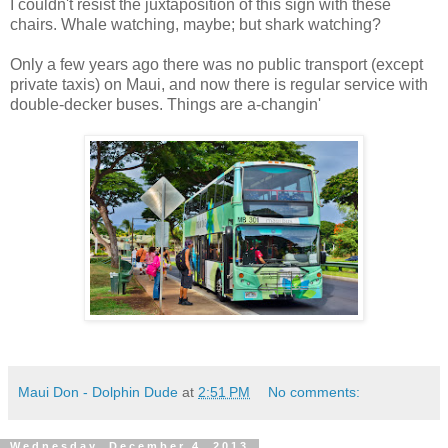
I couldn't resist the juxtaposition of this sign with these
chairs. Whale watching, maybe; but shark watching?
Only a few years ago there was no public transport (except
private taxis) on Maui, and now there is regular service with
double-decker buses. Things are a-changin'
Maui Don - Dolphin Dude
at
2:51 PM
No comments:
Wednesday, December 4, 2013