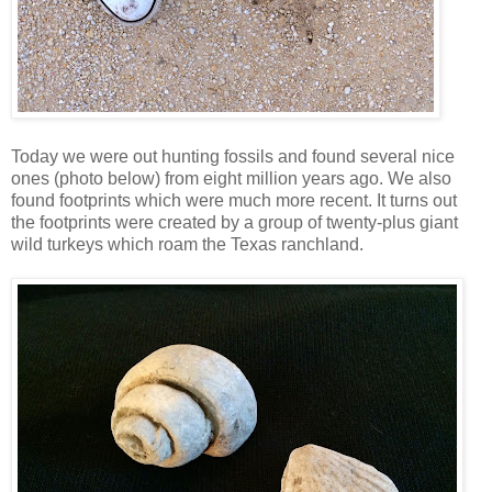
Today we were out hunting fossils and found several nice
ones (photo below) from eight million years ago. We also
found footprints which were much more recent. It turns out
the footprints were created by a group of twenty-plus giant
wild turkeys which roam the Texas ranchland.