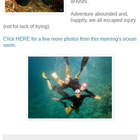
of Ahihi.
Adventure abounded and,
happily, we all escaped injury
(not for lack of trying).
Click HERE for a few more photos from this morning's ocean
swim
.