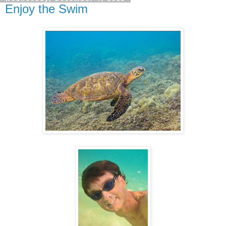
Enjoy the Swim