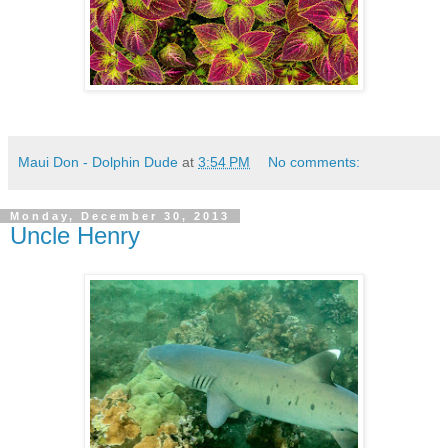
Maui Don - Dolphin Dude
at
3:54 PM
No comments:
Monday, December 30, 2013
Uncle Henry