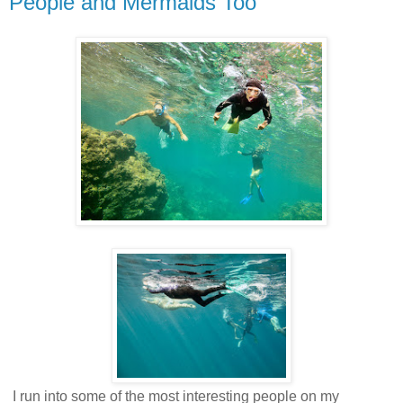
People and Mermaids Too
I run into some of the most interesting people on my