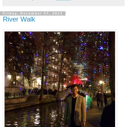
Friday, December 27, 2013
River Walk