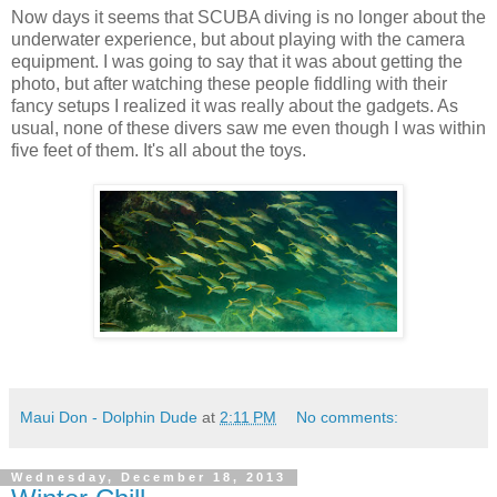
Now days it seems that SCUBA diving is no longer about the
underwater experience, but about playing with the camera
equipment. I was going to say that it was about getting the
photo, but after watching these people fiddling with their
fancy setups I realized it was really about the gadgets. As
usual, none of these divers saw me even though I was within
five feet of them. It's all about the toys.
Maui Don - Dolphin Dude
at
2:11 PM
No comments:
Wednesday, December 18, 2013