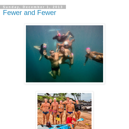
Sunday, December 1, 2013
Fewer and Fewer