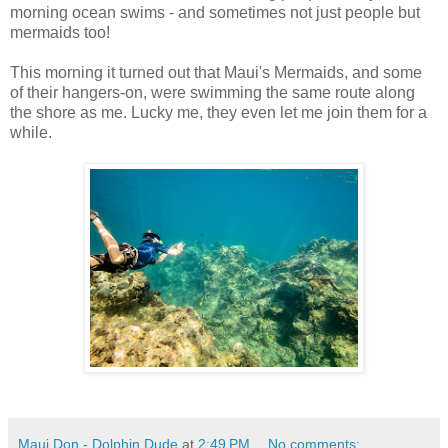
morning ocean swims - and sometimes not just people but
mermaids too!
This morning it turned out that Maui's Mermaids, and some
of their hangers-on, were swimming the same route along
the shore as me. Lucky me, they even let me join them for a
while.
Maui Don - Dolphin Dude
at
2:49 PM
No comments: