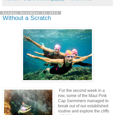
Sunday, December 15, 2013
Without a Scratch
For the second week in a
row, some of the Maui Pink
Cap Swimmers managed to
break out of our established
routine and explore the cliffs