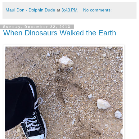
Maui Don - Dolphin Dude
at
3:43 PM
No comments:
Sunday, December 22, 2013
When Dinosaurs Walked the Earth