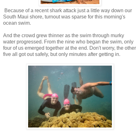
Because of a recent shark attack just a little way down our
South Maui shore, turnout was sparse for this morning's
ocean swim.
And the crowd grew thinner as the swim through murky
water progressed. From the nine who began the swim, only
four of us emerged together at the end. Don't worry, the other
five all got out safely, but only minutes after getting in.