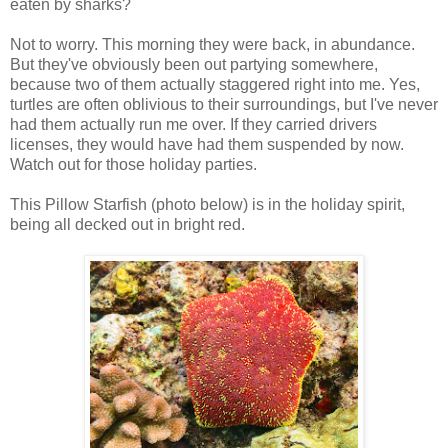
eaten by sharks?
Not to worry. This morning they were back, in abundance.
But they've obviously been out partying somewhere,
because two of them actually staggered right into me. Yes,
turtles are often oblivious to their surroundings, but I've never
had them actually run me over. If they carried drivers
licenses, they would have had them suspended by now.
Watch out for those holiday parties.
This Pillow Starfish (photo below) is in the holiday spirit,
being all decked out in bright red.