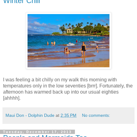
Winter Chill
I was feeling a bit chilly on my walk this morning with
temperatures only in the low seventies [brrr]. Fortunately, the
afternoon has warmed back up into our usual eighties
[ahhhh].
Maui Don - Dolphin Dude
at
2:35 PM
No comments:
Tuesday, December 17, 2013