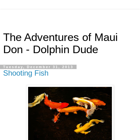
The Adventures of Maui
Don - Dolphin Dude
Tuesday, December 31, 2013
Shooting Fish