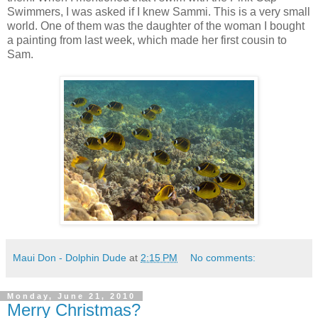
Swimmers, I was asked if I knew Sammi. This is a very small
world. One of them was the daughter of the woman I bought
a painting from last week, which made her first cousin to
Sam.
Maui Don - Dolphin Dude
at
2:15 PM
No comments:
Monday, June 21, 2010
Merry Christmas?