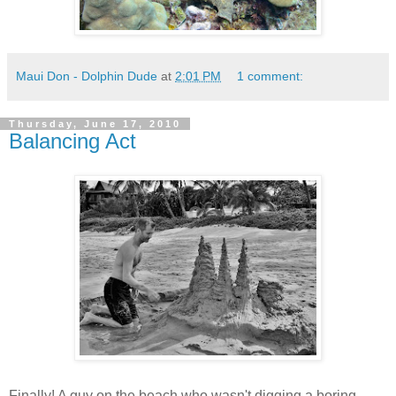
Maui Don - Dolphin Dude
at
2:01 PM
1 comment:
Thursday, June 17, 2010
Balancing Act
Finally! A guy on the beach who wasn't digging a boring