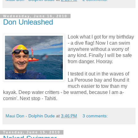
Wednesday, June 16, 2010
Don Unleashed
Look what I got for my birthday
- a dive flag! Now I can swim
anywhere without a worry of
any kind. Finally I will be safe
from danger. Hooray.
I tested it out in the waves of
La Perouse bay and found it
much easier to tow than my
kayak. Deep water critters - be warned, because I am a-
comin'. Next stop - Tahiti.
Maui Don - Dolphin Dude
at
3:46 PM
3 comments:
Tuesday, June 15, 2010