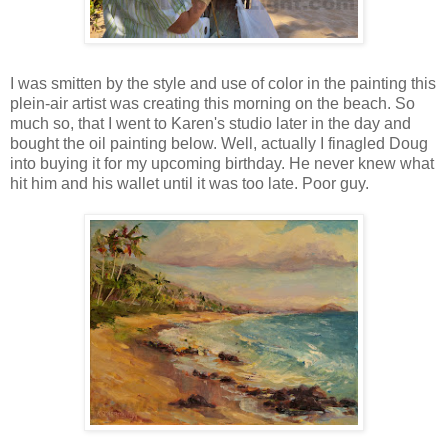
I was smitten by the style and use of color in the painting this
plein-air artist was creating this morning on the beach. So
much so, that I went to Karen's studio later in the day and
bought the oil painting below. Well, actually I finagled Doug
into buying it for my upcoming birthday. He never knew what
hit him and his wallet until it was too late. Poor guy.