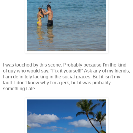
I was touched by this scene. Probably because I'm the kind
of guy who would say, "Fix it yourself!" Ask any of my friends,
I am definitely lacking in the social graces. But it isn't my
fault. I don't know why I'm a jerk, but it was probably
something I ate.