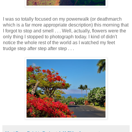
I was so totally focused on my powerwalk (or deathmarch
which is a far more appropriate description) this morning that
I forgot to stop and smell . . . Well, actually, flowers were the
only thing I stopped to photograph today. I kind of didn't
notice the whole rest of the world as I watched my feet
trudge step after step after step . . .