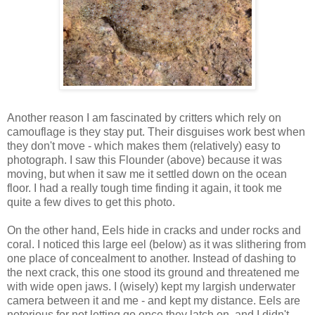
Another reason I am fascinated by critters which rely on
camouflage is they stay put. Their disguises work best when
they don't move - which makes them (relatively) easy to
photograph. I saw this Flounder (above) because it was
moving, but when it saw me it settled down on the ocean
floor. I had a really tough time finding it again, it took me
quite a few dives to get this photo.
On the other hand, Eels hide in cracks and under rocks and
coral. I noticed this large eel (below) as it was slithering from
one place of concealment to another. Instead of dashing to
the next crack, this one stood its ground and threatened me
with wide open jaws. I (wisely) kept my largish underwater
camera between it and me - and kept my distance. Eels are
notorious for not letting go once they latch on, and I didn't