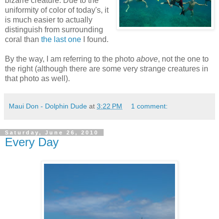
bizarre creature. Due to the
uniformity of color of today's, it
is much easier to actually
distinguish from surrounding
coral than
the last one
I found.
By the way, I am referring to the photo
above
, not the one to
the right (although there are some very strange creatures in
that photo as well).
Maui Don - Dolphin Dude
at
3:22 PM
1 comment:
Saturday, June 26, 2010
Every Day