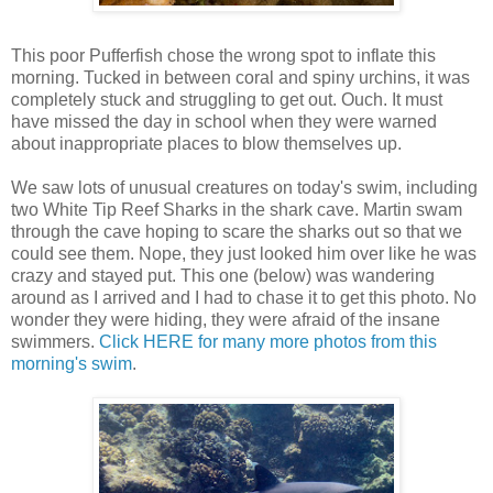
This poor Pufferfish chose the wrong spot to inflate this
morning. Tucked in between coral and spiny urchins, it was
completely stuck and struggling to get out. Ouch. It must
have missed the day in school when they were warned
about inappropriate places to blow themselves up.
We saw lots of unusual creatures on today's swim, including
two White Tip Reef Sharks in the shark cave. Martin swam
through the cave hoping to scare the sharks out so that we
could see them. Nope, they just looked him over like he was
crazy and stayed put. This one (below) was wandering
around as I arrived and I had to chase it to get this photo. No
wonder they were hiding, they were afraid of the insane
swimmers.
Click HERE for many more photos from this
morning's swim
.