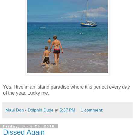
Yes, I live in an island paradise where it is perfect every day
of the year. Lucky me.
Maui Don - Dolphin Dude
at
5:37 PM
1 comment:
Friday, June 25, 2010
Dissed Again