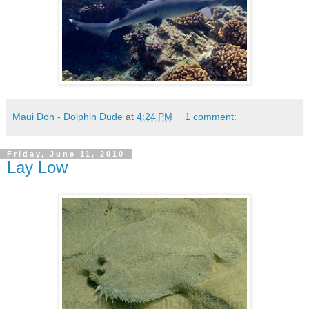
Maui Don - Dolphin Dude
at
4:24 PM
1 comment:
Friday, June 11, 2010
Lay Low