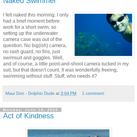
Naked Swimmer
I felt naked this morning. I only
had a brief moment before
work for a short swim, so
setting up the underwater
camera case was out of the
question. No big(ish) camera,
no rash guard, no fins, just
swimsuit and goggles. Well,
and of course, a little point-and-shoot camera tucked in my
suit, but that doesn't count. It was wonderfully freeing,
swimming without stuff. Stuff, who needs it?
Maui Don - Dolphin Dude
at
3:04 PM
1 comment:
Monday, June 14, 2010
Act of Kindness