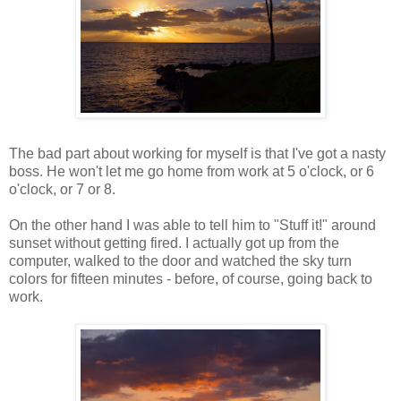
The bad part about working for myself is that I've got a nasty
boss. He won't let me go home from work at 5 o'clock, or 6
o'clock, or 7 or 8.
On the other hand I was able to tell him to "Stuff it!" around
sunset without getting fired. I actually got up from the
computer, walked to the door and watched the sky turn
colors for fifteen minutes - before, of course, going back to
work.