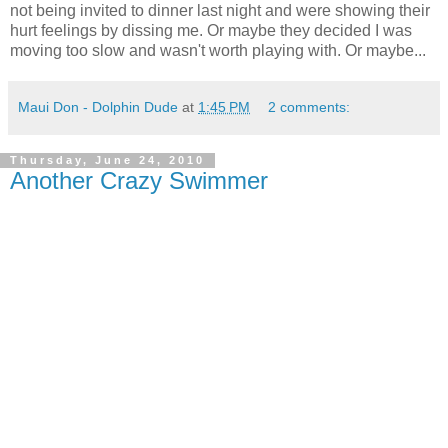
not being invited to dinner last night and were showing their
hurt feelings by dissing me. Or maybe they decided I was
moving too slow and wasn't worth playing with. Or maybe...
Maui Don - Dolphin Dude
at
1:45 PM
2 comments:
Thursday, June 24, 2010
Another Crazy Swimmer