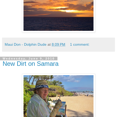
Maui Don - Dolphin Dude
at
8:09 PM
1 comment:
Wednesday, June 9, 2010
New Dirt on Samara