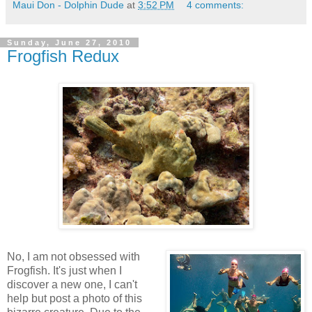
Maui Don - Dolphin Dude
at
3:52 PM
4 comments:
Sunday, June 27, 2010
Frogfish Redux
No, I am not obsessed with
Frogfish. It's just when I
discover a new one, I can't
help but post a photo of this