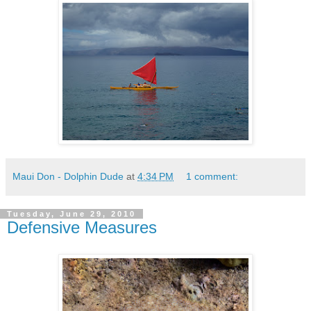
Maui Don - Dolphin Dude
at
4:34 PM
1 comment:
Tuesday, June 29, 2010
Defensive Measures