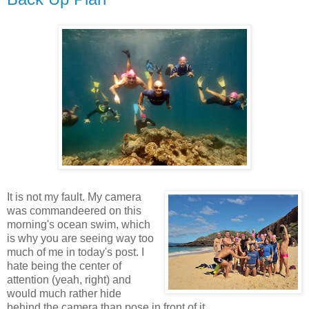
It is not my fault. My camera
was commandeered on this
morning's ocean swim, which
is why you are seeing way too
much of me in today's post. I
hate being the center of
attention (yeah, right) and
would much rather hide
behind the camera than pose in front of it.