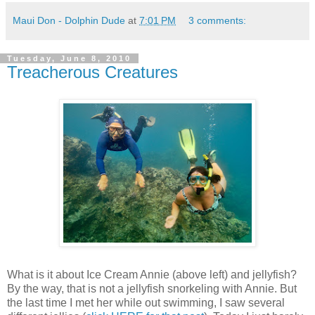
Maui Don - Dolphin Dude
at
7:01 PM
3 comments:
Tuesday, June 8, 2010
Treacherous Creatures
What is it about Ice Cream Annie (above left) and jellyfish?
By the way, that is not a jellyfish snorkeling with Annie. But
the last time I met her while out swimming, I saw several