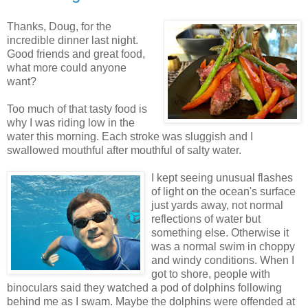
Thanks, Doug, for the
incredible dinner last night.
Good friends and great food,
what more could anyone
want?
Too much of that tasty food is
why I was riding low in the
water this morning. Each stroke was sluggish and I
swallowed mouthful after mouthful of salty water.
I kept seeing unusual flashes
of light on the ocean's surface
just yards away, not normal
reflections of water but
something else. Otherwise it
was a normal swim in choppy
and windy conditions. When I
got to shore, people with
binoculars said they watched a pod of dolphins following
behind me as I swam. Maybe the dolphins were offended at