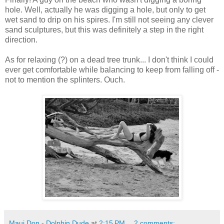
hole. Well, actually he was digging a hole, but only to get
wet sand to drip on his spires. I'm still not seeing any clever
sand sculptures, but this was definitely a step in the right
direction.
As for relaxing (?) on a dead tree trunk... I don't think I could
ever get comfortable while balancing to keep from falling off -
not to mention the splinters. Ouch.
Maui Don - Dolphin Dude
at
2:15 PM
2 comments: