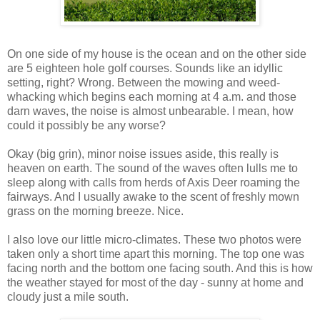
On one side of my house is the ocean and on the other side
are 5 eighteen hole golf courses. Sounds like an idyllic
setting, right? Wrong. Between the mowing and weed-
whacking which begins each morning at 4 a.m. and those
darn waves, the noise is almost unbearable. I mean, how
could it possibly be any worse?
Okay (big grin), minor noise issues aside, this really is
heaven on earth. The sound of the waves often lulls me to
sleep along with calls from herds of Axis Deer roaming the
fairways. And I usually awake to the scent of freshly mown
grass on the morning breeze. Nice.
I also love our little micro-climates. These two photos were
taken only a short time apart this morning. The top one was
facing north and the bottom one facing south. And this is how
the weather stayed for most of the day - sunny at home and
cloudy just a mile south.