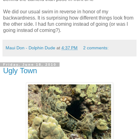
We did our usual swim in reverse in honor of my
backwardness. It is surprising how different things look from
the other side. I had fun coming instead of going (or was I
going instead of coming?).
Maui Don - Dolphin Dude
at
4:37 PM
2 comments:
Friday, June 18, 2010
Ugly Town