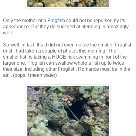
Only the mother of a
Frogfish
could not be repulsed by its
appearance. But they do succeed at blending in amazingly
well.
So well, in fact, that I did not even notice the smaller Frogfish
until I had taken a couple of photos this morning. The
smaller fish is taking a HUGE risk swimming in front of the
larger one. Frogfish can swallow whole a fish up to twice
their size. Including other Frogfish. Romance must be in the
air... (oops, I mean water)