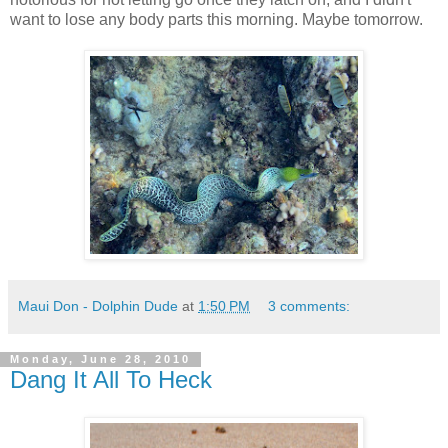
want to lose any body parts this morning. Maybe tomorrow.
Maui Don - Dolphin Dude
at
1:50 PM
3 comments:
Monday, June 28, 2010
Dang It All To Heck