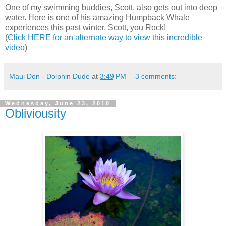
One of my swimming buddies, Scott, also gets out into deep
water. Here is one of his amazing Humpback Whale
experiences this past winter. Scott, you Rock!
(
Click HERE for an alternate way to view this incredible
video
)
Maui Don - Dolphin Dude
at
3:49 PM
3 comments:
Wednesday, June 23, 2010
Obliviousity