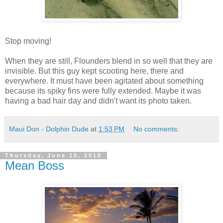
Stop moving!
When they are still, Flounders blend in so well that they are
invisible. But this guy kept scooting here, there and
everywhere. It must have been agitated about something
because its spiky fins were fully extended. Maybe it was
having a bad hair day and didn't want its photo taken.
Maui Don - Dolphin Dude
at
1:53 PM
No comments:
Thursday, June 10, 2010
Mean Boss