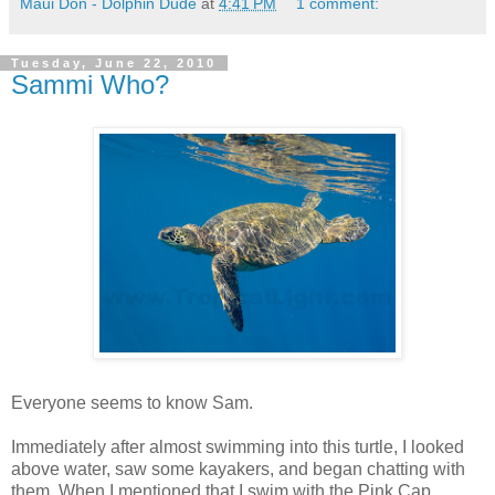
Maui Don - Dolphin Dude
at
4:41 PM
1 comment:
Tuesday, June 22, 2010
Sammi Who?
Everyone seems to know Sam.
Immediately after almost swimming into this turtle, I looked
above water, saw some kayakers, and began chatting with
them. When I mentioned that I swim with the Pink Cap