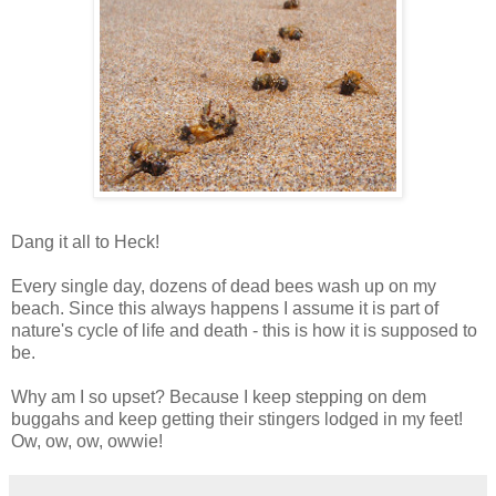
Dang it all to Heck!
Every single day, dozens of dead bees wash up on my
beach. Since this always happens I assume it is part of
nature's cycle of life and death - this is how it is supposed to
be.
Why am I so upset? Because I keep stepping on dem
buggahs and keep getting their stingers lodged in my feet!
Ow, ow, ow, owwie!