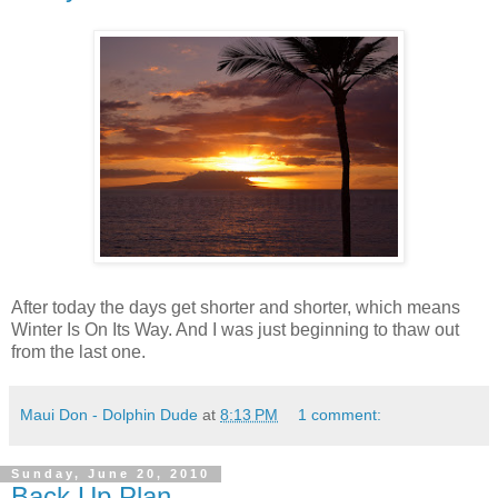
After today the days get shorter and shorter, which means
Winter Is On Its Way. And I was just beginning to thaw out
from the last one.
Maui Don - Dolphin Dude
at
8:13 PM
1 comment:
Sunday, June 20, 2010
Back Up Plan