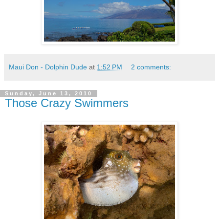
Maui Don - Dolphin Dude
at
1:52 PM
2 comments:
Sunday, June 13, 2010
Those Crazy Swimmers