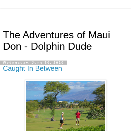
The Adventures of Maui
Don - Dolphin Dude
Wednesday, June 30, 2010
Caught In Between