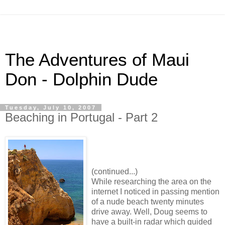
The Adventures of Maui
Don - Dolphin Dude
Tuesday, July 10, 2007
Beaching in Portugal - Part 2
(continued...)
While researching the area on the
internet I noticed in passing mention
of a nude beach twenty minutes
drive away. Well, Doug seems to
have a built-in radar which guided