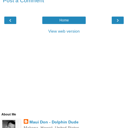
Post a Comment
‹
›
Home
View web version
About Me
Maui Don - Dolphin Dude
Makena, Hawaii, United States