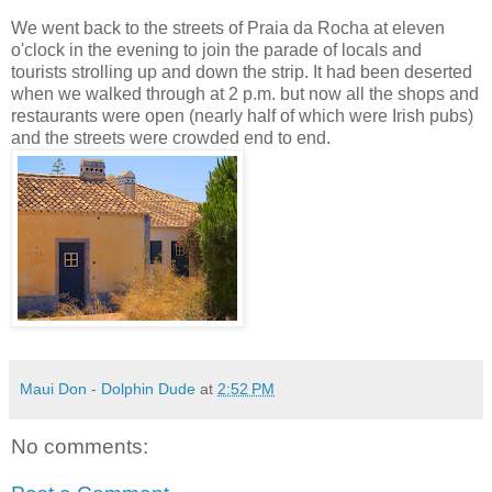
We went back to the streets of Praia da Rocha at eleven
o'clock in the evening to join the parade of locals and
tourists strolling up and down the strip. It had been deserted
when we walked through at 2 p.m. but now all the shops and
restaurants were open (nearly half of which were Irish pubs)
and the streets were crowded end to end.
Maui Don - Dolphin Dude
at
2:52 PM
No comments: