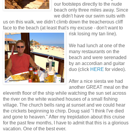
our footsteps directly to the nude
beach only three miles away. Since
we didn't have our swim suits with
us on this walk, we didn't climb down the treacherous cliff
face to the beach (at least that's my excuse - don't want to
risk losing my tan line).
We had lunch at one of the
many restaurants on the
beach and were serenaded
by an accordian and guitar
duo (click
HERE
for video).
After a nice siesta we had
another GREAT meal on the
eleventh floor of the ship while watching the sun set across
the river on the white washed houses of a small fishing
village. The church bells rang at sunset and we could hear
the crickets beginning to chirp. Doug said "I think I've died
and gone to heaven." After my trepidation about this cruise
for the past few months, I have to admit that this is a glorious
vacation. One of the best ever.