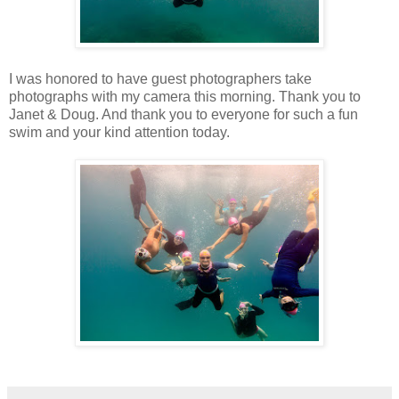
I was honored to have guest photographers take
photographs with my camera this morning. Thank you to
Janet & Doug. And thank you to everyone for such a fun
swim and your kind attention today.