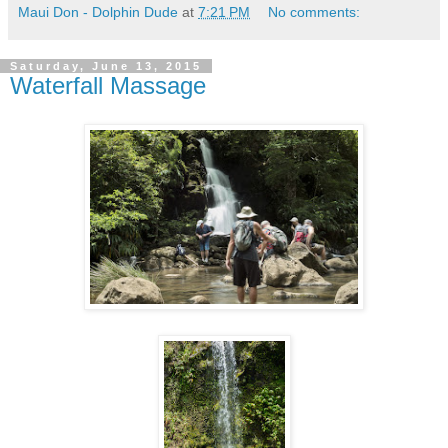
Maui Don - Dolphin Dude
at
7:21 PM
No comments:
Saturday, June 13, 2015
Waterfall Massage