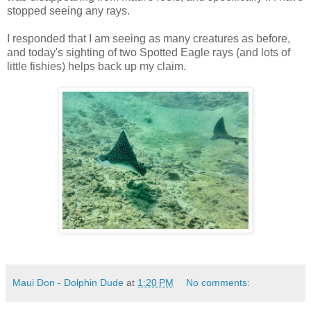
stopped seeing any rays.
I responded that I am seeing as many creatures as before,
and today's sighting of two Spotted Eagle rays (and lots of
little fishies) helps back up my claim.
Maui Don - Dolphin Dude
at
1:20 PM
No comments: