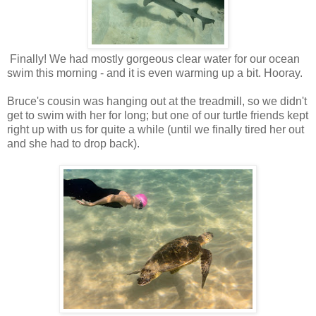
Finally! We had mostly gorgeous clear water for our ocean
swim this morning - and it is even warming up a bit. Hooray.
Bruce's cousin was hanging out at the treadmill, so we didn't
get to swim with her for long; but one of our turtle friends kept
right up with us for quite a while (until we finally tired her out
and she had to drop back).