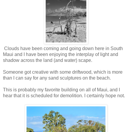
Clouds have been coming and going down here in South
Maui and I have been enjoying the interplay of light and
shadow across the land (and water) scape.
Someone got creative with some driftwood, which is more
than I can say for any sand sculptures on the beach.
This is probably my favorite building on all of Maui, and I
hear that it is scheduled for demolition. I certainly hope not.