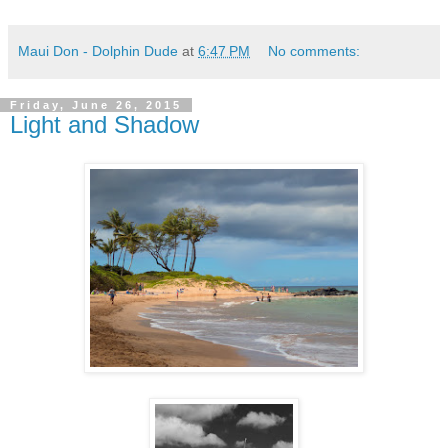
Maui Don - Dolphin Dude
at
6:47 PM
No comments:
Friday, June 26, 2015
Light and Shadow