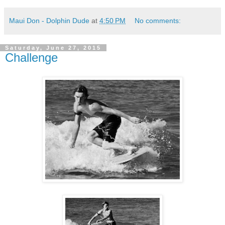
Maui Don - Dolphin Dude
at
4:50 PM
No comments:
Saturday, June 27, 2015
Challenge