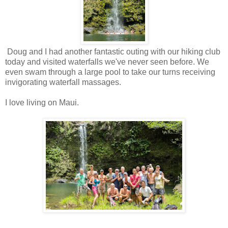
Doug and I had another fantastic outing with our hiking club
today and visited waterfalls we've never seen before. We
even swam through a large pool to take our turns receiving
invigorating waterfall massages.
I love living on Maui.