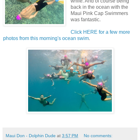
while. And of course being
back in the ocean with the
Maui Pink Cap Swimmers
was fantastic.
Click HERE for a few more
photos from this morning's ocean swim
.
Maui Don - Dolphin Dude
at
3:57 PM
No comments: