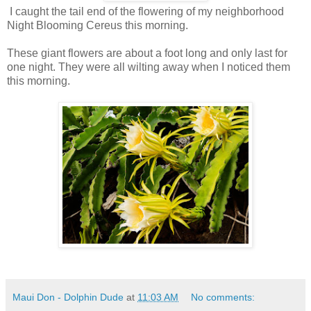
I caught the tail end of the flowering of my neighborhood
Night Blooming Cereus this morning.
These giant flowers are about a foot long and only last for
one night. They were all wilting away when I noticed them
this morning.
Maui Don - Dolphin Dude
at
11:03 AM
No comments: