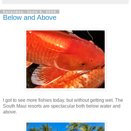
Saturday, June 6, 2015
Below and Above
I got to see more fishies today, but without getting wet. The
South Maui resorts are spectacular both below water and
above.