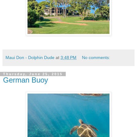
Maui Don - Dolphin Dude
at
3:48 PM
No comments:
Thursday, June 25, 2015
German Buoy