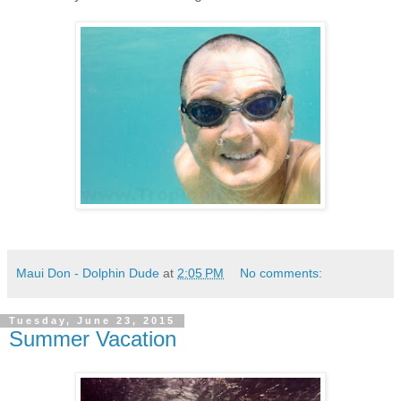
Maui Don - Dolphin Dude
at
2:05 PM
No comments:
Tuesday, June 23, 2015
Summer Vacation