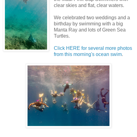
clear skies and flat, clear waters.
We celebrated two weddings and a
birthday by swimming with a big
Manta Ray and lots of Green Sea
Turtles.
Click HERE for several more photos
from this morning's ocean swim
.