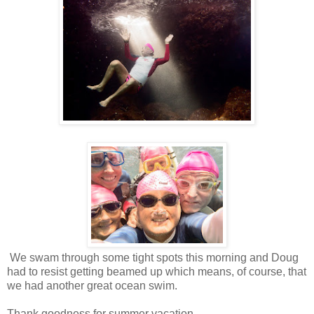
We swam through some tight spots this morning and Doug
had to resist getting beamed up which means, of course, that
we had another great ocean swim.
Thank goodness for summer vacation.