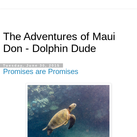
The Adventures of Maui
Don - Dolphin Dude
Tuesday, June 30, 2015
Promises are Promises