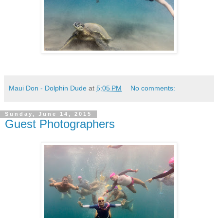
Maui Don - Dolphin Dude
at
5:05 PM
No comments:
Sunday, June 14, 2015
Guest Photographers