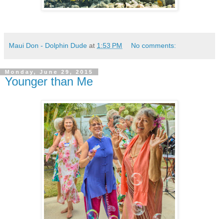
Maui Don - Dolphin Dude
at
1:53 PM
No comments:
Monday, June 29, 2015
Younger than Me