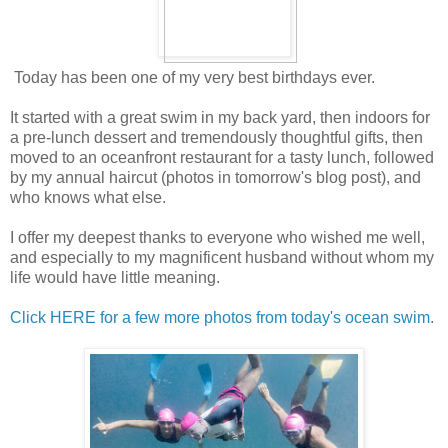
Today has been one of my very best birthdays ever.
It started with a great swim in my back yard, then indoors for
a pre-lunch dessert and tremendously thoughtful gifts, then
moved to an oceanfront restaurant for a tasty lunch, followed
by my annual haircut (photos in tomorrow's blog post), and
who knows what else.
I offer my deepest thanks to everyone who wished me well,
and especially to my magnificent husband without whom my
life would have little meaning.
Click HERE for a few more photos from today's ocean swim
.