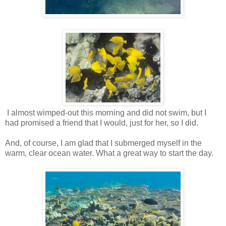
I almost wimped-out this morning and did not swim, but I
had promised a friend that I would, just for her, so I did.
And, of course, I am glad that I submerged myself in the
warm, clear ocean water. What a great way to start the day.