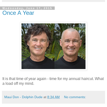
Wednesday, June 17, 2015
Once A Year
It is that time of year again - time for my annual haircut. What
a load off my mind.
Maui Don - Dolphin Dude
at
8:34 AM
No comments: