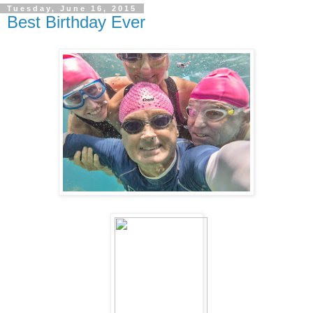
Tuesday, June 16, 2015
Best Birthday Ever