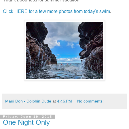
Click HERE for a few more photos from today's swim
.
Maui Don - Dolphin Dude
at
4:46 PM
No comments:
Friday, June 19, 2015
One Night Only