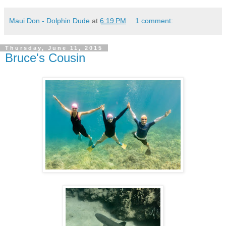
Maui Don - Dolphin Dude
at
6:19 PM
1 comment:
Thursday, June 11, 2015
Bruce's Cousin