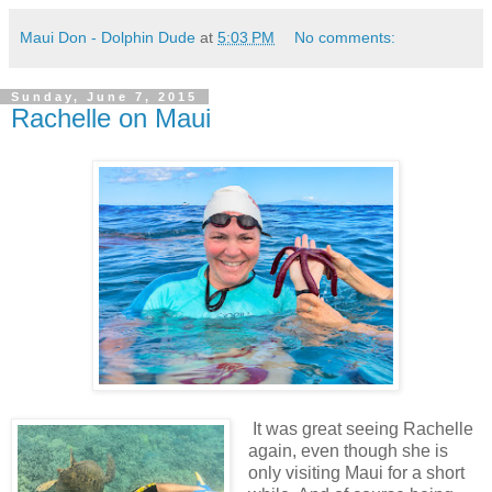
Maui Don - Dolphin Dude
at
5:03 PM
No comments:
Sunday, June 7, 2015
Rachelle on Maui
It was great seeing Rachelle
again, even though she is
only visiting Maui for a short