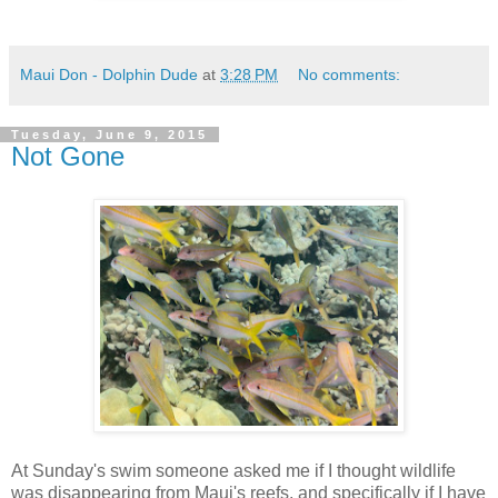
Maui Don - Dolphin Dude
at
3:28 PM
No comments:
Tuesday, June 9, 2015
Not Gone
At Sunday's swim someone asked me if I thought wildlife
was disappearing from Maui's reefs, and specifically if I have