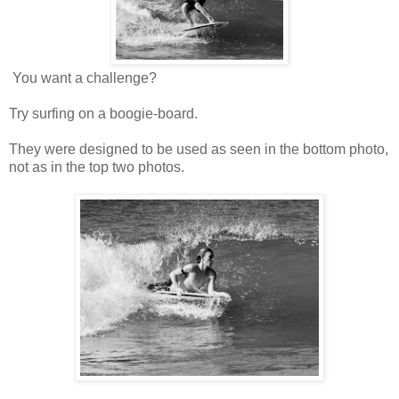
You want a challenge?
Try surfing on a boogie-board.
They were designed to be used as seen in the bottom photo,
not as in the top two photos.