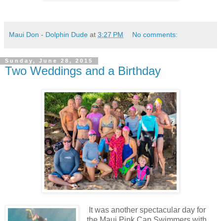
Maui Don - Dolphin Dude
at
3:27 PM
No comments:
Sunday, June 28, 2015
Two Weddings and a Birthday
It was another spectacular day for
the Maui Pink Cap Swimmers with