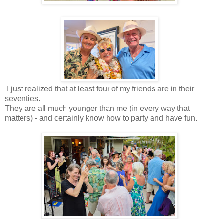
I just realized that at least four of my friends are in their
seventies.
They are all much younger than me (in every way that
matters) - and certainly know how to party and have fun.