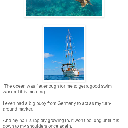
The ocean was flat enough for me to get a good swim
workout this morning.
I even had a big buoy from Germany to act as my turn-
around marker.
And my hair is rapidly growing in. It won't be long until it is
down to my shoulders once again.