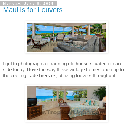
Monday, June 8, 2015
Maui is for Louvers
I got to photograph a charming old house situated ocean-
side today. I love the way these vintage homes open up to
the cooling trade breezes, utilizing louvers throughout.