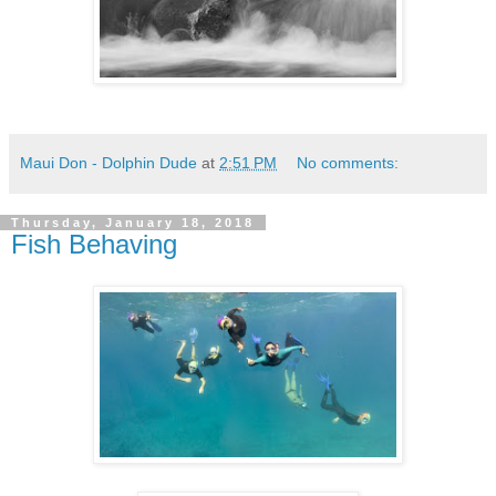
Maui Don - Dolphin Dude
at
2:51 PM
No comments:
Thursday, January 18, 2018
Fish Behaving