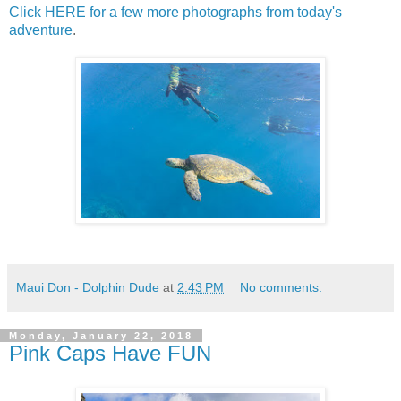
Click HERE for a few more photographs from today's
adventure
.
Maui Don - Dolphin Dude
at
2:43 PM
No comments:
Monday, January 22, 2018
Pink Caps Have FUN