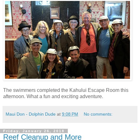
The swimmers completed the Kahului Escape Room this
afternoon. What a fun and exciting adventure.
Maui Don - Dolphin Dude
at
9:08 PM
No comments:
Friday, January 26, 2018
Reef Cleanup and More