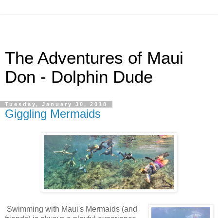
The Adventures of Maui
Don - Dolphin Dude
Tuesday, January 30, 2018
Giggling Mermaids
Swimming with Maui's Mermaids (and