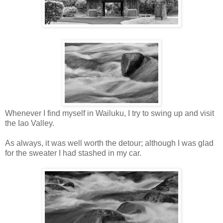
Whenever I find myself in Wailuku, I try to swing up and visit
the Iao Valley.
As always, it was well worth the detour; although I was glad
for the sweater I had stashed in my car.