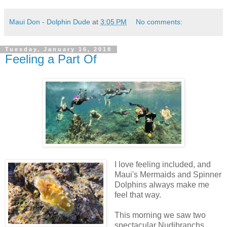
Maui Don - Dolphin Dude
at
3:05 PM
No comments:
Tuesday, January 16, 2018
Feeling a Part Of
I love feeling included, and
Maui's Mermaids and Spinner
Dolphins always make me
feel that way.
This morning we saw two
spectacular Nudibranchs