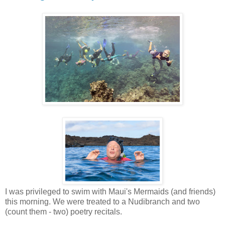
I was privileged to swim with Maui's Mermaids (and friends)
this morning. We were treated to a Nudibranch and two
(count them - two) poetry recitals.