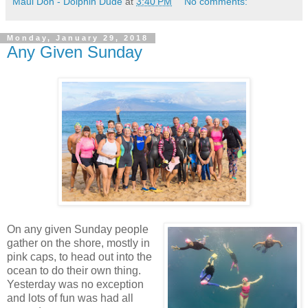
Maui Don - Dolphin Dude
at
3:40 PM
No comments:
Monday, January 29, 2018
Any Given Sunday
On any given Sunday people
gather on the shore, mostly in
pink caps, to head out into the
ocean to do their own thing.
Yesterday was no exception
and lots of fun was had all