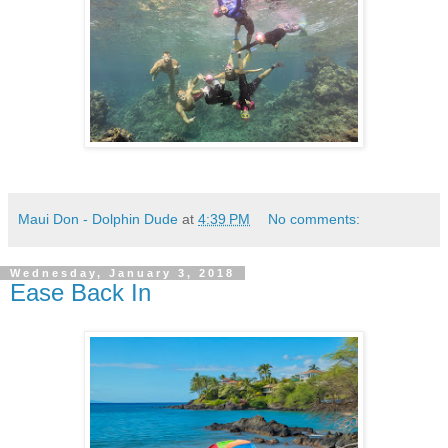
Maui Don - Dolphin Dude
at
4:39 PM
No comments:
Wednesday, January 3, 2018
Ease Back In