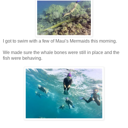
I got to swim with a few of Maui's Mermaids this morning.
We made sure the whale bones were still in place and the
fish were behaving.