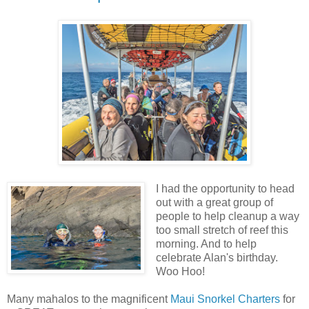
I had the opportunity to head
out with a great group of
people to help cleanup a way
too small stretch of reef this
morning. And to help
celebrate Alan's birthday.
Woo Hoo!
Many mahalos to the magnificent
Maui Snorkel Charters
for