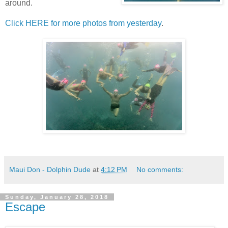
around.
Click HERE for more photos from yesterday
.
Maui Don - Dolphin Dude
at
4:12 PM
No comments:
Sunday, January 28, 2018
Escape