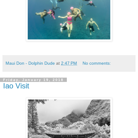
Maui Don - Dolphin Dude
at
2:47 PM
No comments:
Friday, January 19, 2018
Iao Visit