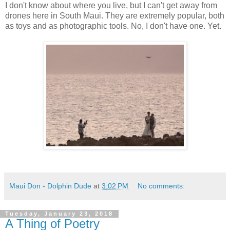
I don't know about where you live, but I can't get away from
drones here in South Maui. They are extremely popular, both
as toys and as photographic tools. No, I don't have one. Yet.
Maui Don - Dolphin Dude
at
3:02 PM
No comments:
Tuesday, January 23, 2018
A Thing of Poetry