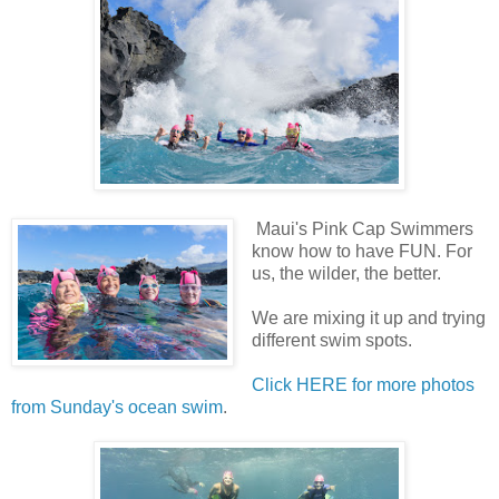
Maui's Pink Cap Swimmers
know how to have FUN. For
us, the wilder, the better.
We are mixing it up and trying
different swim spots.
Click HERE for more photos
from Sunday's ocean swim
.