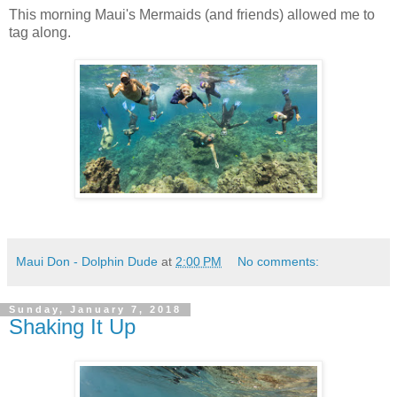
This morning Maui's Mermaids (and friends) allowed me to
tag along.
Maui Don - Dolphin Dude
at
2:00 PM
No comments:
Sunday, January 7, 2018
Shaking It Up