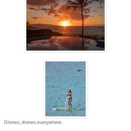
Drones, drones everywhere.