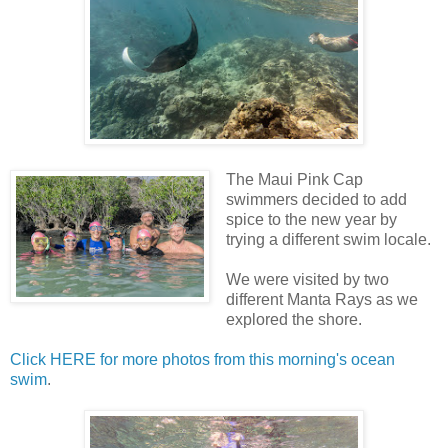
The Maui Pink Cap
swimmers decided to add
spice to the new year by
trying a different swim locale.
We were visited by two
different Manta Rays as we
explored the shore.
Click HERE for more photos from this morning's ocean
swim
.