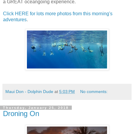
a GREAT oceangoing experience.
Click HERE for lots more photos from this morning's
adventures
.
Maui Don - Dolphin Dude
at
5:03 PM
No comments:
Thursday, January 25, 2018
Droning On