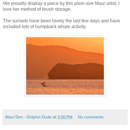
We proudly display a piece by this plein-aire Maui artist. I
love her method of brush storage.
The sunsets have been lovely the last few days and have
included lots of humpback whale activity.
Maui Don - Dolphin Dude
at
3:00 PM
No comments: