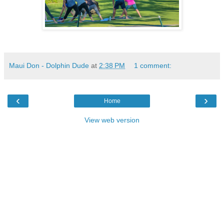
Maui Don - Dolphin Dude
at
2:38 PM
1 comment:
‹
›
Home
View web version