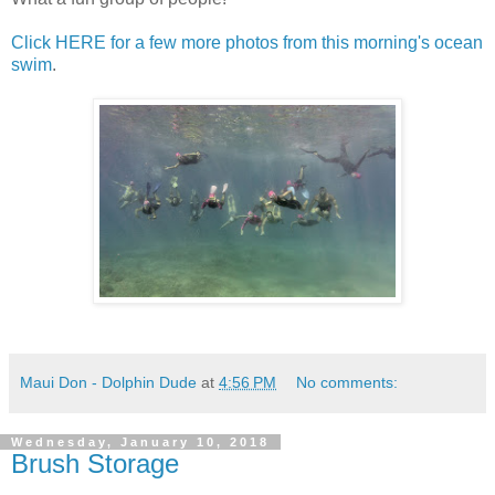
Click HERE for a few more photos from this morning's ocean
swim
.
Maui Don - Dolphin Dude
at
4:56 PM
No comments:
Wednesday, January 10, 2018
Brush Storage