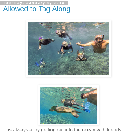
Tuesday, January 9, 2018
Allowed to Tag Along
It is always a joy getting out into the ocean with friends.