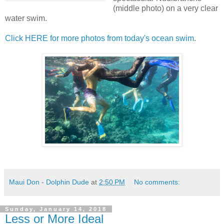
(middle photo) on a very clear
water swim.
Click HERE for more photos from today's ocean swim
.
Maui Don - Dolphin Dude
at
2:50 PM
No comments:
Sunday, January 14, 2018
Less or More Ideal