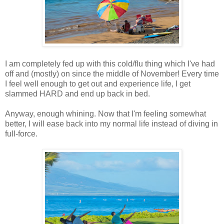
I am completely fed up with this cold/flu thing which I've had
off and (mostly) on since the middle of November! Every time
I feel well enough to get out and experience life, I get
slammed HARD and end up back in bed.
Anyway, enough whining. Now that I'm feeling somewhat
better, I will ease back into my normal life instead of diving in
full-force.