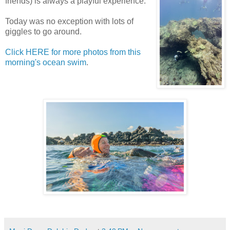
friends) is always a playful experience.
Today was no exception with lots of
giggles to go around.
Click HERE for more photos from this
morning's ocean swim
.