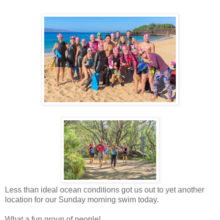
Less than ideal ocean conditions got us out to yet another
location for our Sunday morning swim today.
What a fun group of people!