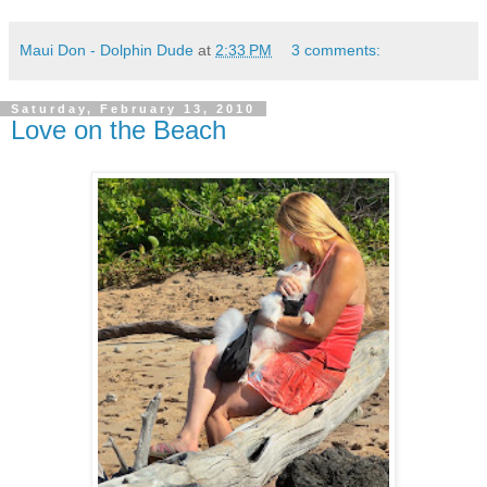
Maui Don - Dolphin Dude
at
2:33 PM
3 comments:
Saturday, February 13, 2010
Love on the Beach