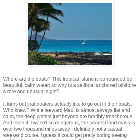
Where are the boats? This tropical island is surrounded by
beautiful, calm water; so why is a sailboat anchored offshore
a rare and unusual sight?
It turns out that boaters actually like to go out in their boats.
Who knew? While leeward Maui is almost always flat and
calm, the deep waters just beyond are horribly treacherous.
And even if it wasn't so dangerous, the nearest land mass is
over two thousand miles away - definitely not a casual
weekend cruise. I guess it could get pretty boring seeing