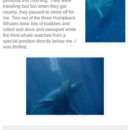
personal this morning. They were
traveling fast but when they got
nearby, they paused to show off for
me. Two out of the three Humpback
Whales blew lots of bubbles and
rolled and dove and swooped while
the third whale watched from a
special position directly below me. I
was thrilled.