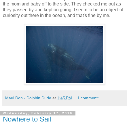
the mom and baby off to the side. They checked me out as
they passed by and kept on going. I seem to be an object of
curiosity out there in the ocean, and that's fine by me.
Maui Don - Dolphin Dude
at
1:45 PM
1 comment:
Wednesday, February 17, 2010
Nowhere to Sail