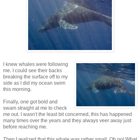
I knew whales were following
me. I could see their backs
breaking the surface off to my
side as I did my ocean swim
this morning.
Finally, one got bold and
swam straight at me to check
me out. I wasn't the least bit concerned, this has happened
many times over the years and they always veer away just
before reaching me.
Then I realized that this whale was rather small. Oh no! What