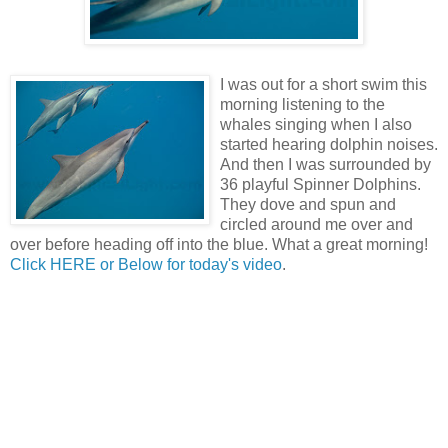
I was out for a short swim this
morning listening to the
whales singing when I also
started hearing dolphin noises.
And then I was surrounded by
36 playful Spinner Dolphins.
They dove and spun and
circled around me over and
over before heading off into the blue. What a great morning!
Click HERE or Below for today's video
.