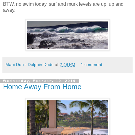
BTW, no swim today, surf and murk levels are up, up and
away.
Maui Don - Dolphin Dude
at
2:49 PM
1 comment:
Wednesday, February 10, 2010
Home Away From Home