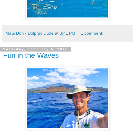
Maui Don - Dolphin Dude
at
3:41 PM
1 comment:
Saturday, February 6, 2010
Fun in the Waves