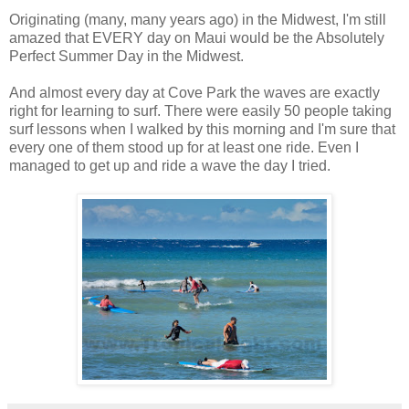
Originating (many, many years ago) in the Midwest, I'm still
amazed that EVERY day on Maui would be the Absolutely
Perfect Summer Day in the Midwest.
And almost every day at Cove Park the waves are exactly
right for learning to surf. There were easily 50 people taking
surf lessons when I walked by this morning and I'm sure that
every one of them stood up for at least one ride. Even I
managed to get up and ride a wave the day I tried.