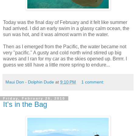
Today was the final day of February and it felt like summer
had arrived. I did an early swim in a glassy calm ocean, the
sun was hot, and it was almost warm in the water.
Then as I emerged from the Pacific, the water became not
very "pacific." A gusty and cold north wind stirred up big
waves and I ran for my car as the skies opened up. Brrrrr. I
guess we still have a little more spring to endure...
Maui Don - Dolphin Dude
at
9:10 PM
1 comment:
Friday, February 26, 2010
It's in the Bag