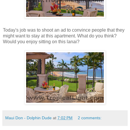
Today's job was to shoot an ad to convince people that they
might want to stay at this apartment. What do you think?
Would you enjoy sitting on this lanai?
Maui Don - Dolphin Dude
at
7:02 PM
2 comments: