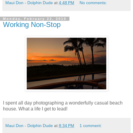
Maui Don - Dolphin Dude
at
4:48 PM
No comments:
Monday, February 22, 2010
Working Non-Stop
I spent all day photographing a wonderfully casual beach
house. What a life I get to lead!
Maui Don - Dolphin Dude
at
8:34 PM
1 comment: