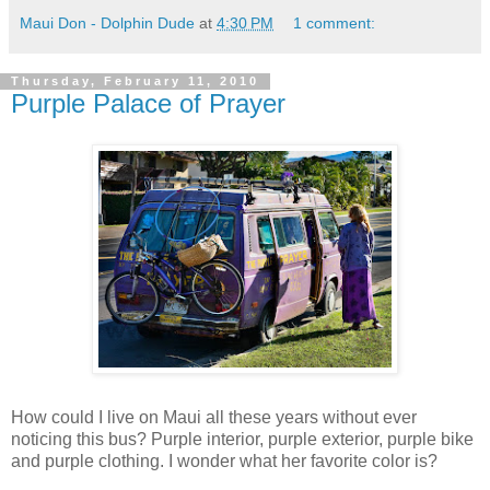
Maui Don - Dolphin Dude
at
4:30 PM
1 comment:
Thursday, February 11, 2010
Purple Palace of Prayer
How could I live on Maui all these years without ever
noticing this bus? Purple interior, purple exterior, purple bike
and purple clothing. I wonder what her favorite color is?