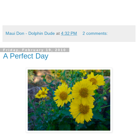
Maui Don - Dolphin Dude
at
4:32 PM
2 comments:
Friday, February 19, 2010
A Perfect Day