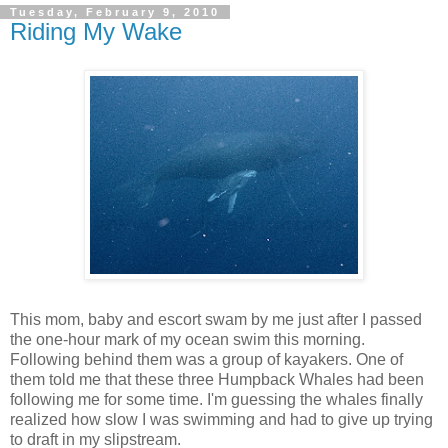
Tuesday, February 9, 2010
Riding My Wake
This mom, baby and escort swam by me just after I passed
the one-hour mark of my ocean swim this morning.
Following behind them was a group of kayakers. One of
them told me that these three Humpback Whales had been
following me for some time. I'm guessing the whales finally
realized how slow I was swimming and had to give up trying
to draft in my slipstream.