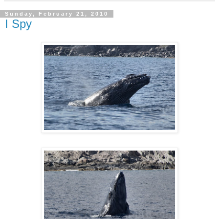
Sunday, February 21, 2010
I Spy