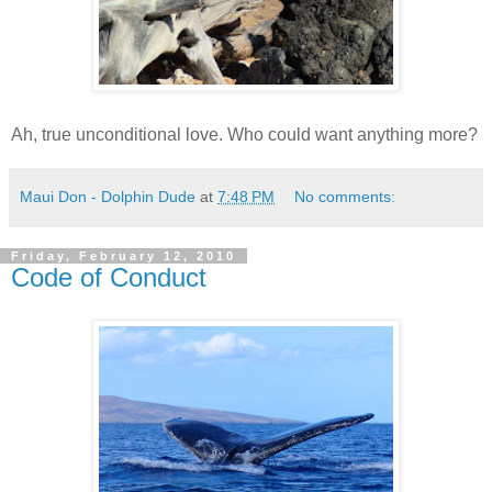
Ah, true unconditional love. Who could want anything more?
Maui Don - Dolphin Dude
at
7:48 PM
No comments:
Friday, February 12, 2010
Code of Conduct