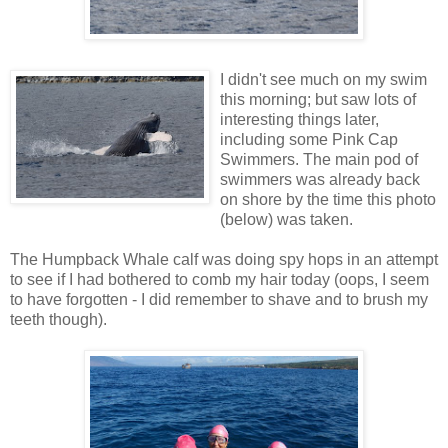
I didn't see much on my swim
this morning; but saw lots of
interesting things later,
including some Pink Cap
Swimmers. The main pod of
swimmers was already back
on shore by the time this photo
(below) was taken.
The Humpback Whale calf was doing spy hops in an attempt
to see if I had bothered to comb my hair today (oops, I seem
to have forgotten - I did remember to shave and to brush my
teeth though).