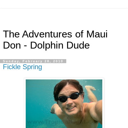
The Adventures of Maui
Don - Dolphin Dude
Sunday, February 28, 2010
Fickle Spring