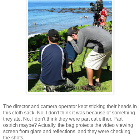
The director and camera operator kept sticking their heads in
this cloth sack. No, I don't think it was because of something
they ate. No, I don't think they were part cat either. Part
ostrich maybe? Actually, the bag protects the video viewing
screen from glare and reflections, and they were checking
the shots.