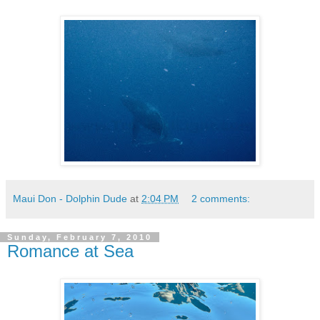
Maui Don - Dolphin Dude
at
2:04 PM
2 comments:
Sunday, February 7, 2010
Romance at Sea