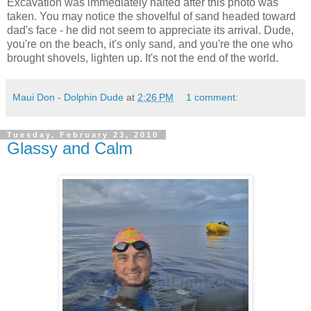
Excavation was immediately halted after this photo was
taken. You may notice the shovelful of sand headed toward
dad's face - he did not seem to appreciate its arrival. Dude,
you're on the beach, it's only sand, and you're the one who
brought shovels, lighten up. It's not the end of the world.
Maui Don - Dolphin Dude
at
2:26 PM
1 comment:
Tuesday, February 23, 2010
Glassy and Calm