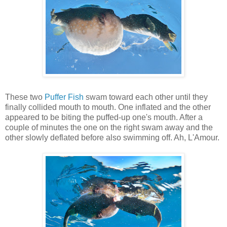
These two
Puffer Fish
swam toward each other until they
finally collided mouth to mouth. One inflated and the other
appeared to be biting the puffed-up one's mouth. After a
couple of minutes the one on the right swam away and the
other slowly deflated before also swimming off. Ah, L'Amour.