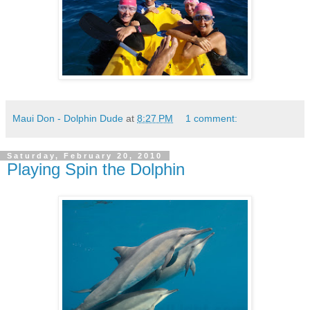
Maui Don - Dolphin Dude
at
8:27 PM
1 comment:
Saturday, February 20, 2010
Playing Spin the Dolphin