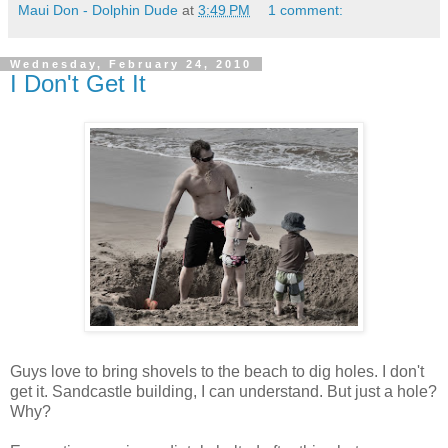
Maui Don - Dolphin Dude
at
3:49 PM
1 comment:
Wednesday, February 24, 2010
I Don't Get It
Guys love to bring shovels to the beach to dig holes. I don't
get it. Sandcastle building, I can understand. But just a hole?
Why?