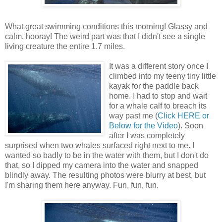
What great swimming conditions this morning! Glassy and
calm, hooray! The weird part was that I didn't see a single
living creature the entire 1.7 miles.
It was a different story once I
climbed into my teeny tiny little
kayak for the paddle back
home. I had to stop and wait
for a whale calf to breach its
way past me (
Click HERE or
Below for the Video
). Soon
after I was completely
surprised when two whales surfaced right next to me. I
wanted so badly to be in the water with them, but I don't do
that, so I dipped my camera into the water and snapped
blindly away. The resulting photos were blurry at best, but
I'm sharing them here anyway. Fun, fun, fun.