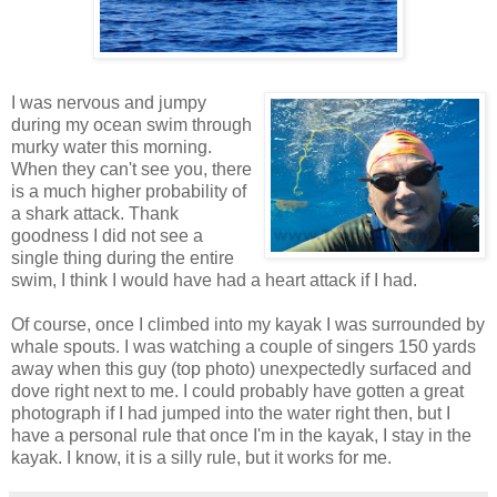
I was nervous and jumpy
during my ocean swim through
murky water this morning.
When they can't see you, there
is a much higher probability of
a shark attack. Thank
goodness I did not see a
single thing during the entire
swim, I think I would have had a heart attack if I had.
Of course, once I climbed into my kayak I was surrounded by
whale spouts. I was watching a couple of singers 150 yards
away when this guy (top photo) unexpectedly surfaced and
dove right next to me. I could probably have gotten a great
photograph if I had jumped into the water right then, but I
have a personal rule that once I'm in the kayak, I stay in the
kayak. I know, it is a silly rule, but it works for me.