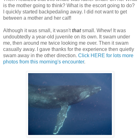
is the mother going to think? What is the escort going to do?
I quickly started backpedaling away. I did not want to get
between a mother and her calf!
Although it was small, it wasn't
that
small. Whew! It was
undoubtedly a year-old juvenile on its own. It swam under
me, then around me twice looking me over. Then it swam
casually away. I gave thanks for the experience then quietly
swam away in the other direction.
Click HERE for lots more
photos from this morning's encounter
.