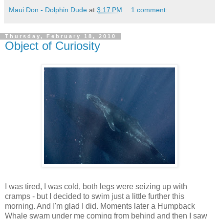
Maui Don - Dolphin Dude
at
3:17 PM
1 comment:
Thursday, February 18, 2010
Object of Curiosity
I was tired, I was cold, both legs were seizing up with
cramps - but I decided to swim just a little further this
morning. And I'm glad I did. Moments later a Humpback
Whale swam under me coming from behind and then I saw