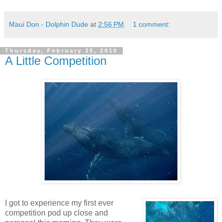
Maui Don - Dolphin Dude
at
2:56 PM
1 comment:
Thursday, February 25, 2010
A Little Competition
I got to experience my first ever
competition pod up close and