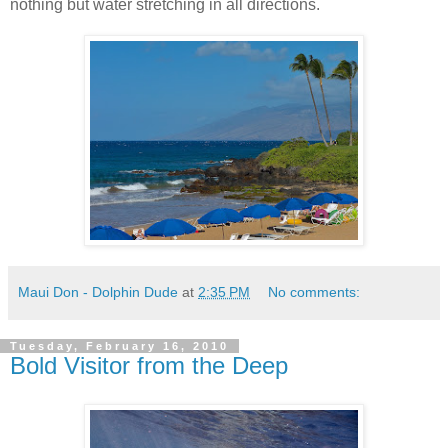
nothing but water stretching in all directions.
Maui Don - Dolphin Dude
at
2:35 PM
No comments:
Tuesday, February 16, 2010
Bold Visitor from the Deep