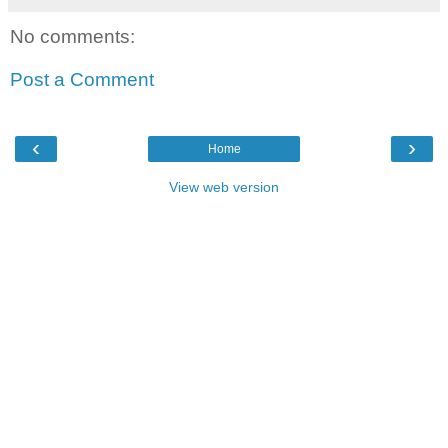
No comments:
Post a Comment
‹
›
Home
View web version