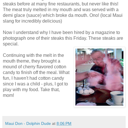
steaks before at many fine restaurants, but never like this!
The meat truly melted in my mouth and was served with a
demi glace (sauce) which broke da mouth. Ono! (local Maui
slang for incredibly delicious)
Now I understand why I have been hired by a magazine to
photograph one of their steaks this Friday. These steaks are
special.
Continuing with the melt in the
mouth theme, they brought a
mound of cherry flavored cotton
candy to finish off the meal. What
fun, I haven't had cotton candy
since I was a child - plus, I got to
play with my food. Take that,
mom!
Maui Don - Dolphin Dude
at
8:06 PM