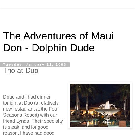
The Adventures of Maui
Don - Dolphin Dude
Tuesday, January 22, 2008
Trio at Duo
Doug and I had dinner
tonight at Duo (a relatively
new restaurant at the Four
Seasons Resort) with our
friend Lynda. Their specialty
is steak, and for good
reason. I have had good