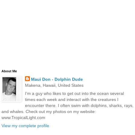
About Me
Maui Don - Dolphin Dude
Makena, Hawaii, United States
I'm a guy who likes to get out into the ocean several
times each week and interact with the creatures I
encounter there. I often swim with dolphins, sharks, rays,
and whales. Check out my photos on my website:
www.TropicalLight.com
View my complete profile