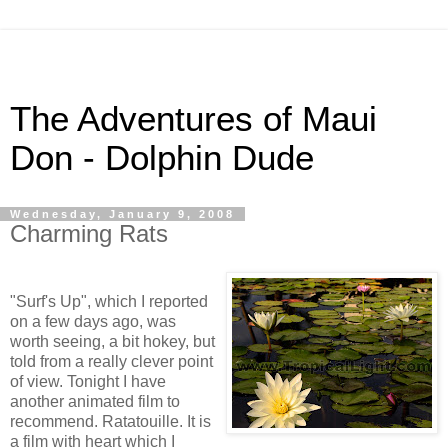
The Adventures of Maui
Don - Dolphin Dude
Wednesday, January 9, 2008
Charming Rats
"Surf's Up", which I reported
on a few days ago, was
worth seeing, a bit hokey, but
told from a really clever point
of view. Tonight I have
another animated film to
recommend. Ratatouille. It is
a film with heart which I