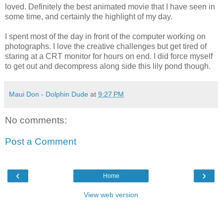
loved. Definitely the best animated movie that I have seen in
some time, and certainly the highlight of my day.
I spent most of the day in front of the computer working on
photographs. I love the creative challenges but get tired of
staring at a CRT monitor for hours on end. I did force myself
to get out and decompress along side this lily pond though.
Maui Don - Dolphin Dude
at
9:27 PM
No comments:
Post a Comment
‹
›
Home
View web version