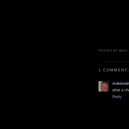
POSTED BY
MAUI
1 COMMENT
makenad
what a cha
Reply