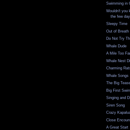
Swimming in C
Wouldn't you 
the few days
Sleepy Time
Out of Breath
Do Not Try Th
Whale Dude
A Mile Too Fa
Whale Nest D
Charming Rat
Whale Songs
The Big Teas
Big First Swi
Singing and D
Siren Song
Crazy Kapalu
Close Encoun
A Great Start