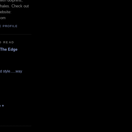
with dolphins,
whales. Check out
ebsite:
com
E PROFILE
O READ
 The Edge
d style......way
e +