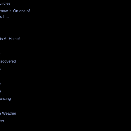
ircles
know it. On one of
 I ...
is At Home!
r
iscovered
s
e
m
ancing
a Weather
ter