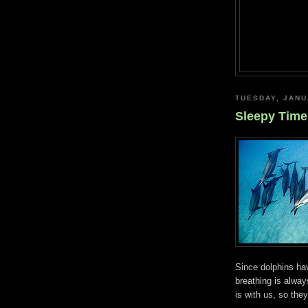
TUESDAY, JANU
Sleepy Time
Since dolphins hav
breathing is always
is with us, so the