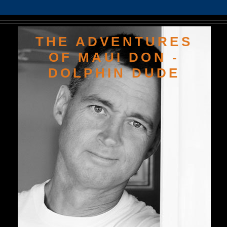
THE ADVENTURES
OF MAUI DON -
DOLPHIN DUDE