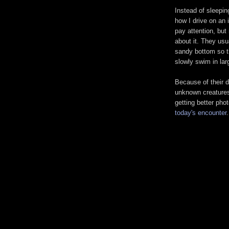
Instead of sleeping
how I drive on an 
pay attention, but
about it. They usua
sandy bottom so t
slowly swim in lar
Because of their d
unknown creatures 
getting better pho
today's encounter
.