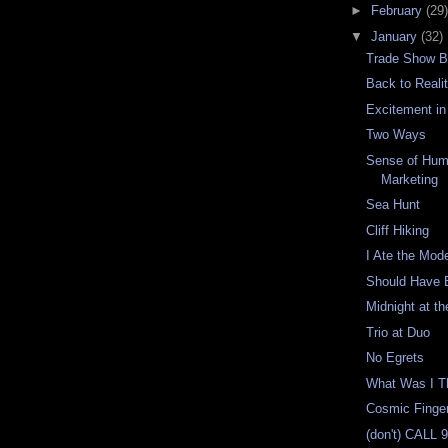
►
February
(29)
▼
January
(32)
Trade Show B
Back to Reali
Excitement in
Two Ways
Sense of Hu
Marketing
Sea Hunt
Cliff Hiking
I Ate the Mod
Should Have 
Midnight at t
Trio at Duo
No Egrets
What Was I T
Cosmic Finger
(don't) CALL 9