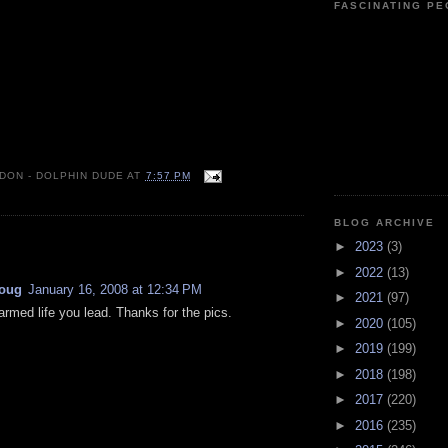
FASCINATING P
 DON - DOLPHIN DUDE
AT
7:57 PM
BLOG ARCHIVE
:
►
2023
(3)
►
2022
(13)
oug
January 16, 2008 at 12:34 PM
►
2021
(97)
rmed life you lead. Thanks for the pics.
►
2020
(105)
►
2019
(199)
►
2018
(198)
►
2017
(220)
►
2016
(235)