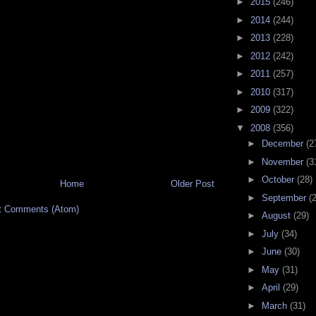
►
2015
(246)
►
2014
(244)
►
2013
(228)
►
2012
(242)
►
2011
(257)
►
2010
(317)
►
2009
(322)
▼
2008
(356)
►
December
(2
►
November
(3
►
October
(28)
Home
Older Post
►
September
(
t Comments (Atom)
►
August
(29)
►
July
(34)
►
June
(30)
►
May
(31)
►
April
(29)
►
March
(31)