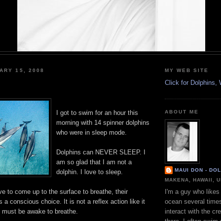
ARY 15, 2008
MY WEB SITE
Click for Dolphins
I got to swim for an hour this
ABOUT ME
morning with 14 spinner dolphins
who were in sleep mode.
Dolphins can NEVER SLEEP. I
am so glad that I am not a
MAUI DON - DO
dolphin. I love to sleep.
MAKENA, HAWAII, 
e to come up to the surface to breathe, their
I'm a guy who likes 
 a conscious choice. It is not a reflex action like it
ocean several time
y must be awake to breathe.
interact with the cr