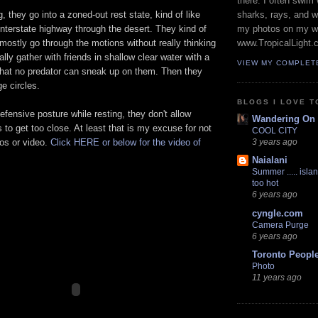
there. I often swim 
, they go into a zoned-out rest state, kind of like
sharks, rays, and 
interstate highway through the desert. They kind of
my photos on my w
 mostly go through the motions without really thinking
www.TropicalLight.
lly gather with friends in shallow clear water with a
VIEW MY COMPLET
hat no predator can sneak up on them. Then they
ge circles.
BLOGS I LOVE T
efensive posture while resting, they don't allow
Wandering On
to get too close. At least that is my excuse for not
COOL CITY
tos or video.
Click HERE or below for the video of
3 years ago
Naialani
Summer ..... islan
too hot
6 years ago
cyngle.com
Camera Purge
6 years ago
Toronto Peopl
Photo
11 years ago