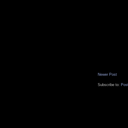
Newer Post
Subscribe to:
Pos