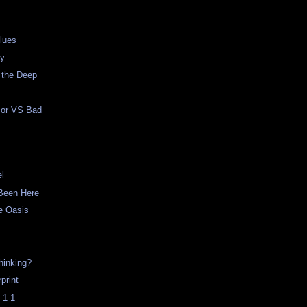
lues
ty
 the Deep
mor VS Bad
el
Been Here
he Oasis
hinking?
print
 1 1