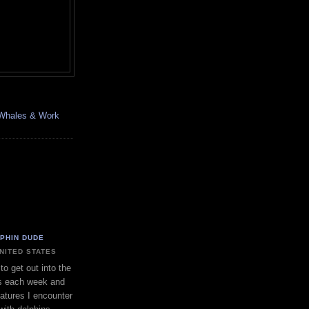
, Whales & Work
LPHIN DUDE
UNITED STATES
to get out into the
s each week and
eatures I encounter