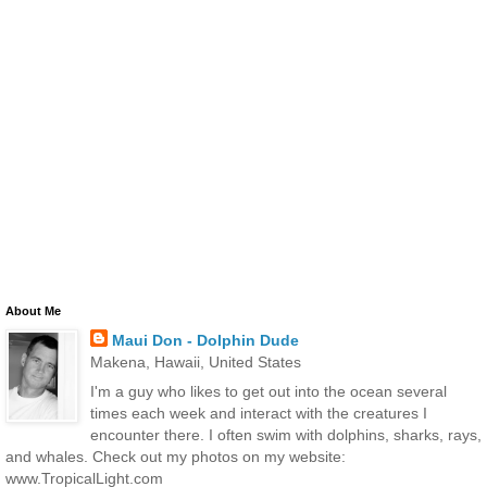
About Me
Maui Don - Dolphin Dude
Makena, Hawaii, United States
I'm a guy who likes to get out into the ocean several
times each week and interact with the creatures I
encounter there. I often swim with dolphins, sharks, rays,
and whales. Check out my photos on my website:
www.TropicalLight.com