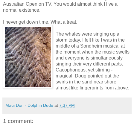
Australian Open on TV. You would almost think I live a
normal existence.
I never get down time. What a treat.
The whales were singing up a
storm today. I felt like I was in the
middle of a Sondheim musical at
the moment when the music swells
and everyone is simultaneously
singing their very different parts.
Cacophonous, yet stirring -
magical. Doug pointed out the
swirls in the sand near shore,
almost like fingerprints from above.
Maui Don - Dolphin Dude
at
7:37 PM
1 comment: