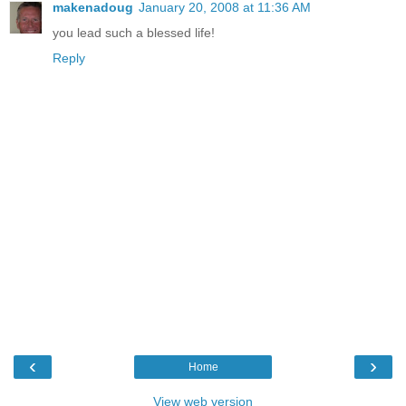
makenadoug
January 20, 2008 at 11:36 AM
you lead such a blessed life!
Reply
‹
›
Home
View web version