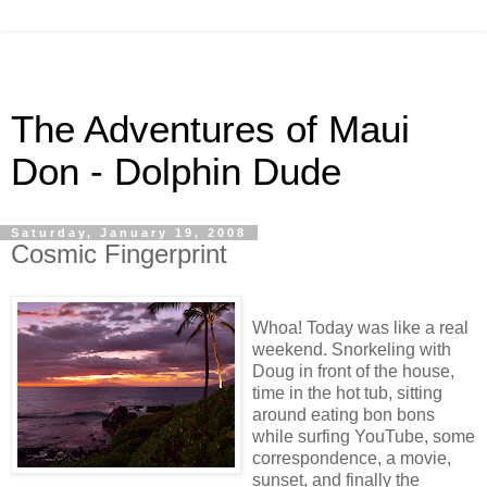
The Adventures of Maui
Don - Dolphin Dude
Saturday, January 19, 2008
Cosmic Fingerprint
Whoa! Today was like a real
weekend. Snorkeling with
Doug in front of the house,
time in the hot tub, sitting
around eating bon bons
while surfing YouTube, some
correspondence, a movie,
sunset, and finally the