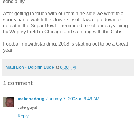
sensibility.
After getting in touch with our feminine side we went to a
sports bar to watch the University of Hawaii go down to
defeat in the Sugar Bowl. It reminded me of our days living
by Wrigley Field in Chicago and suffering with the Cubs.
Football notwithstanding, 2008 is starting out to be a Great
year!
Maui Don - Dolphin Dude
at
8:30 PM
1 comment:
makenadoug
January 7, 2008 at 9:49 AM
cute guys!
Reply