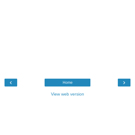
‹
›
Home
View web version