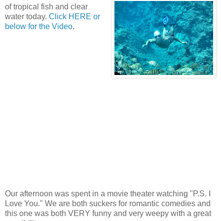
of tropical fish and clear
water today.
Click HERE or
below for the Video
.
Our afternoon was spent in a movie theater watching "P.S. I
Love You." We are both suckers for romantic comedies and
this one was both VERY funny and very weepy with a great