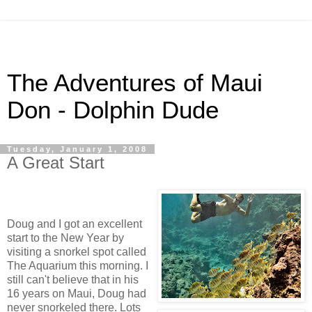
The Adventures of Maui
Don - Dolphin Dude
Tuesday, January 1, 2008
A Great Start
Doug and I got an excellent
start to the New Year by
visiting a snorkel spot called
The Aquarium this morning. I
still can't believe that in his
16 years on Maui, Doug had
never snorkeled there. Lots