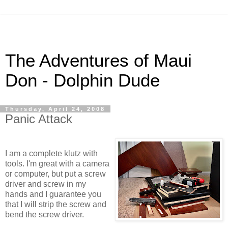
The Adventures of Maui
Don - Dolphin Dude
Thursday, April 24, 2008
Panic Attack
I am a complete klutz with
tools. I'm great with a camera
or computer, but put a screw
driver and screw in my
hands and I guarantee you
that I will strip the screw and
bend the screw driver.