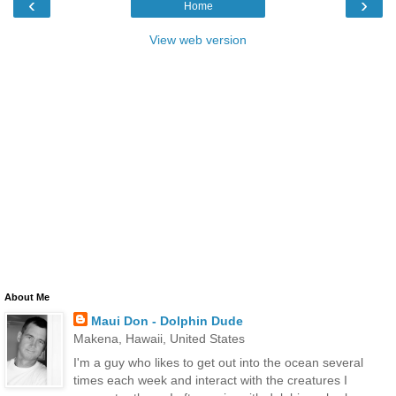
‹
›
Home
View web version
About Me
Maui Don - Dolphin Dude
Makena, Hawaii, United States
I'm a guy who likes to get out into the ocean several
times each week and interact with the creatures I