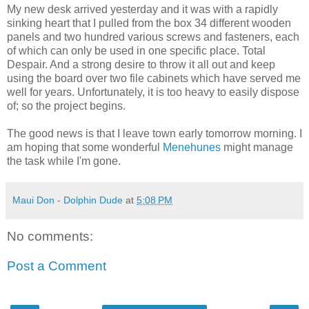
My new desk arrived yesterday and it was with a rapidly
sinking heart that I pulled from the box 34 different wooden
panels and two hundred various screws and fasteners, each
of which can only be used in one specific place. Total
Despair. And a strong desire to throw it all out and keep
using the board over two file cabinets which have served me
well for years. Unfortunately, it is too heavy to easily dispose
of; so the project begins.
The good news is that I leave town early tomorrow morning. I
am hoping that some wonderful
Menehunes
might manage
the task while I'm gone.
Maui Don - Dolphin Dude
at
5:08 PM
No comments:
Post a Comment