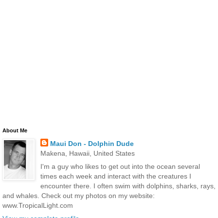
About Me
Maui Don - Dolphin Dude
Makena, Hawaii, United States
I'm a guy who likes to get out into the ocean several
times each week and interact with the creatures I
encounter there. I often swim with dolphins, sharks, rays,
and whales. Check out my photos on my website:
www.TropicalLight.com