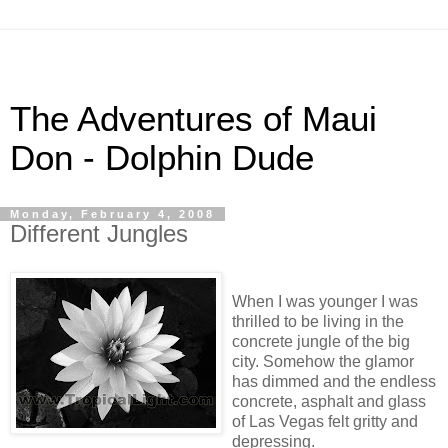
The Adventures of Maui
Don - Dolphin Dude
Monday, February 4, 2008
Different Jungles
When I was younger I was
thrilled to be living in the
concrete jungle of the big
city. Somehow the glamor
has dimmed and the endless
concrete, asphalt and glass
of Las Vegas felt gritty and
depressing.