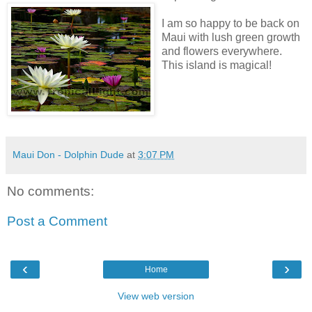
I am so happy to be back on
Maui with lush green growth
and flowers everywhere.
This island is magical!
Maui Don - Dolphin Dude
at
3:07 PM
No comments:
Post a Comment
‹
›
Home
View web version