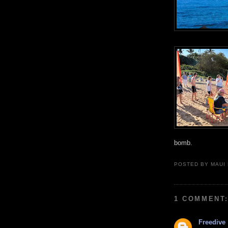
bomb.
POSTED BY
MAUI
1 COMMENT
Freedive