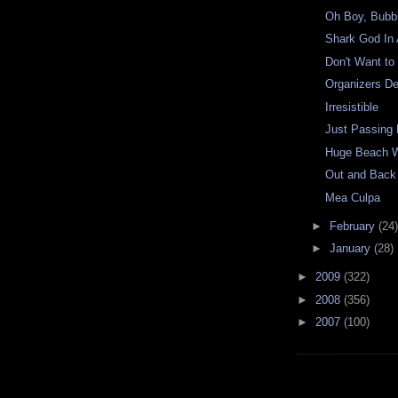
Oh Boy, Bubb
Shark God In 
Don't Want t
Organizers D
Irresistible
Just Passing
Huge Beach 
Out and Back
Mea Culpa
►
February
(24)
►
January
(28)
►
2009
(322)
►
2008
(356)
►
2007
(100)