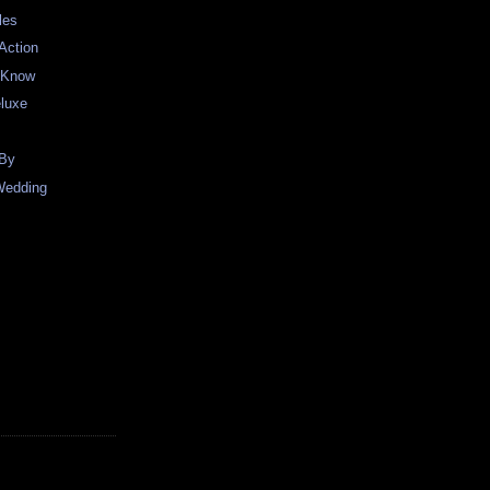
les
Action
o Know
eluxe
 By
Wedding