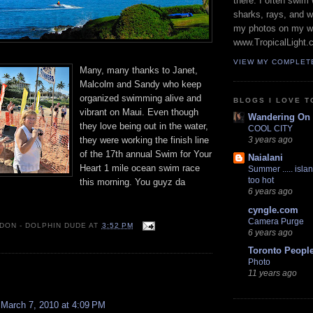
there. I often swim 
sharks, rays, and 
my photos on my w
www.TropicalLight.
VIEW MY COMPLET
Many, many thanks to Janet,
Malcolm and Sandy who keep
organized swimming alive and
BLOGS I LOVE T
vibrant on Maui. Even though
Wandering On
they love being out in the water,
COOL CITY
they were working the finish line
3 years ago
of the 17th annual Swim for Your
Naialani
Heart 1 mile ocean swim race
Summer ..... islan
too hot
this morning. You guyz da
6 years ago
cyngle.com
Camera Purge
 DON - DOLPHIN DUDE
AT
3:52 PM
6 years ago
Toronto Peopl
Photo
:
11 years ago
March 7, 2010 at 4:09 PM