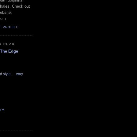
with dolphins,
whales. Check out
ebsite:
com
E PROFILE
O READ
 The Edge
d style......way
e +