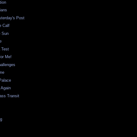
tion
ians
sterday's Post
e Calf
e Sun
e
A Test
for Me!
hallenges
ame
Palace
 Again
ass Transit
ng