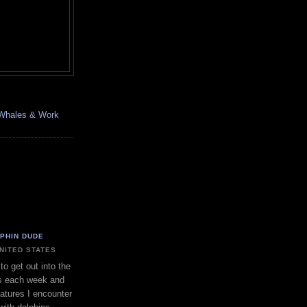
, Whales & Work
LPHIN DUDE
UNITED STATES
to get out into the
s each week and
eatures I encounter