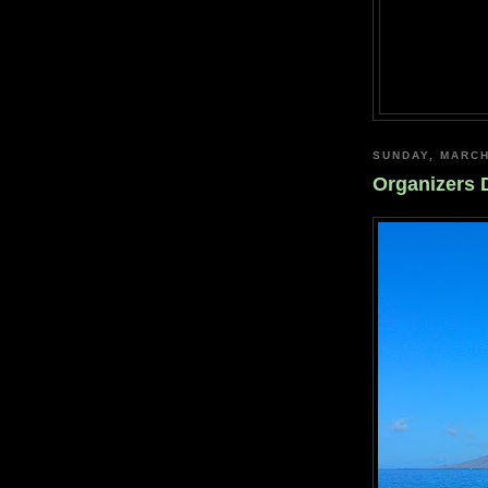
SUNDAY, MARCH
Organizers 