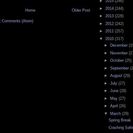
►
2015
(246)
►
2014
(244)
Home
Older Post
►
2013
(228)
t Comments (Atom)
►
2012
(242)
►
2011
(257)
▼
2010
(317)
►
December
(1
►
November
(2
►
October
(25)
►
September
(
►
August
(29)
►
July
(27)
►
June
(28)
►
May
(27)
►
April
(26)
▼
March
(29)
Spring Break
Crashing Safe