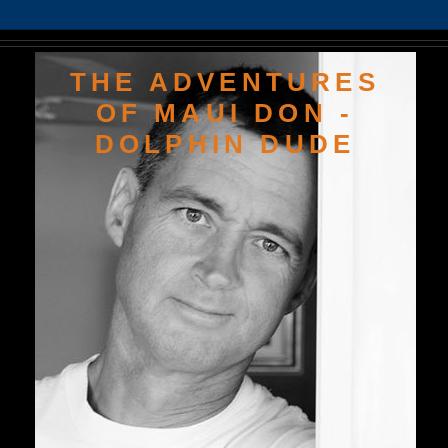
THE ADVENTURES
OF MAUI DON -
DOLPHIN DUDE