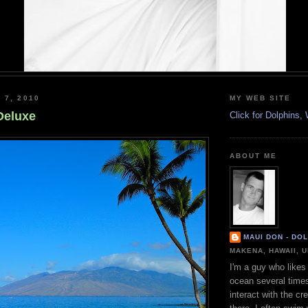
 7, 2010
MY WEB SITE
Deluxe
Click for Dolphins
ABOUT ME
MAUI DON - DO
MAKENA, HAWAII, 
I'm a guy who likes 
ocean several time
interact with the cr