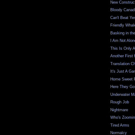
New Construc
Bloody Canad
Can't Beat Ye
Friendly Whal
Basking in th
I Am Not Alon
This Is Only 
Another First 
Translation C
It's Just A G
Home Sweet 
Here They Go
Underwater M
Rough Job
Nightmare
Who's Zoomi
Tired Arms
Normalcy