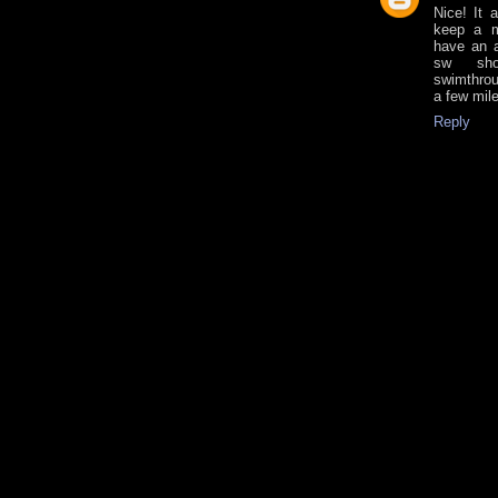
Nice! It 
keep a m
have an a
sw sho
swimthrou
a few mil
Reply