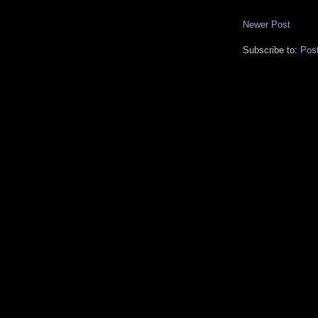
Newer Post
Subscribe to:
Pos