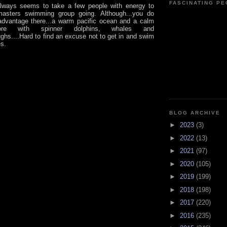
FASCINATING P
always seems to take a few people with energy to
asters swimming group going. Although...you do
dvantage there...a warm pacific ocean and a calm
re with spinner dolphins, whales and
ghs....Hard to find an excuse not to get in and swim
es.
BLOG ARCHIVE
►
2023
(3)
►
2022
(13)
►
2021
(97)
►
2020
(105)
►
2019
(199)
►
2018
(198)
►
2017
(220)
►
2016
(235)