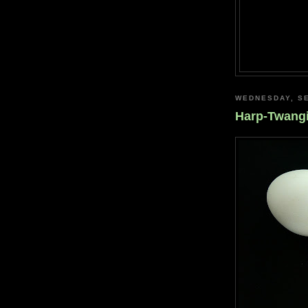
WEDNESDAY, SE
Harp-Twang