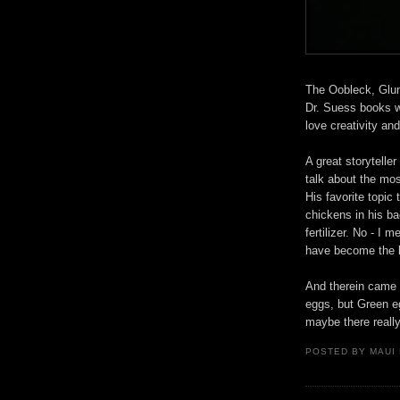
The Oobleck, Glun
Dr. Suess books wh
love creativity an
A great storytelle
talk about the mo
His favorite topic
chickens in his b
fertilizer. No - I
have become the lu
And therein came 
eggs, but Green e
maybe there reall
POSTED BY
MAUI