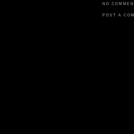
NO COMMEN
POST A CO