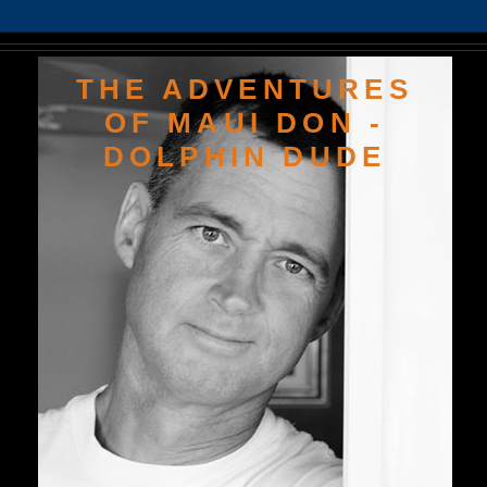
THE ADVENTURES
OF MAUI DON -
DOLPHIN DUDE