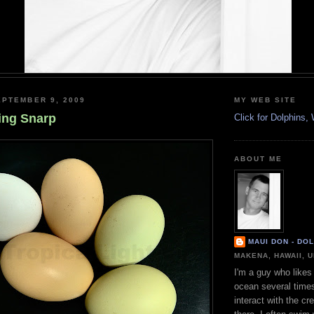
PTEMBER 9, 2009
MY WEB SITE
ing Snarp
Click for Dolphins
ABOUT ME
MAUI DON - DO
MAKENA, HAWAII, 
I'm a guy who likes 
ocean several time
interact with the cr