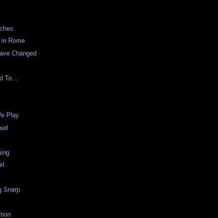
rches
s in Rome
Have Changed
d To...
e Play
oud
ning
rl
g Snarp
ction