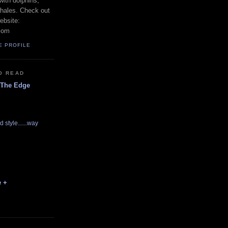
with dolphins,
whales. Check out
ebsite:
com
E PROFILE
O READ
 The Edge
d style......way
e +