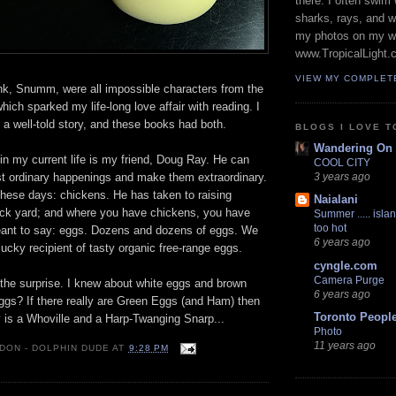
there. I often swim 
sharks, rays, and 
my photos on my w
www.TropicalLight.
VIEW MY COMPLET
k, Snumm, were all impossible characters from the
ich sparked my life-long love affair with reading. I
d a well-told story, and these books had both.
BLOGS I LOVE T
Wandering On
r in my current life is my friend, Doug Ray. He can
COOL CITY
st ordinary happenings and make them extraordinary.
3 years ago
 these days: chickens. He has taken to raising
Naialani
ack yard; and where you have chickens, you have
Summer ..... islan
too hot
 meant to say: eggs. Dozens and dozens of eggs. We
6 years ago
cky recipient of tasty organic free-range eggs.
cyngle.com
Camera Purge
the surprise. I knew about white eggs and brown
6 years ago
ggs? If there really are Green Eggs (and Ham) then
Toronto Peopl
y is a Whoville and a Harp-Twanging Snarp...
Photo
11 years ago
 DON - DOLPHIN DUDE
AT
9:28 PM