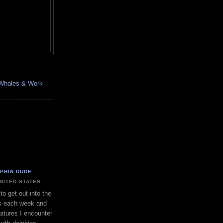
, Whales & Work
LPHIN DUDE
UNITED STATES
to get out into the
s each week and
eatures I encounter