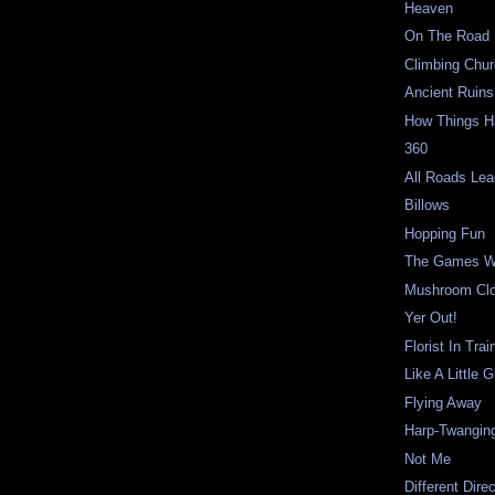
Heaven
On The Road
Climbing Chu
Ancient Ruin
How Things 
360
All Roads Lea
Billows
Hopping Fun
The Games W
Mushroom Cl
Yer Out!
Florist In Trai
Like A Little Gi
Flying Away
Harp-Twangin
Not Me
Different Dire