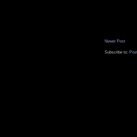
Newer Post
Subscribe to:
Pos