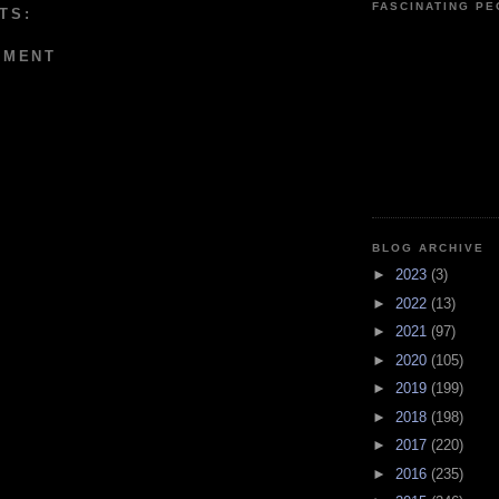
FASCINATING P
TS:
MMENT
BLOG ARCHIVE
►
2023
(3)
►
2022
(13)
►
2021
(97)
►
2020
(105)
►
2019
(199)
►
2018
(198)
►
2017
(220)
►
2016
(235)