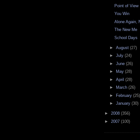
Point of View
You Win
Alone Again, N
The New Me
School Days
►
August
(27)
►
July
(24)
►
June
(26)
►
May
(28)
►
April
(28)
►
March
(26)
►
February
(25)
►
January
(30)
►
2008
(356)
►
2007
(100)