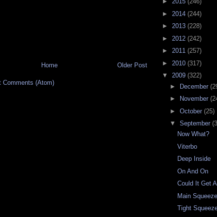
►
2015
(246)
►
2014
(244)
►
2013
(228)
►
2012
(242)
►
2011
(257)
►
2010
(317)
Home
Older Post
▼
2009
(322)
t Comments (Atom)
►
December
(2
►
November
(2
►
October
(25)
▼
September
(
Now What?
Viterbo
Deep Inside
On And On
Could It Get 
Main Squeez
Tight Squeez