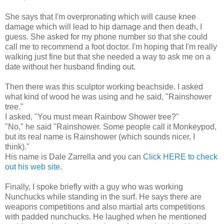
She says that I'm overpronating which will cause knee
damage which will lead to hip damage and then death, I
guess. She asked for my phone number so that she could
call me to recommend a foot doctor. I'm hoping that I'm really
walking just fine but that she needed a way to ask me on a
date without her husband finding out.
Then there was this sculptor working beachside. I asked
what kind of wood he was using and he said, "Rainshower
tree."
I asked, "You must mean Rainbow Shower tree?"
"No," he said "Rainshower. Some people call it Monkeypod,
but its real name is Rainshower (which sounds nicer, I
think)."
His name is Dale Zarrella and you can
Click HERE to check
out his web site
.
Finally, I spoke briefly with a guy who was working
Nunchucks while standing in the surf. He says there are
weapons competitions and also martial arts competitions
with padded nunchucks. He laughed when he mentioned