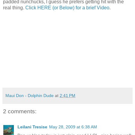
padded nunchucks, I guess he prefers getting hit with the
real thing.
Click HERE (or Below) for a brief Video
.
Maui Don - Dolphin Dude
at
2:41 PM
2 comments:
Leilani Tresise
May 28, 2009 at 6:38 AM