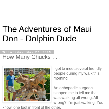
The Adventures of Maui
Don - Dolphin Dude
Wednesday, May 27, 2009
How Many Chucks . . .
I got to meet several friendly
people during my walk this
morning.
An orthopedic surgeon
stopped me to tell me that I
was walking all wrong. All
wrong?! I'm just walking. You
know, one foot in front of the other.