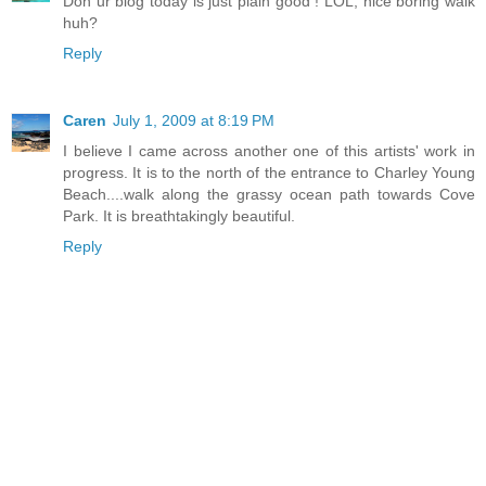
Don ur blog today is just plain good ! LOL, nice boring walk
huh?
Reply
Caren
July 1, 2009 at 8:19 PM
I believe I came across another one of this artists' work in
progress. It is to the north of the entrance to Charley Young
Beach....walk along the grassy ocean path towards Cove
Park. It is breathtakingly beautiful.
Reply