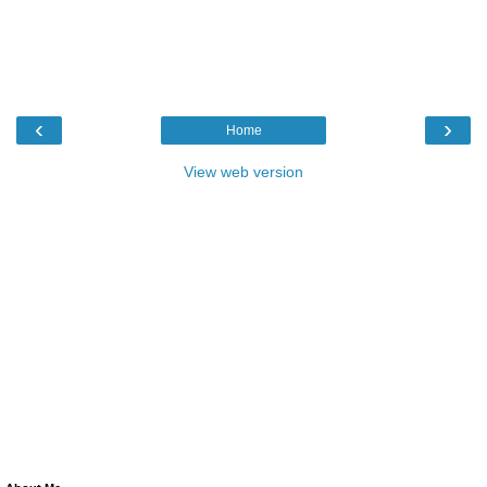
‹
›
Home
View web version