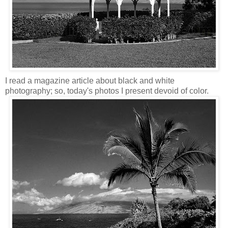
I read a magazine article about black and white
photography; so, today's photos I present devoid of color.