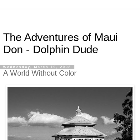
The Adventures of Maui
Don - Dolphin Dude
Wednesday, March 19, 2008
A World Without Color