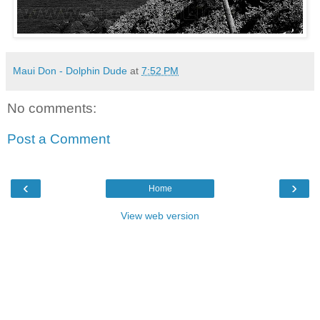
Maui Don - Dolphin Dude
at
7:52 PM
No comments:
Post a Comment
‹
›
Home
View web version