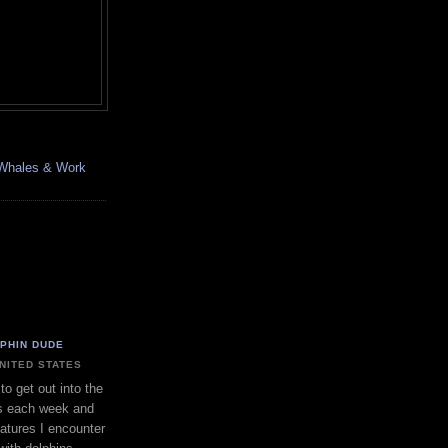
, Whales & Work
LPHIN DUDE
UNITED STATES
to get out into the
s each week and
eatures I encounter