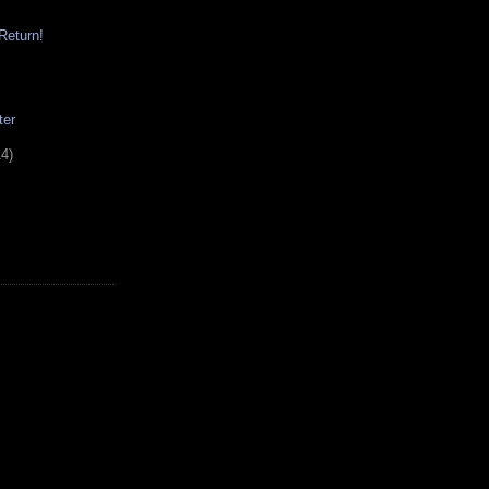
Return!
ter
14)