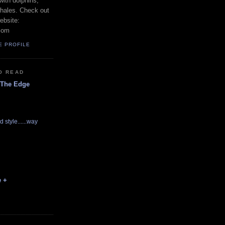
with dolphins,
whales. Check out
ebsite:
com
E PROFILE
O READ
 The Edge
d style......way
e +