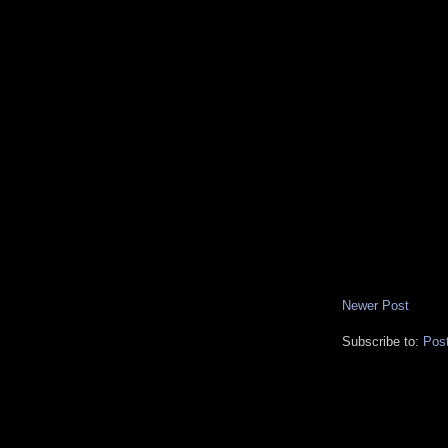
Newer Post
Subscribe to:
Pos