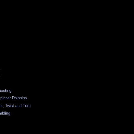
)
)
hooting
Spinner Dolphins
k, Twist and Turn
mbling