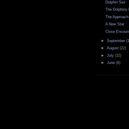
Dolphin Sex
The Dolphins 
The Approach
A New Star
Close Encoun
►
September
(
►
August
(22)
►
July
(32)
►
June
(6)