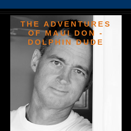
THE ADVENTURES
OF MAUI DON -
DOLPHIN DUDE