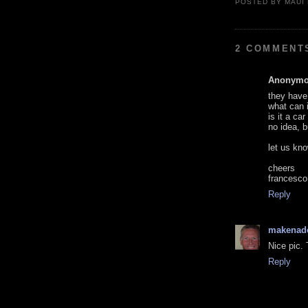
POSTED BY
MAUI
2 COMMENT
Anonym
they have 
what can i
is it a ca
no idea, b
let us kn
cheers
francesco
Reply
makenad
Nice pic. 
Reply