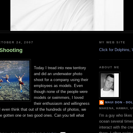
TOBER 24, 2007
MY WEB SITE
Shooting
Click for Dolphins
Today I tread into new territory
ABOUT ME
and did an underwater photo
shoot for a company using their
employees as models. Even
though none of the people were
models or swimmers, I loved
MAUI DON - DO
their enthusiasm and willingness
MAKENA, HAWAII, 
 I even think that out of the hundreds of photos, we
ve gotten one or two good ones. Can you tell what
I'm a guy who likes 
ocean several time
interact with the cr