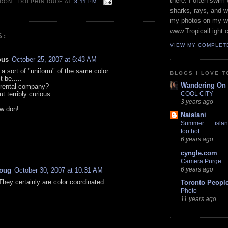
there. I often swim 
 DON - DOLPHIN DUDE
AT
8:11 PM
sharks, rays, and 
my photos on my w
www.TropicalLight.
S:
VIEW MY COMPLET
ous
October 25, 2007 at 6:43 AM
a sort of "uniform" of the same color..
BLOGS I LOVE T
t be.....
Wandering On
r rental company?
ut terribly curious
COOL CITY
3 years ago
ow don!
Naialani
Summer ..... islan
too hot
6 years ago
cyngle.com
Camera Purge
6 years ago
oug
October 30, 2007 at 10:31 AM
They certainly are color coordinated.
Toronto Peopl
Photo
11 years ago