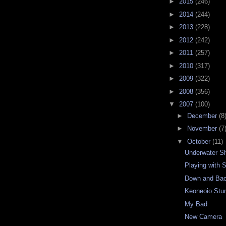
►
2015
(246)
►
2014
(244)
►
2013
(228)
►
2012
(242)
►
2011
(257)
►
2010
(317)
►
2009
(322)
►
2008
(356)
▼
2007
(100)
►
December
(8
►
November
(7
▼
October
(11)
Underwater S
Playing with 
Down and Bac
Keoneoio Stu
My Bad
New Camera