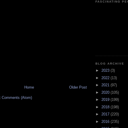
FASCINATING P
BLOG ARCHIVE
►
2023
(3)
►
2022
(13)
►
2021
(97)
Home
Older Post
►
2020
(105)
t Comments (Atom)
►
2019
(199)
►
2018
(198)
►
2017
(220)
►
2016
(235)