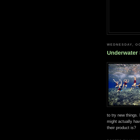
WEDNESDAY, OC
Underwater 
to try new things.
might actually ha
their product is?