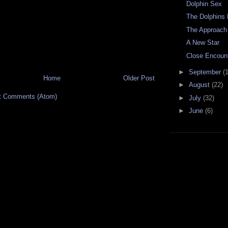
Dolphin Sex
The Dolphins 
The Approach
A New Star
Close Encoun
►
September
(
Home
Older Post
►
August
(22)
t Comments (Atom)
►
July
(32)
►
June
(6)