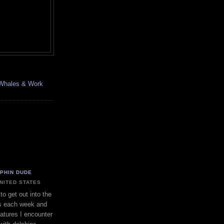
, Whales & Work
LPHIN DUDE
UNITED STATES
to get out into the
s each week and
eatures I encounter