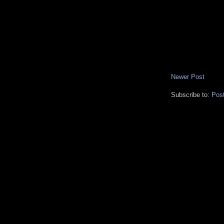
Newer Post
Subscribe to:
Pos