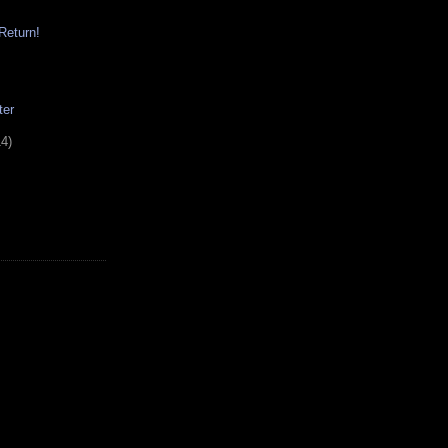
Return!
ter
14)