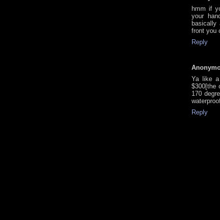
hmm if y
your han
basicall
front you 
Reply
Anonym
Ya like a
$300[the 
170 degre
waterproo
Reply