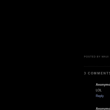
POSTED BY
MAUI
3 COMMENT
Anonym
LOL
Reply
Anonym