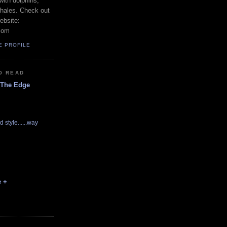
with dolphins,
whales. Check out
ebsite:
com
E PROFILE
O READ
 The Edge
d style......way
e +