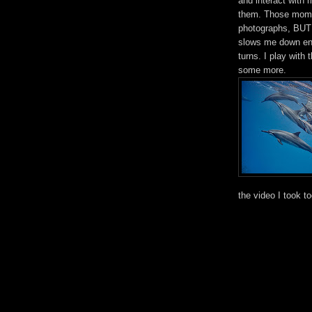
and interact with
them. Those momen
photographs, BUT 
slows me down eno
turns. I play with 
some more.
the video I took t