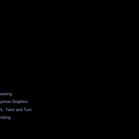
)
)
hooting
Spinner Dolphins
k, Twist and Turn
mbling