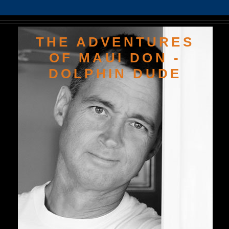
THE ADVENTURES
OF MAUI DON -
DOLPHIN DUDE