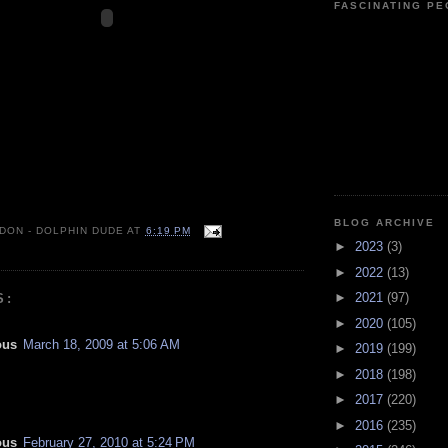
FASCINATING P
BLOG ARCHIVE
 DON - DOLPHIN DUDE
AT
6:19 PM
►
2023
(3)
►
2022
(13)
►
2021
(97)
S:
►
2020
(105)
ous
March 18, 2009 at 5:06 AM
►
2019
(199)
►
2018
(198)
►
2017
(220)
►
2016
(235)
ous
February 27, 2010 at 5:24 PM