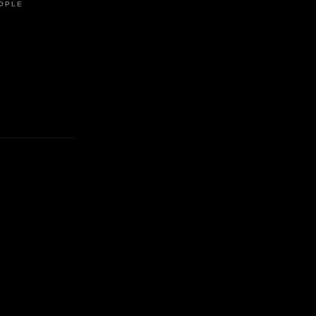
EOPLE