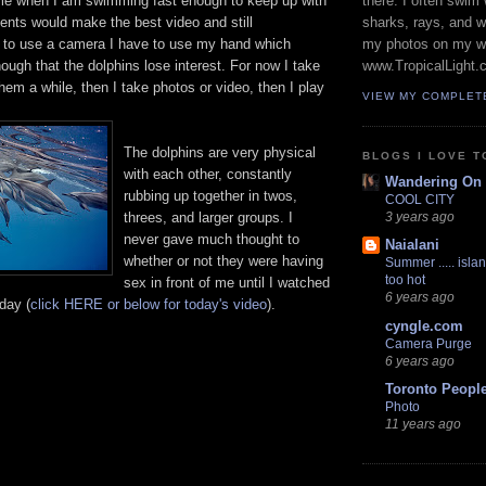
 me when I am swimming fast enough to keep up with
there. I often swim 
ts would make the best video and still
sharks, rays, and 
to use a camera I have to use my hand which
my photos on my w
ugh that the dolphins lose interest. For now I take
www.TropicalLight.
them a while, then I take photos or video, then I play
VIEW MY COMPLET
The dolphins are very physical
BLOGS I LOVE T
with each other, constantly
Wandering On
rubbing up together in twos,
COOL CITY
threes, and larger groups. I
3 years ago
never gave much thought to
Naialani
whether or not they were having
Summer ..... islan
too hot
sex in front of me until I watched
6 years ago
oday (
click HERE or below for today's video
).
cyngle.com
Camera Purge
6 years ago
Toronto Peopl
Photo
11 years ago