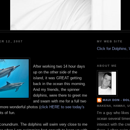
ER 12, 2007
MY WEB SITE
Click for Dolphins
After working two 14 hour days
ABOUT ME
up on the other side of the
island, it was GREAT getting
back in the ocean this morning.
And my friends, the spinner
dolphins, were there to greet me
MAUI DON - DO
and swam with me for a full two
MAKENA, HAWAII, 
 more wonderful photos (
click HERE to see today's
ts of fun.
I'm a guy who likes 
ocean several time
 conundrum. The dolphins will swim very close to me
interact with the cr