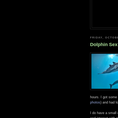
FRIDAY, OCTOB
Dolphin Sex
hours. I got some
photos
) and had lo
I do have a small