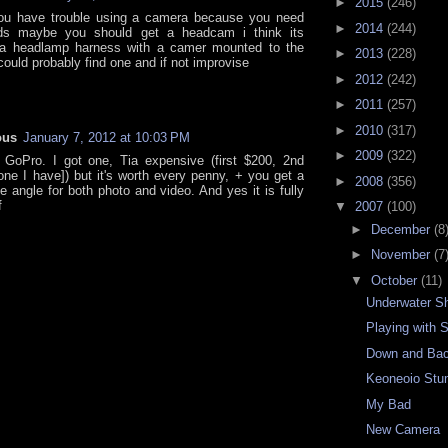
►
2015
(246)
ou have trouble using a camera because you need
►
2014
(244)
ds maybe you should get a headcam i think its
y a headlamp harness with a camer mounted to the
►
2013
(228)
could probably find one and if not improvise
►
2012
(242)
►
2011
(257)
►
2010
(317)
ous
January 7, 2012 at 10:03 PM
►
2009
(322)
 GoPro. I got one, Tia expensive (first $200, 2nd
one I have]) but it's worth every penny, + you get a
►
2008
(356)
e angle for both photo and video. And yes it is fully
f
▼
2007
(100)
►
December
(8
►
November
(7
▼
October
(11)
Underwater S
Playing with 
Down and Bac
Keoneoio Stu
My Bad
New Camera