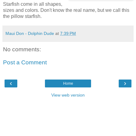
Starfish come in all shapes,
sizes and colors. Don't know the real name, but we call this
the pillow starfish.
Maui Don - Dolphin Dude
at
7:39 PM
No comments:
Post a Comment
‹
›
Home
View web version