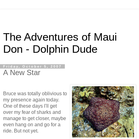
The Adventures of Maui
Don - Dolphin Dude
Friday, October 5, 2007
A New Star
Bruce was totally oblivious to
my presence again today.
One of these days I'll get
over my fear of sharks and
manage to get closer, maybe
even hang on and go for a
ride. But not yet.