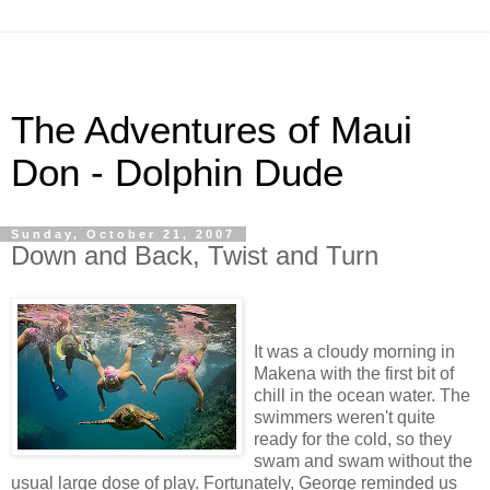
The Adventures of Maui
Don - Dolphin Dude
Sunday, October 21, 2007
Down and Back, Twist and Turn
It was a cloudy morning in
Makena with the first bit of
chill in the ocean water. The
swimmers weren't quite
ready for the cold, so they
swam and swam without the
usual large dose of play. Fortunately, George reminded us