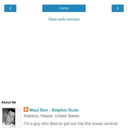
‹
›
Home
View web version
About Me
Maui Don - Dolphin Dude
Makena, Hawaii, United States
I'm a guy who likes to get out into the ocean several