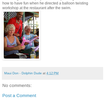
how to have fun when he directed a balloon twisting
workshop at the restaurant after the swim.
Maui Don - Dolphin Dude
at
4:12 PM
No comments:
Post a Comment