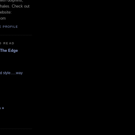
with dolphins,
whales. Check out
ebsite:
com
E PROFILE
O READ
 The Edge
d style......way
e +