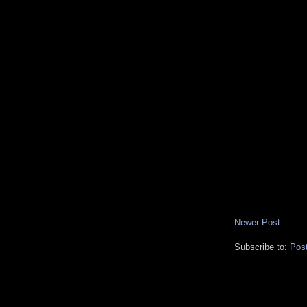
Newer Post
Subscribe to:
Pos