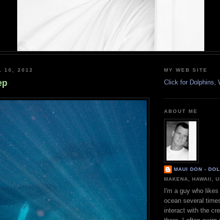
 10, 2012
MY WEB SITE
ep
Click for Dolphins
ABOUT ME
MAUI DON - DO
MAKENA, HAWAII, 
I'm a guy who likes 
ocean several time
interact with the cr