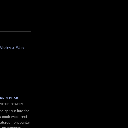
, Whales & Work
LPHIN DUDE
UNITED STATES
to get out into the
s each week and
eatures I encounter