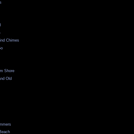
s
l
p
ind Chimes
Go
om Shore
and Old
p
immers
 Beach