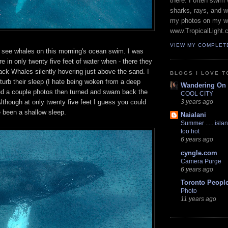
there. I often swim 
sharks, rays, and 
my photos on my w
www.TropicalLight.
VIEW MY COMPLET
o see whales on this morning's ocean swim. I was
re in only twenty five feet of water when - there they
k Whales silently hovering just above the sand. I
BLOGS I LOVE T
sturb their sleep (I hate being woken from a deep
Wandering On
ed a couple photos then turned and swam back the
COOL CITY
though at only twenty five feet I guess you could
3 years ago
e been a shallow sleep.
Naialani
Summer ..... islan
too hot
6 years ago
cyngle.com
Camera Purge
6 years ago
Toronto Peopl
Photo
11 years ago