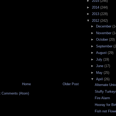
►
2015
(246)
►
2014
(244)
►
2013
(228)
▼
2012
(242)
►
December
(1
►
November
(1
►
October
(20)
►
September
(
►
August
(29)
►
July
(19)
►
June
(17)
►
May
(25)
▼
April
(26)
Home
Older Post
Alternate Uni
Stuffy Turkey
t Comments (Atom)
Fire Alarm
Hooray for Bi
Fish not Flow