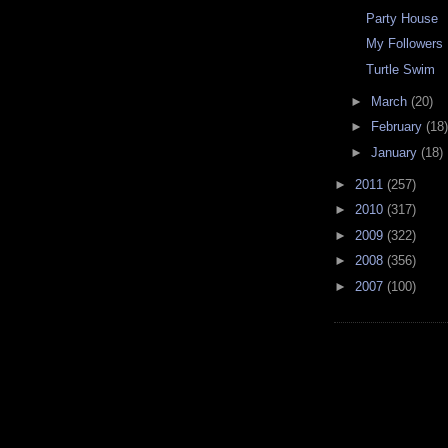
Party House
My Followers
Turtle Swim
►
March
(20)
►
February
(18)
►
January
(18)
►
2011
(257)
►
2010
(317)
►
2009
(322)
►
2008
(356)
►
2007
(100)