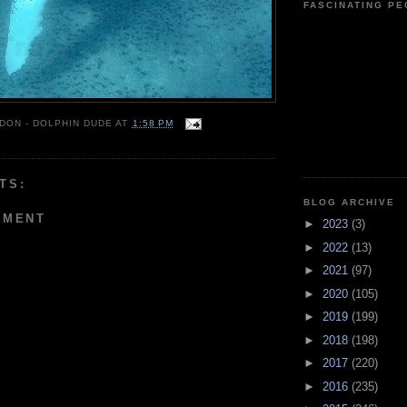
FASCINATING P
 DON - DOLPHIN DUDE
AT
1:58 PM
TS:
BLOG ARCHIVE
MMENT
►
2023
(3)
►
2022
(13)
►
2021
(97)
►
2020
(105)
►
2019
(199)
►
2018
(198)
►
2017
(220)
►
2016
(235)