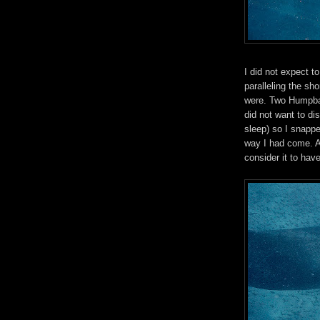
I did not expect t
paralleling the sho
were. Two Humpbac
did not want to di
sleep) so I snapp
way I had come. Al
consider it to hav