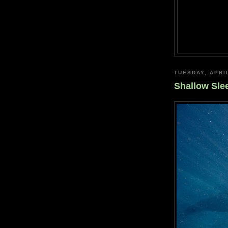
TUESDAY, APRIL
Shallow Sle