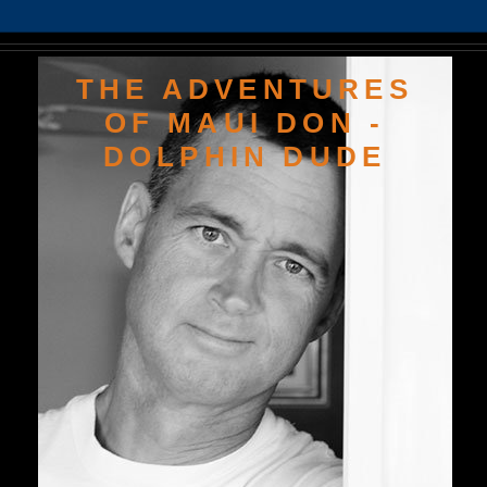
THE ADVENTURES
OF MAUI DON -
DOLPHIN DUDE