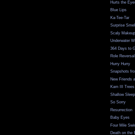
Hurts the Eye
Blue Lips
Ka-Tee-Tar
Surprise Smel
Scaly Makeu
Underwater W
364 Days to 
Role Reversal
Hurry Hurry
Snapshots fr
New Friends 
Kam III Trees
Shallow Slee
So Sorry
Resurrection
Baby Eyes
Four Mile Sw
Death on the