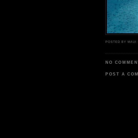
POSTED BY
MAUI
NO COMMEN
POST A CO