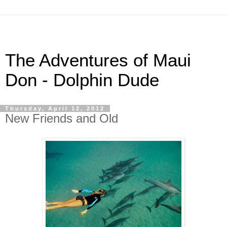
The Adventures of Maui
Don - Dolphin Dude
Thursday, April 12, 2012
New Friends and Old