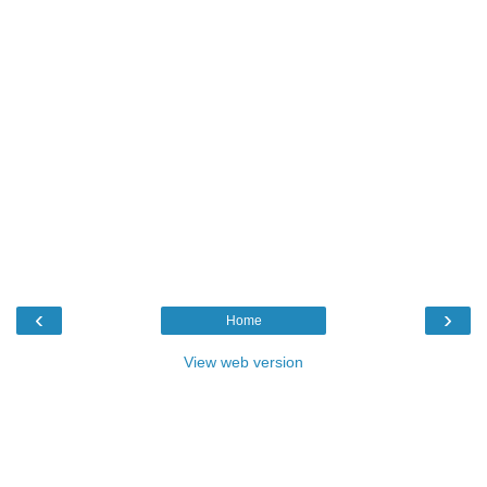
‹
›
Home
View web version