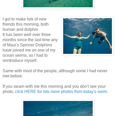
I got to make lots of new
friends this morning, both
human and dolphin.
It has been well over three
months since the last time any
of Maui's Spinner Dolphins
have joined me on one of my
ocean swims, so I had to
reintroduce myself.
Same with most of the people, although some I had never
met before.
If you swam with me this morning and you don't see your
photo,
click HERE for lots more photos from today's swim
.