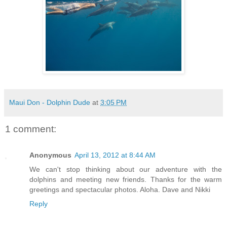
Maui Don - Dolphin Dude
at
3:05 PM
1 comment:
Anonymous
April 13, 2012 at 8:44 AM
We can't stop thinking about our adventure with the
dolphins and meeting new friends. Thanks for the warm
greetings and spectacular photos. Aloha. Dave and Nikki
Reply