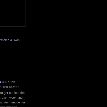
, Whales & Work
LPHIN DUDE
UNITED STATES
to get out into the
s each week and
eatures I encounter