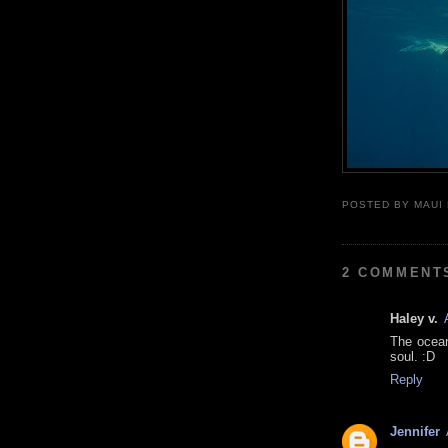
POSTED BY
MAUI
2 COMMENT
Haley v.
The ocean
soul. :D
Reply
Jennifer