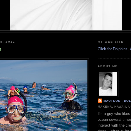
8, 2012
MY WEB SITE
n
Click for Dolphins
ABOUT ME
MAUI DON - DO
MAKENA, HAWAII, 
I'm a guy who likes 
ocean several time
interact with the cr