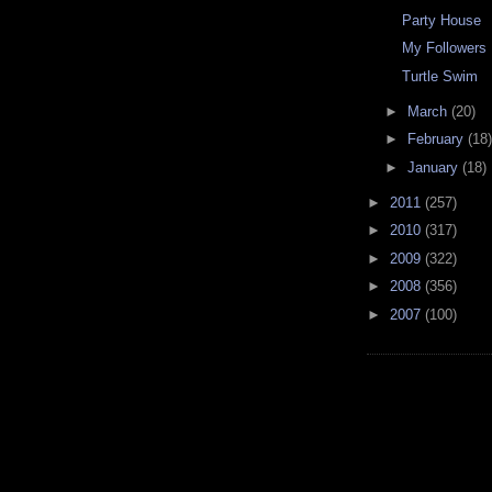
Party House
My Followers
Turtle Swim
►
March
(20)
►
February
(18)
►
January
(18)
►
2011
(257)
►
2010
(317)
►
2009
(322)
►
2008
(356)
►
2007
(100)