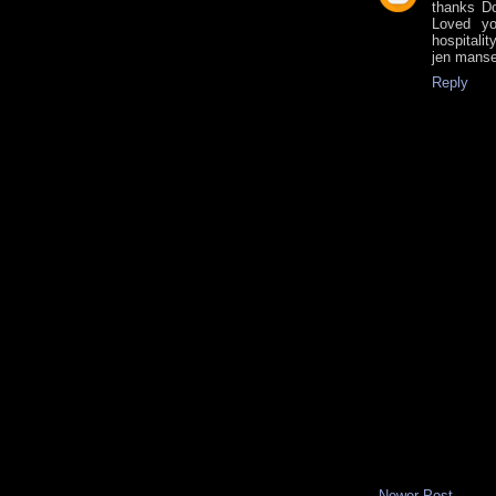
thanks D
Loved yo
hospitalit
jen manse
Reply
Newer Post