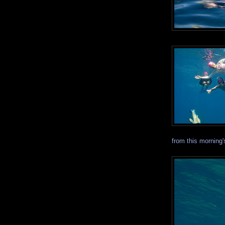
from this morning