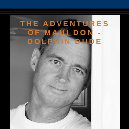
THE ADVENTURES
OF MAUI DON -
DOLPHIN DUDE