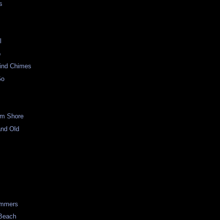
s
l
p
ind Chimes
Go
om Shore
and Old
p
immers
 Beach