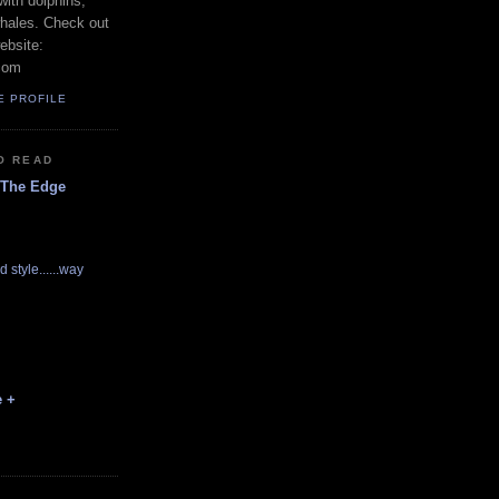
with dolphins,
whales. Check out
ebsite:
com
E PROFILE
O READ
 The Edge
d style......way
e +