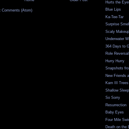
Hurts the Eye
Blue Lips
t Comments (Atom)
Ka-Tee-Tar
Surprise Smel
Scaly Makeu
Underwater W
364 Days to 
Role Reversal
Hurry Hurry
Snapshots fr
New Friends 
Kam III Trees
Shallow Slee
So Sorry
Resurrection
Baby Eyes
Four Mile Sw
Death on the