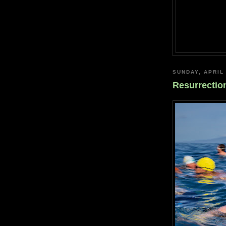
SUNDAY, APRIL 
Resurrectio