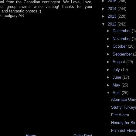
►
2015
(246)
on! from the Canadian contingent. We Love, Love,
ur group swims while visiting! thanks for your
►
2014
(244)
y and fantastic photos!:)
ll, calgary AB
►
2013
(228)
▼
2012
(242)
►
December
(1
►
November
(1
►
October
(20)
►
September
(
►
August
(29)
►
July
(19)
►
June
(17)
►
May
(25)
▼
April
(26)
Alternate Uni
Stuffy Turkey
Fire Alarm
Hooray for Bi
Fish not Flow
Home
Older Post