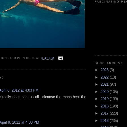
FASCINATING P
 DON - DOLPHIN DUDE
AT
3:42 PM
BLOG ARCHIVE
►
2023
(3)
►
2022
(13)
S:
►
2021
(97)
April 8, 2012 at 4:03 PM
►
2020
(105)
 really does heal us all...cleanse the mana heal the
►
2019
(199)
►
2018
(198)
►
2017
(220)
►
2016
(235)
April 8, 2012 at 4:03 PM