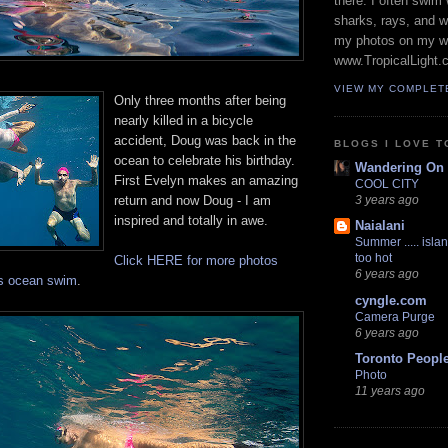
there. I often swim 
sharks, rays, and 
my photos on my w
www.TropicalLight.
VIEW MY COMPLET
Only three months after being
nearly killed in a bicycle
accident, Doug was back in the
BLOGS I LOVE T
ocean to celebrate his birthday.
Wandering On
First Evelyn makes an amazing
COOL CITY
return and now Doug - I am
3 years ago
inspired and totally in awe.
Naialani
Summer ..... islan
too hot
Click HERE for more photos
6 years ago
's ocean swim
.
cyngle.com
Camera Purge
6 years ago
Toronto Peopl
Photo
11 years ago