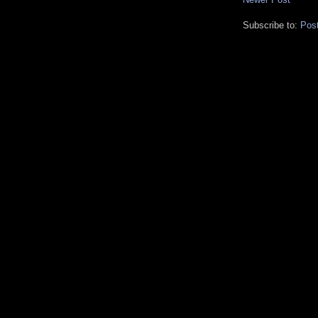
Subscribe to:
Pos