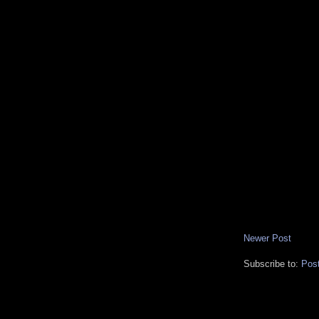
Newer Post
Subscribe to:
Pos