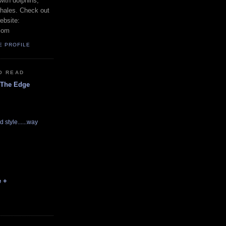
with dolphins,
whales. Check out
ebsite:
com
E PROFILE
O READ
 The Edge
d style......way
e +