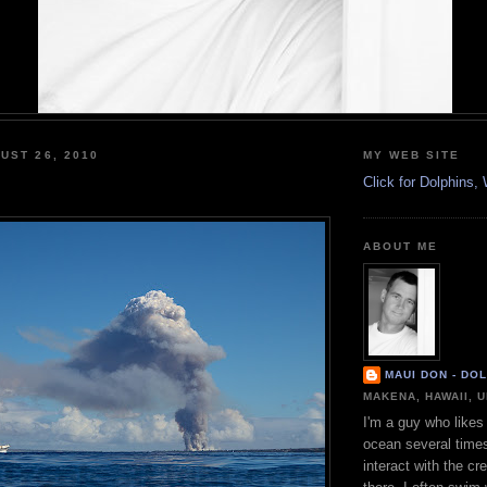
UST 26, 2010
MY WEB SITE
Click for Dolphins
ABOUT ME
MAUI DON - DO
MAKENA, HAWAII, 
I'm a guy who likes 
ocean several time
interact with the cr