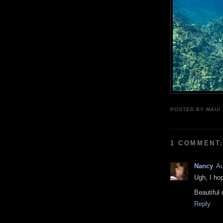
POSTED BY
MAUI
1 COMMENT
Nancy
Au
Ugh, I ho
Beautiful 
Reply