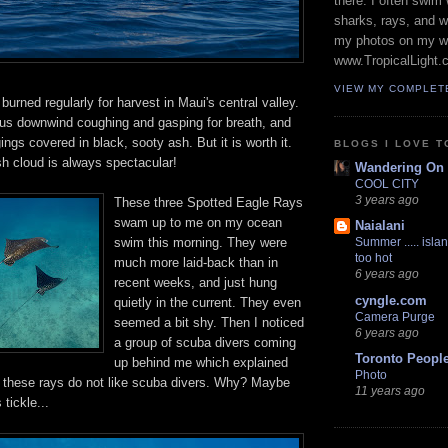
there. I often swim 
sharks, rays, and 
my photos on my w
www.TropicalLight.
VIEW MY COMPLET
 burned regularly for harvest in Maui's central valley.
f us downwind coughing and gasping for breath, and
ings covered in black, sooty ash. But it is worth it.
BLOGS I LOVE T
 cloud is always spectacular!
Wandering On
COOL CITY
3 years ago
These three Spotted Eagle Rays
swam up to me on my ocean
Naialani
swim this morning. They were
Summer ..... islan
too hot
much more laid-back than in
6 years ago
recent weeks, and just hung
cyngle.com
quietly in the current. They even
Camera Purge
seemed a bit shy. Then I noticed
6 years ago
a group of scuba divers coming
Toronto Peopl
up behind me which explained
Photo
r, these rays do not like scuba divers. Why? Maybe
11 years ago
 tickle...