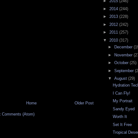
►
2015
(246)
►
2014
(244)
►
2013
(228)
►
2012
(242)
►
2011
(257)
▼
2010
(317)
►
December
(1
►
November
(2
►
October
(25)
►
September
(
▼
August
(29)
Hydration Tec
I Can Fly!
My Portrait
Home
Older Post
Sandy Eyed
t Comments (Atom)
Worth It
Set It Free
Tropical Dese