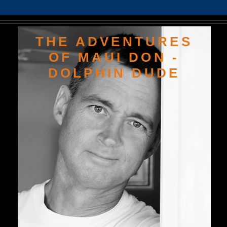
THE ADVENTURES
OF MAUI DON -
DOLPHIN DUDE