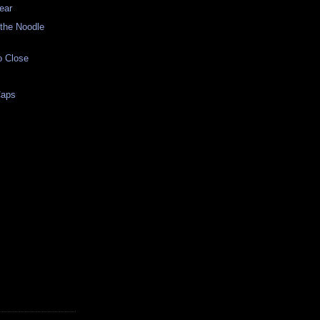
ear
 the Noodle
o Close
Caps