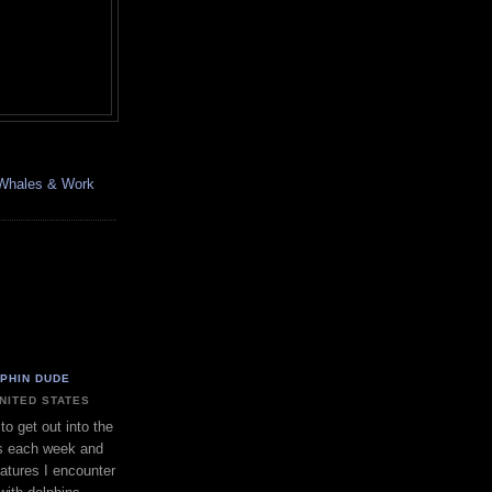
, Whales & Work
LPHIN DUDE
UNITED STATES
to get out into the
s each week and
eatures I encounter