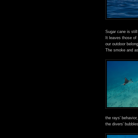
Sugar cane is still
It leaves those o
our outdoor belong
The smoke and ash
the rays' behavio
the divers' bubbles