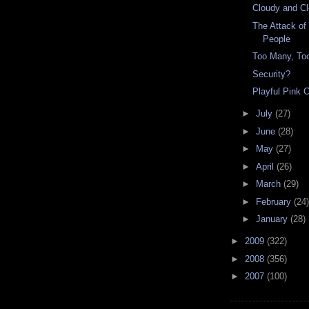
Cloudy and Cl
The Attack of
People
Too Many, To
Security?
Playful Pink 
►
July
(27)
►
June
(28)
►
May
(27)
►
April
(26)
►
March
(29)
►
February
(24)
►
January
(28)
►
2009
(322)
►
2008
(356)
►
2007
(100)