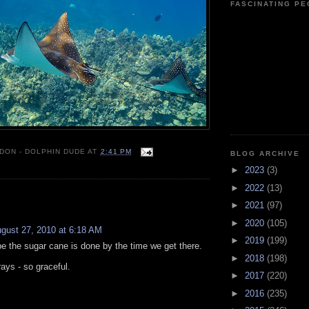
FASCINATING P
 DON - DOLPHIN DUDE
AT
2:41 PM
BLOG ARCHIVE
►
2023
(3)
►
2022
(13)
:
►
2021
(97)
►
2020
(105)
gust 27, 2010 at 6:18 AM
►
2019
(199)
pe the sugar cane is done by the time we get there.
►
2018
(198)
rays - so graceful.
►
2017
(220)
►
2016
(235)