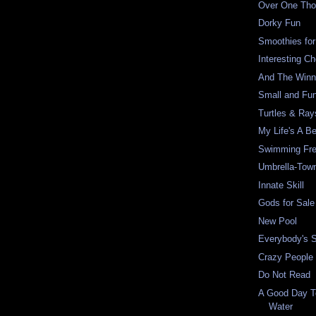
Over One Th
Dorky Fun
Smoothies fo
Interesting Ch
And The Winner
Small and Fu
Turtles & Ray
My Life's A B
Swimming Fr
Umbrella-Tow
Innate Skill
Gods for Sale
New Pool
Everybody's 
Crazy People 
Do Not Read
A Good Day T
Water