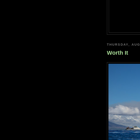
THURSDAY, AUG
Worth It