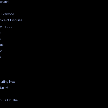
ousand
r Everyone
oice of Disguise
 Is . . .
n
s
each
ee
n
Surfing Now
Unite!
o Be On The