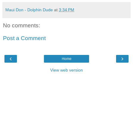
Maui Don - Dolphin Dude
at
3:34 PM
No comments:
Post a Comment
‹
›
Home
View web version