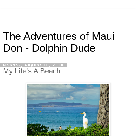
The Adventures of Maui
Don - Dolphin Dude
Monday, August 16, 2010
My Life's A Beach