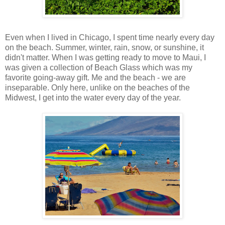
Even when I lived in Chicago, I spent time nearly every day
on the beach. Summer, winter, rain, snow, or sunshine, it
didn't matter. When I was getting ready to move to Maui, I
was given a collection of Beach Glass which was my
favorite going-away gift. Me and the beach - we are
inseparable. Only here, unlike on the beaches of the
Midwest, I get into the water every day of the year.