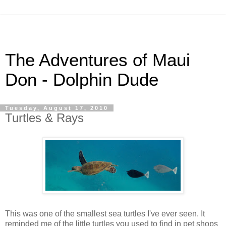
The Adventures of Maui
Don - Dolphin Dude
Tuesday, August 17, 2010
Turtles & Rays
This was one of the smallest sea turtles I've ever seen. It
reminded me of the little turtles you used to find in pet shops