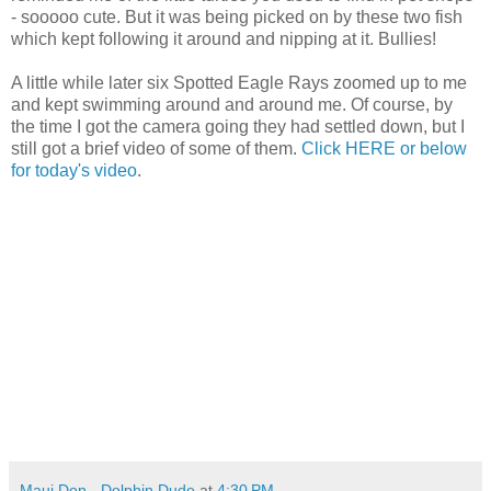
- sooooo cute. But it was being picked on by these two fish
which kept following it around and nipping at it. Bullies!
A little while later six Spotted Eagle Rays zoomed up to me
and kept swimming around and around me. Of course, by
the time I got the camera going they had settled down, but I
still got a brief video of some of them.
Click HERE or below
for today's video
.
Maui Don - Dolphin Dude
at
4:30 PM