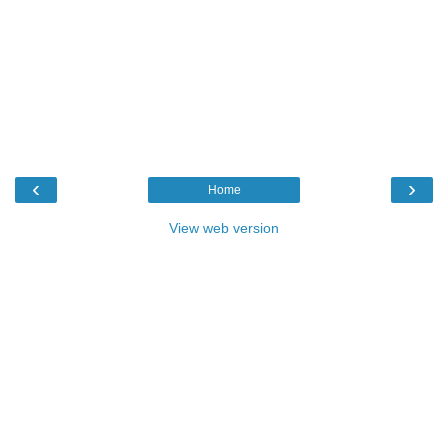
‹
›
Home
View web version