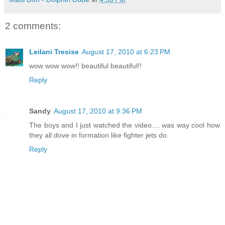
2 comments:
Leilani Tresise
August 17, 2010 at 6:23 PM
wow wow wow!! beautiful beautiful!!
Reply
Sandy
August 17, 2010 at 9:36 PM
The boys and I just watched the video.... was way cool how
they all dove in formation like fighter jets do.
Reply