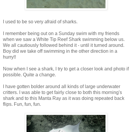
I used to be so very afraid of sharks.
I remember being out on a Sunday swim with my friends
when we saw a White Tip Reef Shark swimming below us.
We all cautiously followed behind it - until it turned around.
Boy did we take off swimming in the other direction in a
hurry!!
Now when I see a shark, I try to get a closer look and photo if
possible. Quite a change.
I have gotten bolder around all kinds of large underwater
critters. I was able to get fairly close to both this morning's
shark and to this Manta Ray as it was doing repeated back
flips. Fun, fun, fun.