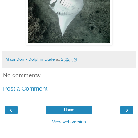
Maui Don - Dolphin Dude
at
2:02 PM
No comments:
Post a Comment
‹
›
Home
View web version