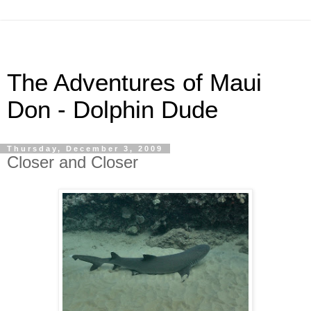
The Adventures of Maui
Don - Dolphin Dude
Thursday, December 3, 2009
Closer and Closer