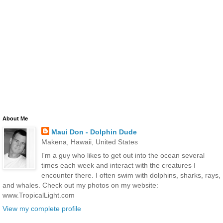
About Me
Maui Don - Dolphin Dude
Makena, Hawaii, United States
I'm a guy who likes to get out into the ocean several
times each week and interact with the creatures I
encounter there. I often swim with dolphins, sharks, rays,
and whales. Check out my photos on my website:
www.TropicalLight.com
View my complete profile