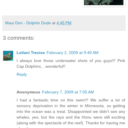
Maui Don - Dolphin Dude
at
4:45 PM
3 comments:
Leilani Tresise
February 2, 2009 at 9:40 AM
I always love those underwater shots of you guys!!! Pink
Cap Dolphins....wonderful!!
Reply
Anonymous
February 7, 2009 at 7:05 AM
I had a fantastic time on this swim!!! We suffer a lot of
sensory deprivation in the winter in Minnesota, so getting
into the ocean was a treat. Disappointed we didn't see any
whales, yes, but the rays and the Honu were still exciting
(along with the spectacle of the reef). Thanks for having me