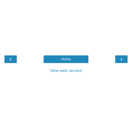
‹
›
Home
View web version