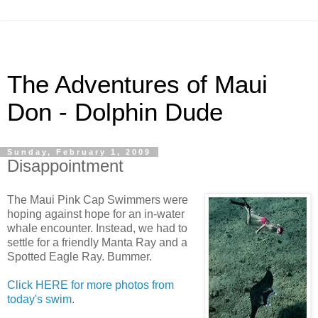
The Adventures of Maui
Don - Dolphin Dude
Sunday, February 1, 2009
Disappointment
The Maui Pink Cap Swimmers were
hoping against hope for an in-water
whale encounter. Instead, we had to
settle for a friendly Manta Ray and a
Spotted Eagle Ray. Bummer.
Click HERE for more photos from
today's swim
.