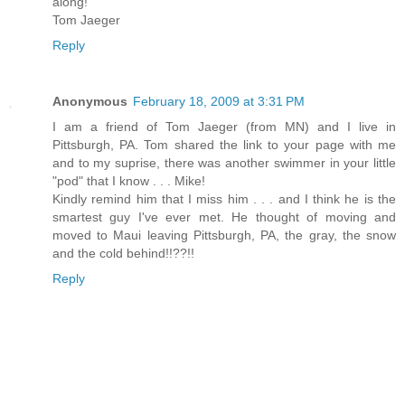
along!
Tom Jaeger
Reply
Anonymous
February 18, 2009 at 3:31 PM
I am a friend of Tom Jaeger (from MN) and I live in
Pittsburgh, PA. Tom shared the link to your page with me
and to my suprise, there was another swimmer in your little
"pod" that I know . . . Mike!
Kindly remind him that I miss him . . . and I think he is the
smartest guy I've ever met. He thought of moving and
moved to Maui leaving Pittsburgh, PA, the gray, the snow
and the cold behind!!??!!
Reply