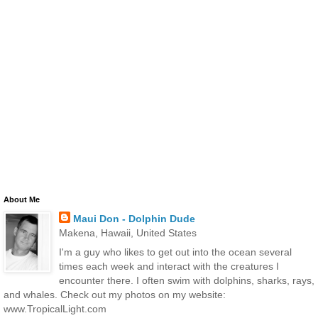
About Me
Maui Don - Dolphin Dude
Makena, Hawaii, United States
I'm a guy who likes to get out into the ocean several
times each week and interact with the creatures I
encounter there. I often swim with dolphins, sharks, rays,
and whales. Check out my photos on my website:
www.TropicalLight.com