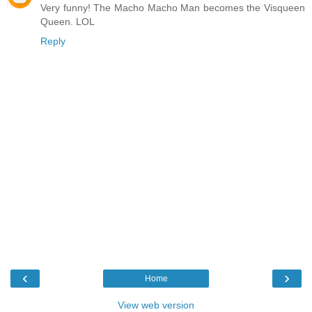
Very funny! The Macho Macho Man becomes the Visqueen
Queen. LOL
Reply
‹
›
Home
View web version