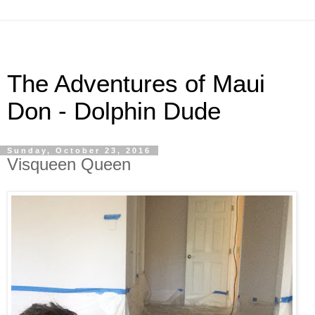
The Adventures of Maui
Don - Dolphin Dude
Sunday, October 23, 2016
Visqueen Queen