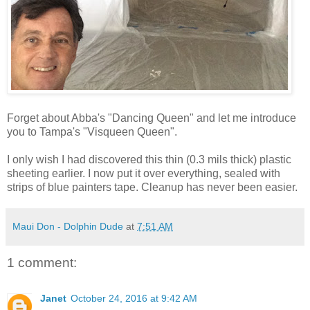
Forget about Abba's "Dancing Queen" and let me introduce
you to Tampa's "Visqueen Queen".
I only wish I had discovered this thin (0.3 mils thick) plastic
sheeting earlier. I now put it over everything, sealed with
strips of blue painters tape. Cleanup has never been easier.
Maui Don - Dolphin Dude
at
7:51 AM
1 comment:
Janet
October 24, 2016 at 9:42 AM