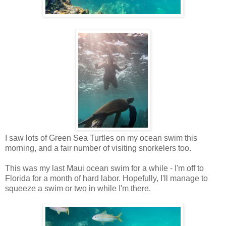
I saw lots of Green Sea Turtles on my ocean swim this
morning, and a fair number of visiting snorkelers too.
This was my last Maui ocean swim for a while - I'm off to
Florida for a month of hard labor. Hopefully, I'll manage to
squeeze a swim or two in while I'm there.