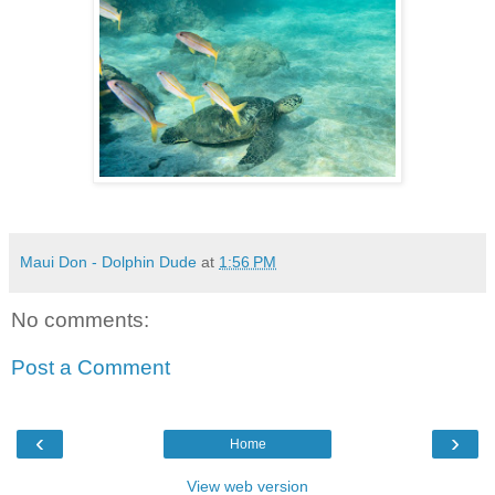
Maui Don - Dolphin Dude
at
1:56 PM
No comments:
Post a Comment
‹
›
Home
View web version