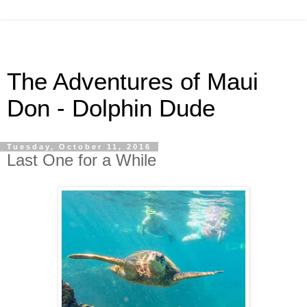
The Adventures of Maui
Don - Dolphin Dude
Tuesday, October 11, 2016
Last One for a While