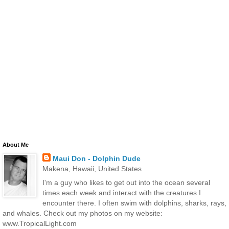
About Me
Maui Don - Dolphin Dude
Makena, Hawaii, United States
I'm a guy who likes to get out into the ocean several
times each week and interact with the creatures I
encounter there. I often swim with dolphins, sharks, rays,
and whales. Check out my photos on my website:
www.TropicalLight.com