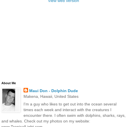
View web version
About Me
Maui Don - Dolphin Dude
Makena, Hawaii, United States
I'm a guy who likes to get out into the ocean several
times each week and interact with the creatures I
encounter there. I often swim with dolphins, sharks, rays,
and whales. Check out my photos on my website:
www.TropicalLight.com