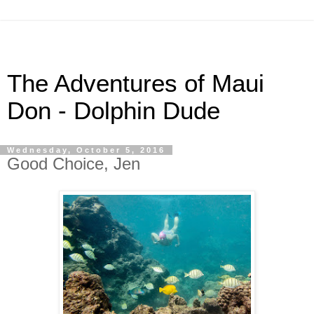
The Adventures of Maui
Don - Dolphin Dude
Wednesday, October 5, 2016
Good Choice, Jen