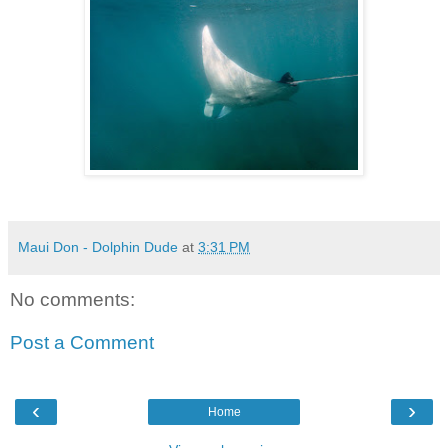
Maui Don - Dolphin Dude
at
3:31 PM
No comments:
Post a Comment
‹
›
Home