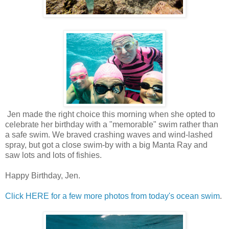
Jen made the right choice this morning when she opted to
celebrate her birthday with a "memorable" swim rather than
a safe swim. We braved crashing waves and wind-lashed
spray, but got a close swim-by with a big Manta Ray and
saw lots and lots of fishies.
Happy Birthday, Jen.
Click HERE for a few more photos from today's ocean swim
.