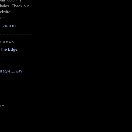
with dolphins,
whales. Check out
ebsite:
com
E PROFILE
O READ
 The Edge
d style......way
e +