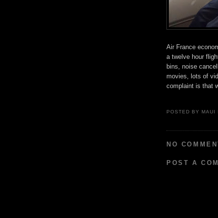
Air France economy
a twelve hour flig
bins, noise cance
movies, lots of vi
complaint is that 
POSTED BY
MAUI
NO COMMEN
POST A CO