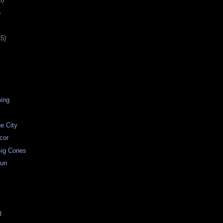
)
15)
ing
he City
ecor
ig Cones
Fun
t
l