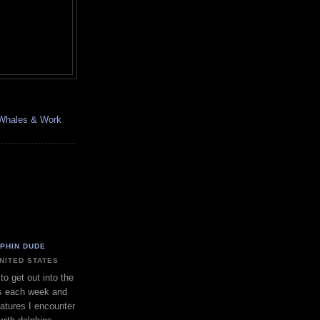
, Whales & Work
LPHIN DUDE
UNITED STATES
to get out into the
s each week and
eatures I encounter