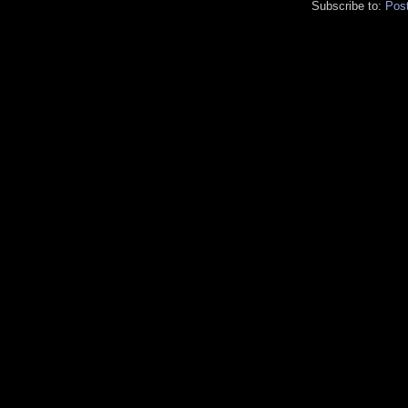
Subscribe to:
Pos