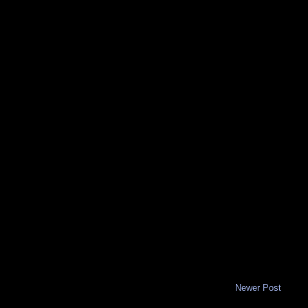
Newer Post