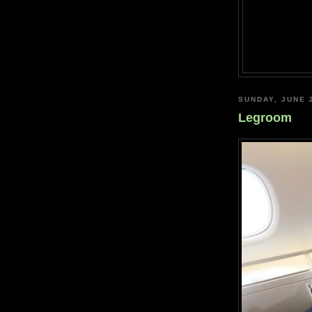
SUNDAY, JUNE 
Legroom