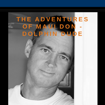
THE ADVENTURES
OF MAUI DON -
DOLPHIN DUDE