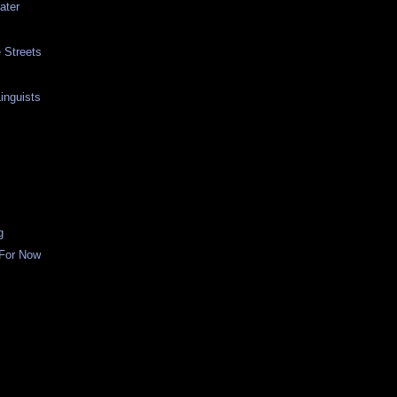
ater
e Streets
inguists
g
 For Now