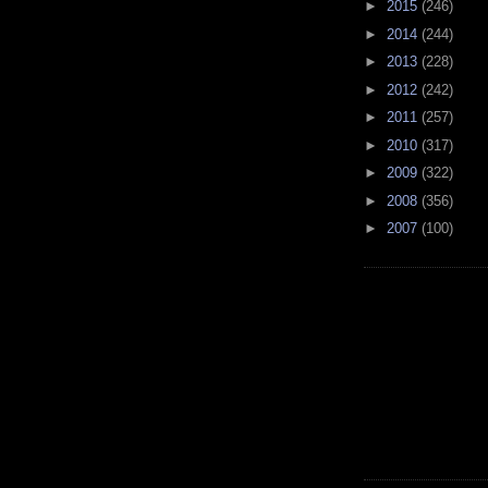
►
2015
(246)
►
2014
(244)
►
2013
(228)
►
2012
(242)
►
2011
(257)
►
2010
(317)
►
2009
(322)
►
2008
(356)
►
2007
(100)