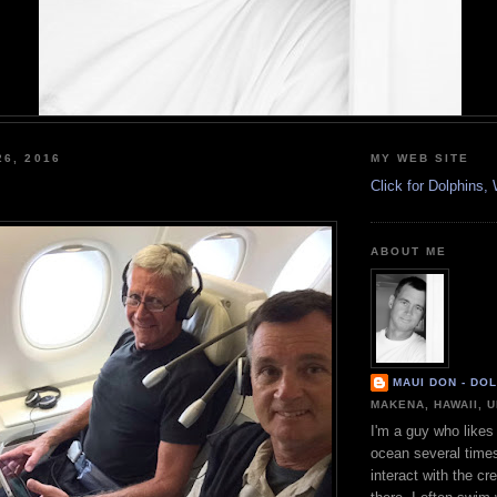
26, 2016
MY WEB SITE
Click for Dolphins
ABOUT ME
MAUI DON - DO
MAKENA, HAWAII, 
I'm a guy who likes 
ocean several time
interact with the cr