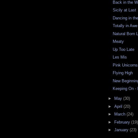
Back in the W
Sicily at Last
Dancing in th
Totally in Awe
Natural Born L
Meaty
Up Too Late
Les Mis
Pink Unicorns
Flying High
New Beginnin
Keeping On -
►
May
(30)
►
April
(20)
►
March
(24)
►
February
(19)
►
January
(23)