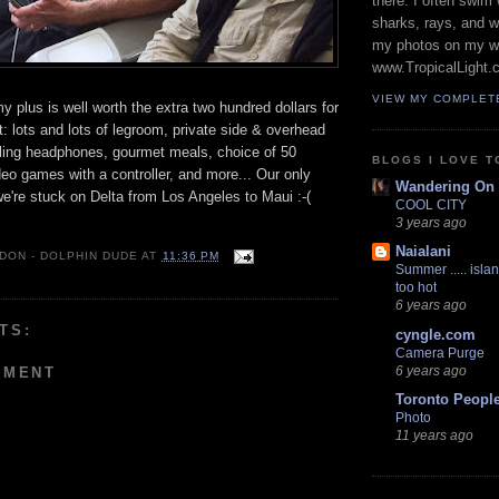
there. I often swim 
sharks, rays, and 
my photos on my w
www.TropicalLight.
VIEW MY COMPLET
 plus is well worth the extra two hundred dollars for
ht: lots and lots of legroom, private side & overhead
lling headphones, gourmet meals, choice of 50
BLOGS I LOVE T
deo games with a controller, and more... Our only
Wandering On
we're stuck on Delta from Los Angeles to Maui :-(
COOL CITY
3 years ago
Naialani
 DON - DOLPHIN DUDE
AT
11:36 PM
Summer ..... islan
too hot
6 years ago
TS:
cyngle.com
Camera Purge
6 years ago
MMENT
Toronto Peopl
Photo
11 years ago