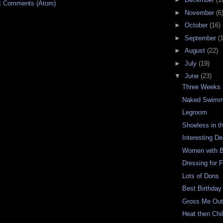
t Comments (Atom)
►
November
(6
►
October
(16)
►
September
(
►
August
(22)
►
July
(19)
▼
June
(23)
Three Weeks
Naked Swimm
Legroom
Shoeless in t
Interesting D
Women with B
Dressing for 
Lots of Dons
Best Birthday
Gross Me Ou
Heat then Chil