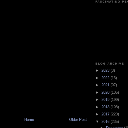
FASCINATING P
BLOG ARCHIVE
►
2023
(3)
►
2022
(13)
►
2021
(97)
►
2020
(105)
►
2019
(199)
►
2018
(198)
►
2017
(220)
Home
Older Post
▼
2016
(235)
►
December
(1