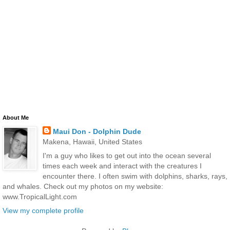
About Me
Maui Don - Dolphin Dude
Makena, Hawaii, United States
I'm a guy who likes to get out into the ocean several
times each week and interact with the creatures I
encounter there. I often swim with dolphins, sharks, rays,
and whales. Check out my photos on my website:
www.TropicalLight.com
View my complete profile