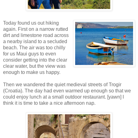
Today found us out hiking
again. First on a narrow rutted
dirt and limestone road across
a nearby island to a secluded
beach. The air was too chilly
for us Maui guys to even
consider getting into the clear
clear water, but the view was
enough to make us happy.
Then we wandered the quiet medieval streets of Trogir
(Croatia). The day had even warmed up enough so that we
could enjoy lunch at a small outdoor restaurant. [yawn] I
think it is time to take a nice afternoon nap.