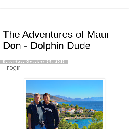
The Adventures of Maui
Don - Dolphin Dude
Saturday, October 15, 2011
Trogir