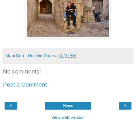
Maui Don - Dolphin Dude
at
4:10 AM
No comments:
Post a Comment
‹
›
Home
View web version