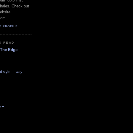
with dolphins,
whales. Check out
ebsite:
com
E PROFILE
O READ
 The Edge
d style......way
e +