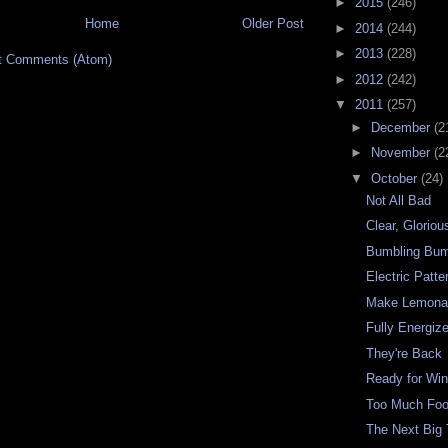
►
2015
(246)
Home
Older Post
►
2014
(244)
►
2013
(228)
t Comments (Atom)
►
2012
(242)
▼
2011
(257)
►
December
(2
►
November
(2
▼
October
(24)
Not All Bad
Clear, Gloriou
Bumbling Bum
Electric Patte
Make Lemona
Fully Energiz
They're Back
Ready for Win
Too Much Fo
The Next Big 