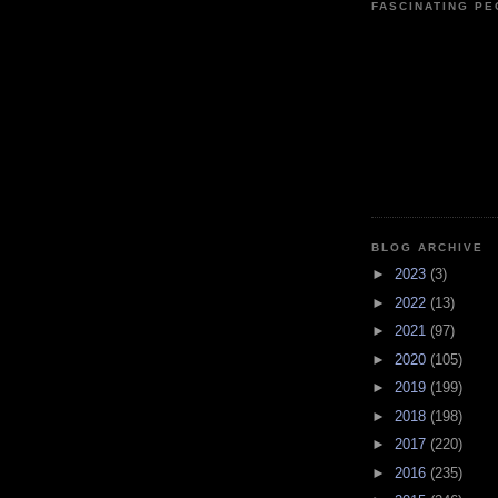
FASCINATING P
BLOG ARCHIVE
►
2023
(3)
►
2022
(13)
►
2021
(97)
►
2020
(105)
►
2019
(199)
►
2018
(198)
►
2017
(220)
►
2016
(235)