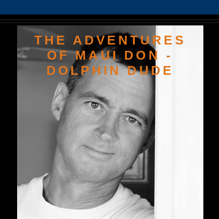
THE ADVENTURES
OF MAUI DON -
DOLPHIN DUDE