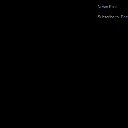
Newer Post
Subscribe to:
Pos