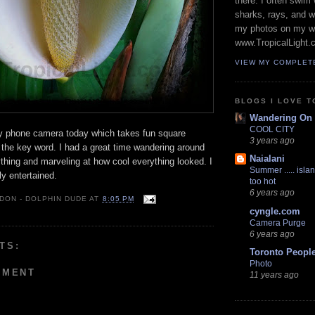
there. I often swim 
sharks, rays, and 
my photos on my w
www.TropicalLight.
VIEW MY COMPLET
BLOGS I LOVE T
Wandering On
COOL CITY
my phone camera today which takes fun square
3 years ago
 the key word. I had a great time wandering around
Naialani
rything and marveling at how cool everything looked. I
Summer ..... islan
y entertained.
too hot
6 years ago
 DON - DOLPHIN DUDE
AT
8:05 PM
cyngle.com
Camera Purge
6 years ago
TS:
Toronto Peopl
Photo
MMENT
11 years ago