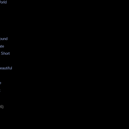
orld
g
ound
ate
 Short
autiful
e
k
16)