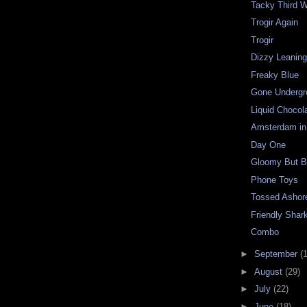
Tacky Third W
Trogir Again
Trogir
Dizzy Leanin
Freaky Blue
Gone Undergr
Liquid Chocol
Amsterdam in
Day One
Gloomy But Be
Phone Toys
Tossed Ashor
Friendly Shar
Combo
►
September
(
►
August
(29)
►
July
(22)
►
June
(18)