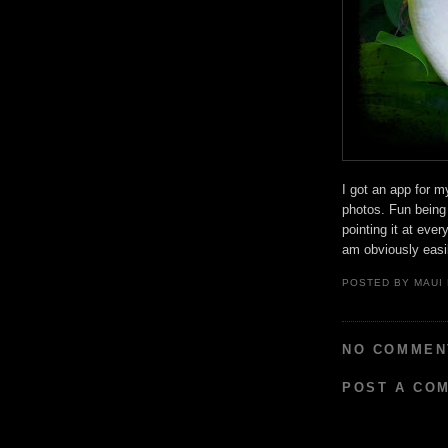
I got an app for 
photos. Fun being
pointing it at eve
am obviously easil
POSTED BY
MAUI
NO COMMEN
POST A CO