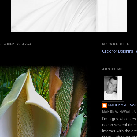
TOBER 5, 2011
MY WEB SITE
Click for Dolphins
ABOUT ME
MAUI DON - DO
MAKENA, HAWAII, 
I'm a guy who likes 
ocean several time
interact with the cr