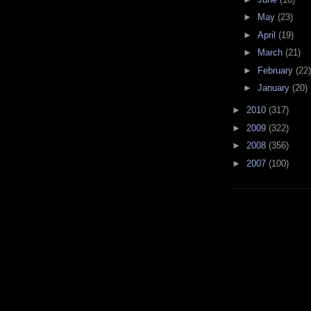
►
May
(23)
►
April
(19)
►
March
(21)
►
February
(22)
►
January
(20)
►
2010
(317)
►
2009
(322)
►
2008
(356)
►
2007
(100)