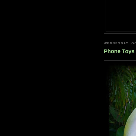
WEDNESDAY, OC
Phone Toys