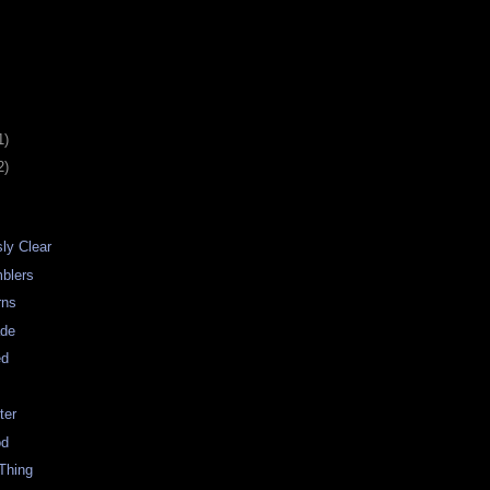
1)
2)
sly Clear
blers
rns
de
ed
ter
od
Thing