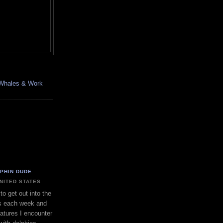
, Whales & Work
LPHIN DUDE
UNITED STATES
to get out into the
s each week and
eatures I encounter