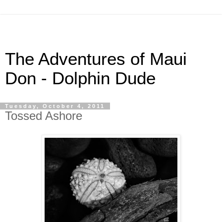
The Adventures of Maui
Don - Dolphin Dude
Tuesday, October 4, 2011
Tossed Ashore