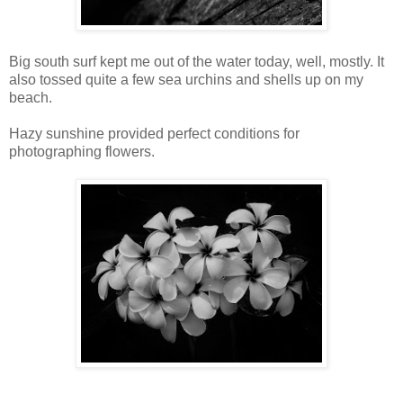
Big south surf kept me out of the water today, well, mostly. It
also tossed quite a few sea urchins and shells up on my
beach.
Hazy sunshine provided perfect conditions for
photographing flowers.