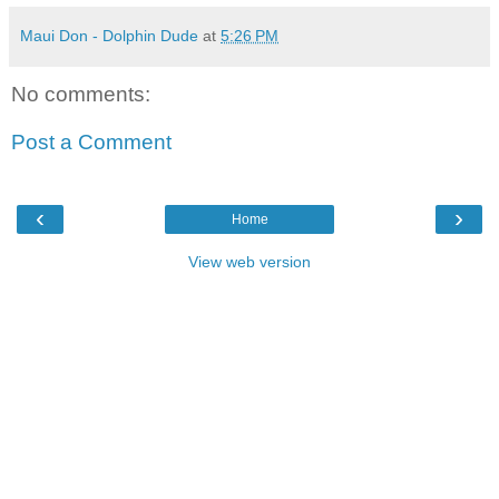
Maui Don - Dolphin Dude
at
5:26 PM
No comments:
Post a Comment
‹
›
Home
View web version