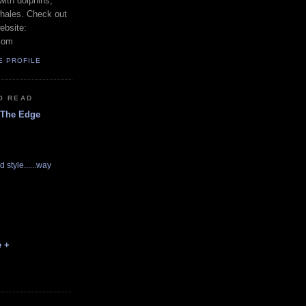
with dolphins,
whales. Check out
ebsite:
com
E PROFILE
O READ
 The Edge
d style......way
e +