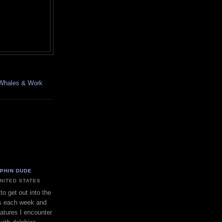
, Whales & Work
LPHIN DUDE
UNITED STATES
to get out into the
s each week and
eatures I encounter