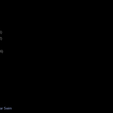
1)
2)
16)
ear Swim