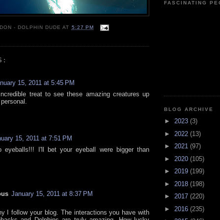
FASCINATING P
 DON - DOLPHIN DUDE
AT
5:27 PM
S:
nuary 15, 2011 at 5:45 PM
ncredible treat to see these amazing creatures up
 personal.
BLOG ARCHIVE
►
2023
(3)
►
2022
(13)
uary 15, 2011 at 7:51 PM
►
2021
(97)
o eyeballs!!! I'll bet your eyeball were bigger than
►
2020
(105)
►
2019
(199)
►
2018
(198)
ous
January 15, 2011 at 8:37 PM
►
2017
(220)
►
2016
(235)
hy I follow your blog. The interactions you have with
backs and Dolphins are truly amazing. How lucky