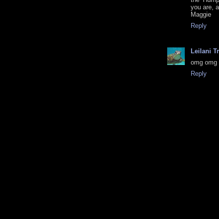
you are, 
Maggie
Reply
Leilani T
omg omg 
Reply