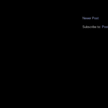
Newer Post
Subscribe to:
Pos