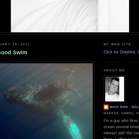
UARY 15, 2011
MY WEB SITE
 Good Swim
Click for Dolphins
ABOUT ME
MAUI DON - DO
MAKENA, HAWAII, 
I'm a guy who likes 
ocean several time
interact with the cr