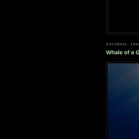
SATURDAY, JAN
Whale of a