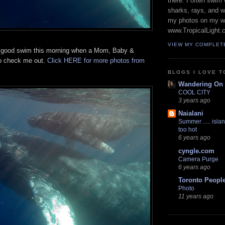
there. I often swim 
sharks, rays, and 
my photos on my w
www.TropicalLight.
VIEW MY COMPLET
a good swim this morning when a Mom, Baby &
o check me out.
Click HERE for more photos from
BLOGS I LOVE T
Wandering On
COOL CITY
3 years ago
Naialani
Summer ..... islan
too hot
6 years ago
cyngle.com
Camera Purge
6 years ago
Toronto Peopl
Photo
11 years ago