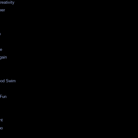
reativity
wer
h
ge
gain
ood Swim
 Fun
nt
uo