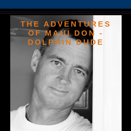
THE ADVENTURES
OF MAUI DON -
DOLPHIN DUDE