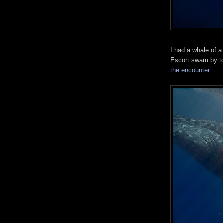
I had a whale of 
Escort swam by t
the encounter
.