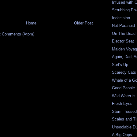
Infused with C
Scrubbing Po
Indecision
Home
Older Post
Not Paranoid
On The Beac
t Comments (Atom)
Ejector Seat
Maiden Voya
Again, Dad, A
Surf's Up
Scaredy Cats
Whale of a G
Good People
Wild Water is
Fresh Eyes
Storm Tossed
Scales and Ti
Unsociable D
A Big Oops