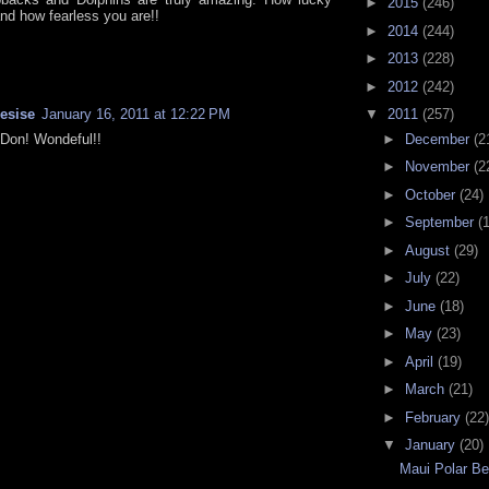
►
2015
(246)
and how fearless you are!!
►
2014
(244)
►
2013
(228)
►
2012
(242)
resise
January 16, 2011 at 12:22 PM
▼
2011
(257)
►
December
(2
Don! Wondeful!!
►
November
(2
►
October
(24)
►
September
(
►
August
(29)
►
July
(22)
►
June
(18)
►
May
(23)
►
April
(19)
►
March
(21)
►
February
(22)
▼
January
(20)
Maui Polar B