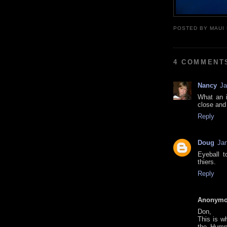
POSTED BY
MAUI
4 COMMENT
Nancy
Ja
What an i
close and
Reply
Doug
Jan
Eyeball t
thiers.
Reply
Anonym
Don,
This is w
the Hump