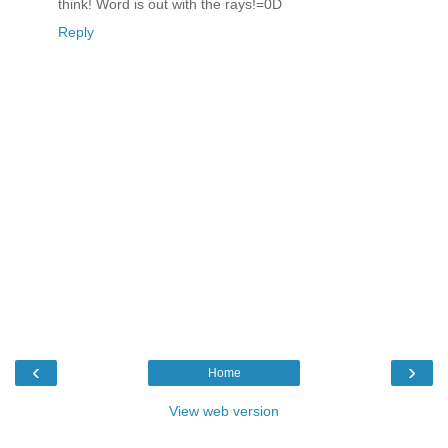
think! Word is out with the rays!=0D
Reply
‹
›
Home
View web version