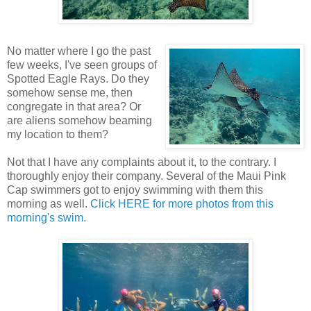
No matter where I go the past
few weeks, I've seen groups of
Spotted Eagle Rays. Do they
somehow sense me, then
congregate in that area? Or
are aliens somehow beaming
my location to them?
Not that I have any complaints about it, to the contrary. I
thoroughly enjoy their company. Several of the Maui Pink
Cap swimmers got to enjoy swimming with them this
morning as well.
Click HERE for more photos from this
morning's swim
.