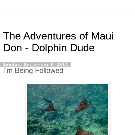
The Adventures of Maui
Don - Dolphin Dude
Sunday, September 5, 2010
I'm Being Followed