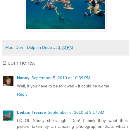
Maui Don - Dolphin Dude
at
3:30 PM
2 comments:
Nancy
September 5, 2010 at 10:39 PM
Well, if you have to be followed - it could be worse.
Reply
Leilani Tresise
September 6, 2010 at 9:17 AM
LOLOL Nancy she's right, Don! I think they want their
picture taken by an amazing photographer, thats what i