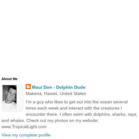
About Me
Maui Don - Dolphin Dude
Makena, Hawaii, United States
I'm a guy who likes to get out into the ocean several
times each week and interact with the creatures I
encounter there. I often swim with dolphins, sharks, rays,
and whales. Check out my photos on my website:
www.TropicalLight.com
View my complete profile