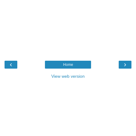
‹
›
Home
View web version