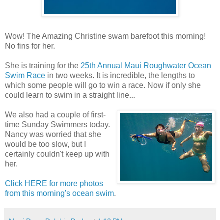
Wow! The Amazing Christine swam barefoot this morning!
No fins for her.
She is training for the
25th Annual Maui Roughwater Ocean
Swim Race
in two weeks. It is incredible, the lengths to
which some people will go to win a race. Now if only she
could learn to swim in a straight line...
We also had a couple of first-
time Sunday Swimmers today.
Nancy was worried that she
would be too slow, but I
certainly couldn't keep up with
her.
Click HERE for more photos
from this morning's ocean swim
.