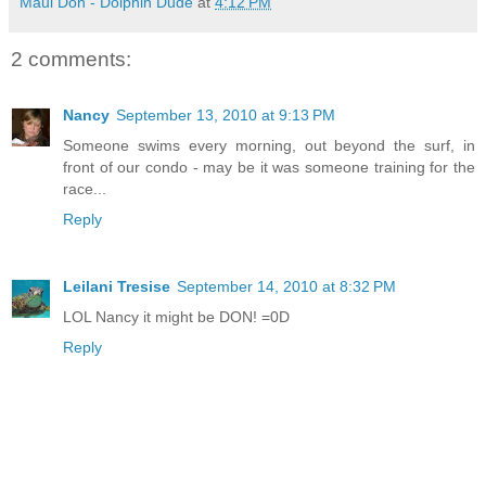
Maui Don - Dolphin Dude
at
4:12 PM
2 comments:
Nancy
September 13, 2010 at 9:13 PM
Someone swims every morning, out beyond the surf, in
front of our condo - may be it was someone training for the
race...
Reply
Leilani Tresise
September 14, 2010 at 8:32 PM
LOL Nancy it might be DON! =0D
Reply