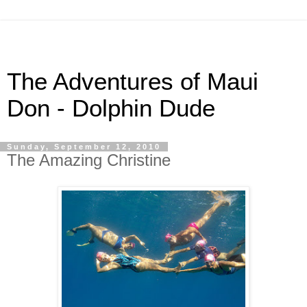
The Adventures of Maui
Don - Dolphin Dude
Sunday, September 12, 2010
The Amazing Christine