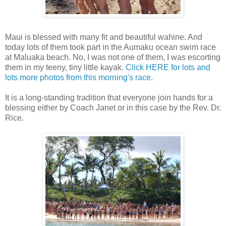
Maui is blessed with many fit and beautiful wahine. And
today lots of them took part in the Aumaku ocean swim race
at Maluaka beach. No, I was not one of them, I was escorting
them in my teeny, tiny little kayak.
Click HERE for lots and
lots more photos from this morning's race
.
It is a long-standing tradition that everyone join hands for a
blessing either by Coach Janet or in this case by the Rev. Dr.
Rice.