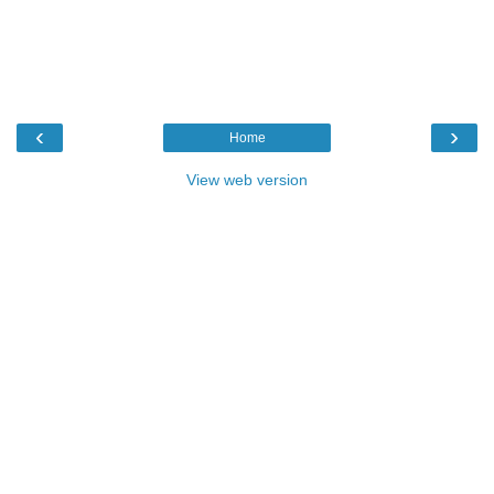
‹
›
Home
View web version