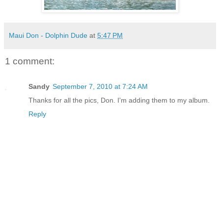
Maui Don - Dolphin Dude
at
5:47 PM
1 comment:
Sandy
September 7, 2010 at 7:24 AM
Thanks for all the pics, Don. I'm adding them to my album.
Reply