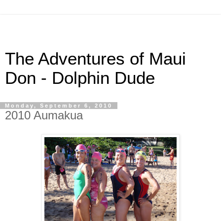
The Adventures of Maui
Don - Dolphin Dude
Monday, September 6, 2010
2010 Aumakua