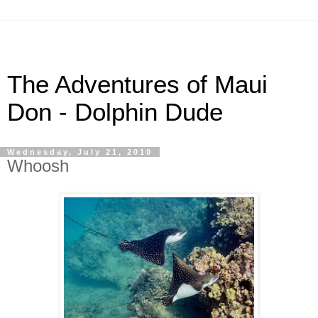
The Adventures of Maui
Don - Dolphin Dude
Wednesday, July 21, 2010
Whoosh