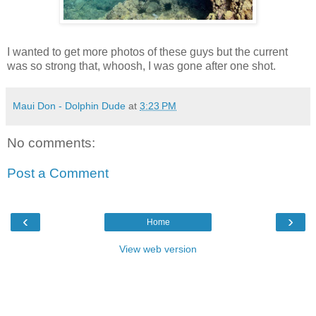
I wanted to get more photos of these guys but the current
was so strong that, whoosh, I was gone after one shot.
Maui Don - Dolphin Dude
at
3:23 PM
No comments:
Post a Comment
‹
›
Home
View web version