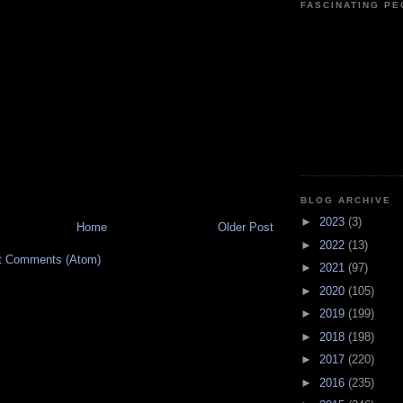
FASCINATING P
BLOG ARCHIVE
►
2023
(3)
Home
Older Post
►
2022
(13)
t Comments (Atom)
►
2021
(97)
►
2020
(105)
►
2019
(199)
►
2018
(198)
►
2017
(220)
►
2016
(235)