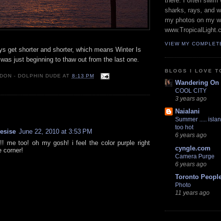
there. I often swim 
sharks, rays, and 
my photos on my w
www.TropicalLight.
VIEW MY COMPLET
ys get shorter and shorter, which means Winter Is
was just beginning to thaw out from the last one.
BLOGS I LOVE T
 DON - DOLPHIN DUDE
AT
8:13 PM
Wandering On
COOL CITY
3 years ago
:
Naialani
Summer ..... islan
too hot
resise
June 22, 2010 at 3:53 PM
6 years ago
 me too! oh my gosh! i feel the color purple right
cyngle.com
e corner!
Camera Purge
6 years ago
Toronto Peopl
Photo
11 years ago