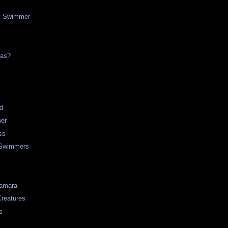
y Swimmer
mas?
d
er
ss
 Swimmers
Samara
Creatures
s