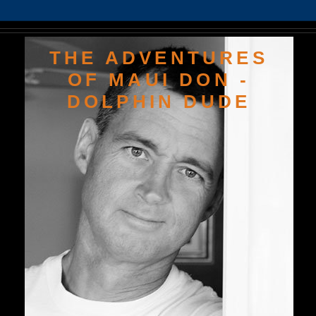
THE ADVENTURES
OF MAUI DON -
DOLPHIN DUDE