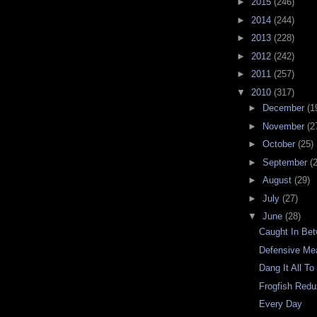
►
2015
(246)
►
2014
(244)
►
2013
(228)
►
2012
(242)
►
2011
(257)
▼
2010
(317)
►
December
(1
►
November
(2
►
October
(25)
►
September
(
►
August
(29)
►
July
(27)
▼
June
(28)
Caught In Be
Defensive Me
Dang It All T
Frogfish Red
Every Day