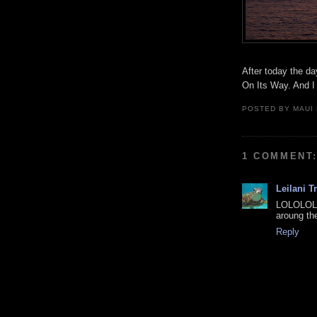
After today the da
On Its Way. And I 
POSTED BY
MAUI
1 COMMENT
Leilani T
LOLOLOL!!
aroung th
Reply