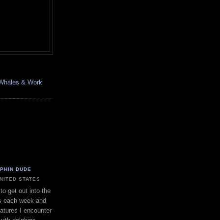
, Whales & Work
LPHIN DUDE
UNITED STATES
to get out into the
s each week and
eatures I encounter