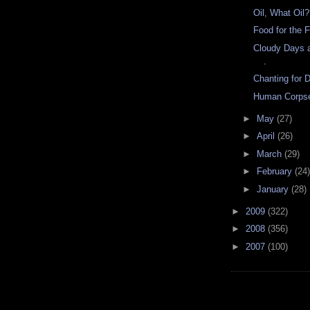
Oil, What Oil?
Food for the 
Cloudy Days a
.
Chanting for D
Human Corpse
►
May
(27)
►
April
(26)
►
March
(29)
►
February
(24)
►
January
(28)
►
2009
(322)
►
2008
(356)
►
2007
(100)