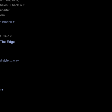
with dolphins,
whales. Check out
ebsite:
com
E PROFILE
O READ
 The Edge
d style......way
e +