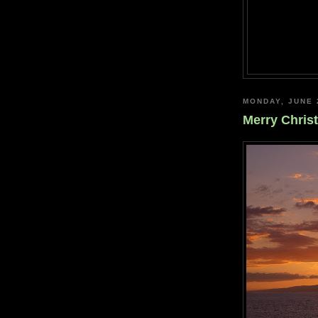
MONDAY, JUNE 
Merry Chris