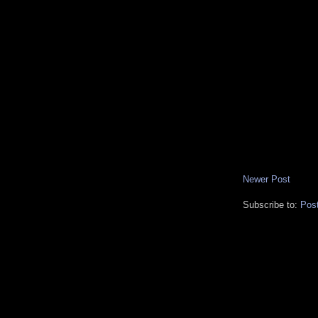
Newer Post
Subscribe to:
Pos