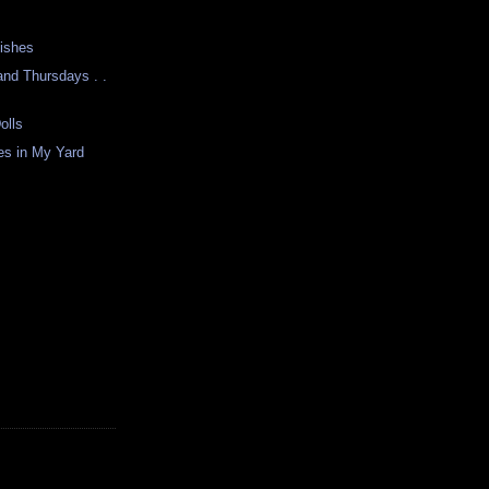
Fishes
nd Thursdays . .
olls
s in My Yard