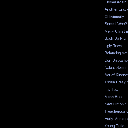
Dissed Again
Another Craz
Obliviousity
Sammi Who?
Merry Christ
Back Up Plan
Ugly Town
Balancing Act
Don Unleashe
Naked Swimm
Act of Kindne
Those Crazy
Lay Low
Mean Boss
New Dirt on 
Treacherous 
Early Morning
Young Turks