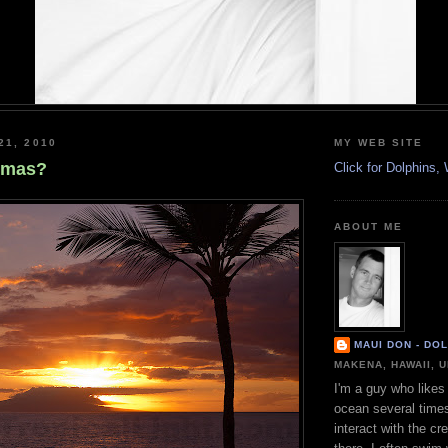
21, 2010
MY WEB SITE
tmas?
Click for Dolphins
ABOUT ME
MAUI DON - DO
MAKENA, HAWAII, 
I'm a guy who likes 
ocean several time
interact with the cr