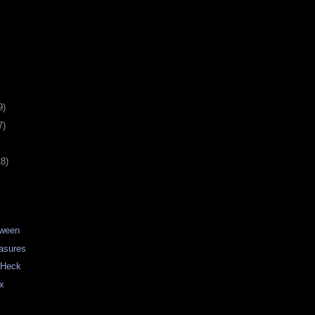
9)
7)
28)
tween
asures
o Heck
ux